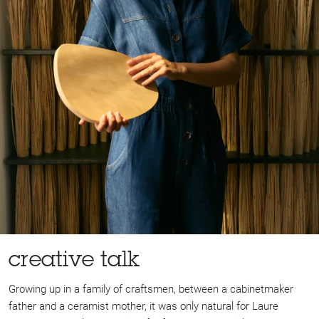
creative talk
Growing up in a family of craftsmen, between a cabinetmaker
father and a ceramist mother, it was only natural for Laure