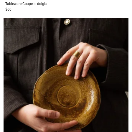
Tableware
Coupelle doigts
$60