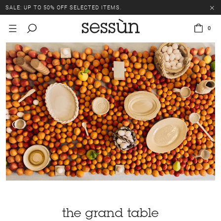
SALE: UP TO 50% OFF SELECTED ITEMS.
0
the grand table