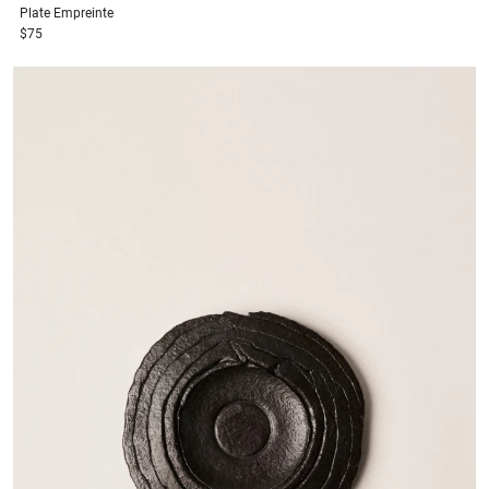
Plate
Empreinte
$75