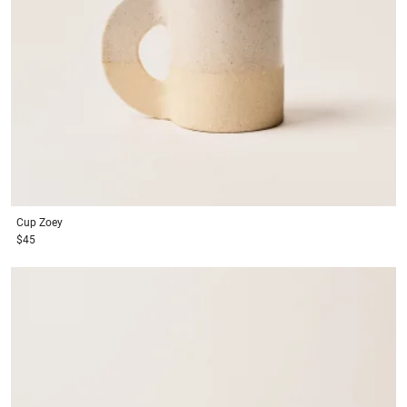
Cup
Zoey
$45