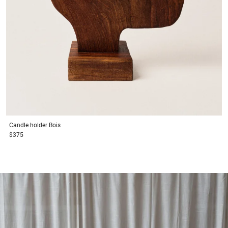
Candle holder
Bois
$375