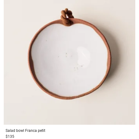
Salad bowl
Franca petit
$135