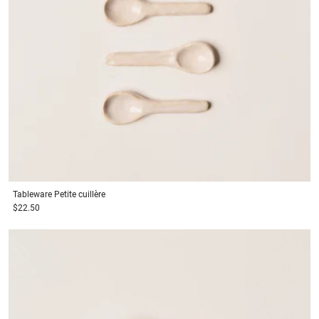
Tableware
Petite cuillère
$22.50