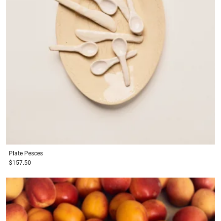
Plate
Pesces
$157.50