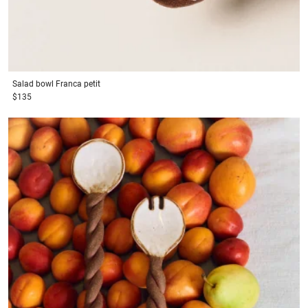
Salad bowl
Franca petit
$135