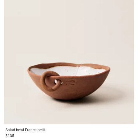
Salad bowl
Franca petit
$135