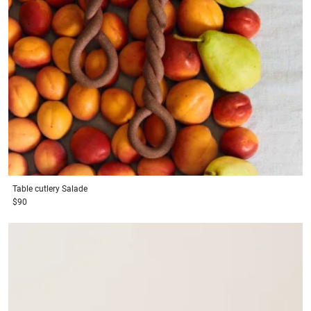
Table cutlery
Salade
$90