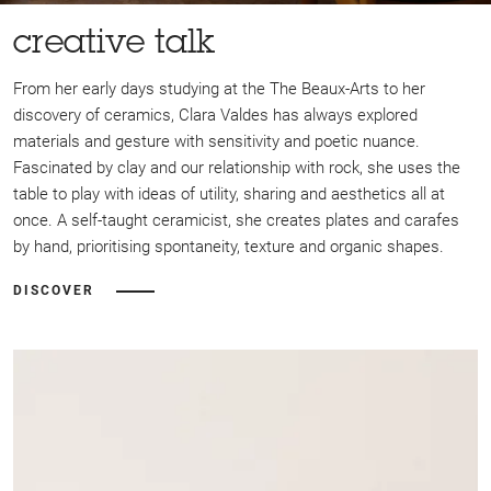
creative talk
From her early days studying at the The Beaux-Arts to her
discovery of ceramics, Clara Valdes has always explored
materials and gesture with sensitivity and poetic nuance.
Fascinated by clay and our relationship with rock, she uses the
table to play with ideas of utility, sharing and aesthetics all at
once. A self-taught ceramicist, she creates plates and carafes
by hand, prioritising spontaneity, texture and organic shapes.
DISCOVER