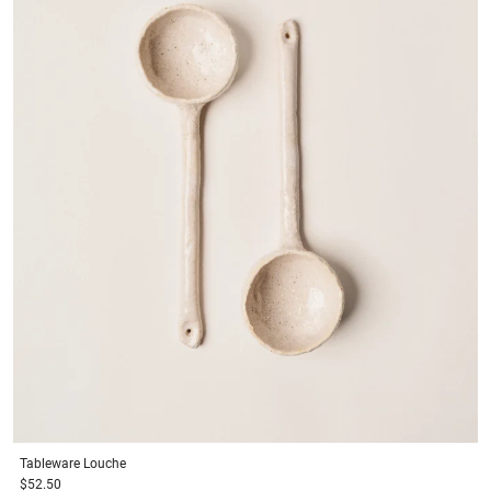
Tableware
Louche
$52.50