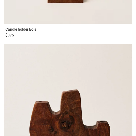
Candle holder
Bois
$375