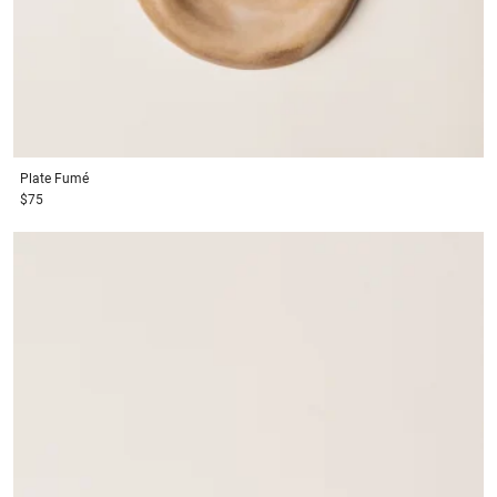
Plate
Fumé
$75