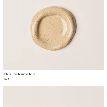
Plate
Pois blanc et brun
$75