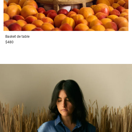
Basket
de table
$480