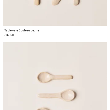
Tableware
Couteau beurre
$37.50