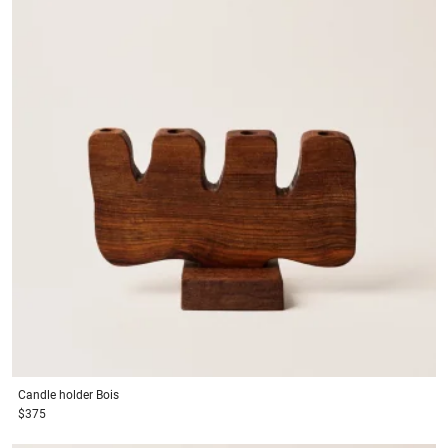
Candle holder
Bois
$375