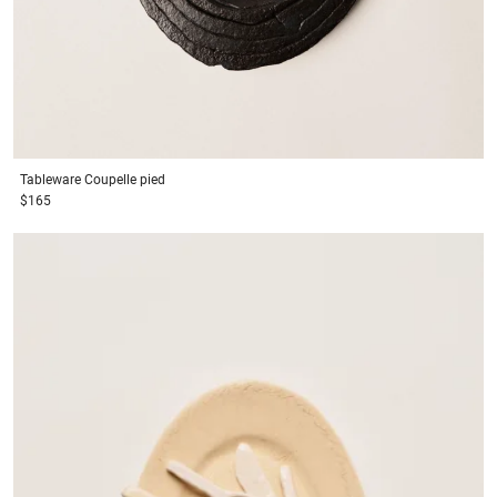
Tableware
Coupelle pied
$165