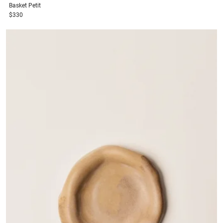
Basket
Petit
$330