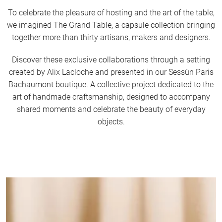
To celebrate the pleasure of hosting and the art of the table,
we imagined The Grand Table, a capsule collection bringing
together more than thirty artisans, makers and designers.
Discover these exclusive collaborations through a setting
created by Alix Lacloche and presented in our Sessùn Paris
Bachaumont boutique. A collective project dedicated to the
art of handmade craftsmanship, designed to accompany
shared moments and celebrate the beauty of everyday
objects.