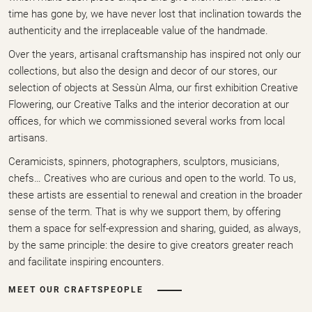
time has gone by, we have never lost that inclination towards the
authenticity and the irreplaceable value of the handmade.
Over the years, artisanal craftsmanship has inspired not only our
collections, but also the design and decor of our stores, our
selection of objects at Sessùn Alma, our first exhibition Creative
Flowering, our Creative Talks and the interior decoration at our
offices, for which we commissioned several works from local
artisans.
Ceramicists, spinners, photographers, sculptors, musicians,
chefs… Creatives who are curious and open to the world. To us,
these artists are essential to renewal and creation in the broader
sense of the term. That is why we support them, by offering
them a space for self-expression and sharing, guided, as always,
by the same principle: the desire to give creators greater reach
and facilitate inspiring encounters.
MEET OUR CRAFTSPEOPLE