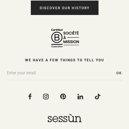
DISCOVER OUR HISTORY
WE HAVE A FEW THINGS TO TELL YOU
OK