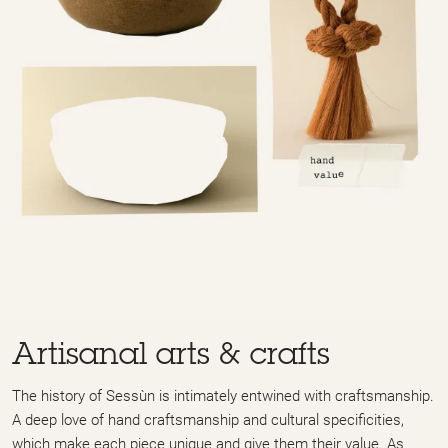
Artisanal arts & crafts
The history of Sessùn is intimately entwined with craftsmanship.
A deep love of hand craftsmanship and cultural specificities,
which make each piece unique and give them their value. As