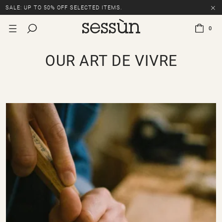
SALE: UP TO 50% OFF SELECTED ITEMS.
0
OUR ART DE VIVRE