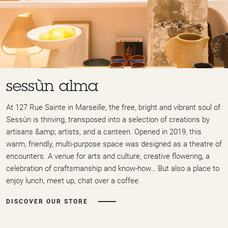
sessùn alma
At 127 Rue Sainte in Marseille, the free, bright and vibrant soul of
Sessùn is thriving, transposed into a selection of creations by
artisans &amp; artists, and a canteen. Opened in 2019, this
warm, friendly, multi-purpose space was designed as a theatre of
encounters. A venue for arts and culture, creative flowering, a
celebration of craftsmanship and know-how… But also a place to
enjoy lunch, meet up, chat over a coffee.
DISCOVER OUR STORE