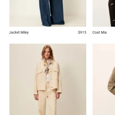
Jacket
Miley
$915
Coat
Mia