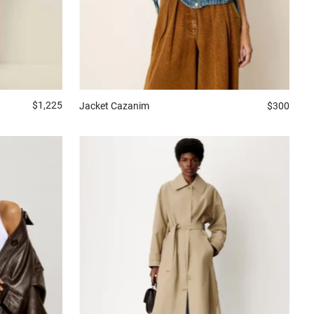
$1,225
Jacket
Cazanim
$300