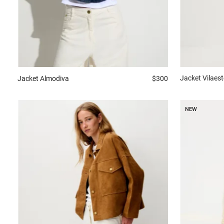
Jacket
Vilaest
Jacket
Almodiva
$300
NEW