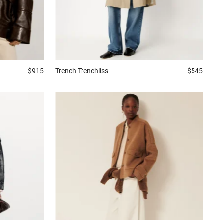
$915
Trench
Trenchliss
$545