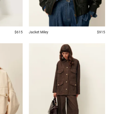
Jacket
Miley
$915
$615