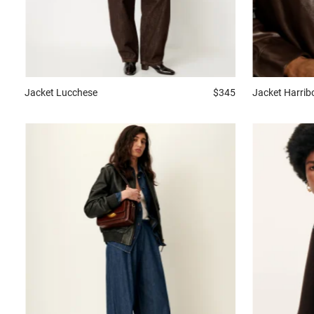
Jacket
Harrib
Jacket
Lucchese
$345