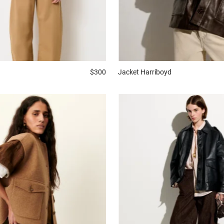
Jacket
Harriboyd
$300