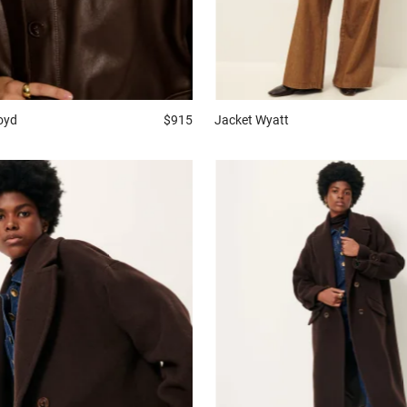
oyd
$915
Jacket
Wyatt