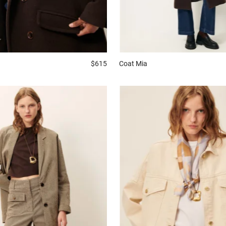
$615
Coat
Mia