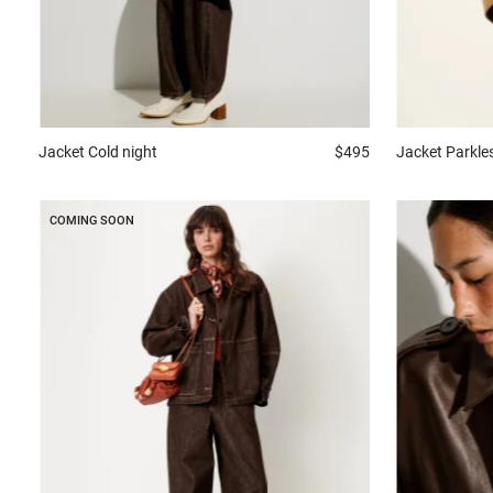
Jacket
Cold night
$495
Jacket
Parkle
COMING SOON