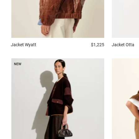
Jacket
Wyatt
$1,225
Jacket
Otta
NEW