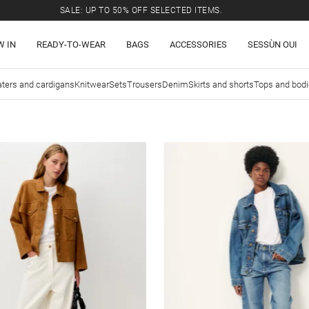
SALE: UP TO 50% OFF SELECTED ITEMS.
W IN
READY-TO-WEAR
BAGS
ACCESSORIES
SESSÙN OUI
ters and cardigans
Knitwear
Sets
Trousers
Denim
Skirts and shorts
Tops and bod