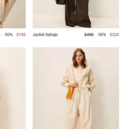
0
-50%
$150
Jacket
Sahajo
$450
-50%
$225