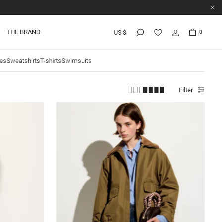
THE BRAND
0
US $
ies
Sweatshirts
T-shirts
Swimsuits
Filter