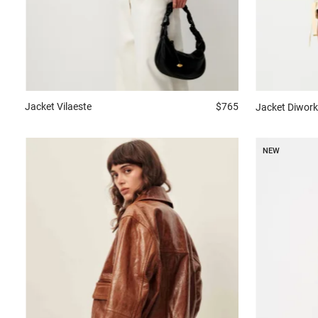
Jacket
Vilaeste
$765
Jacket
Diwork
NEW