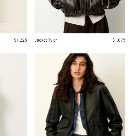
$1,225
Jacket
Tyler
$1,075