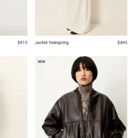
$915
Jacket
Yalespring
$495
NEW