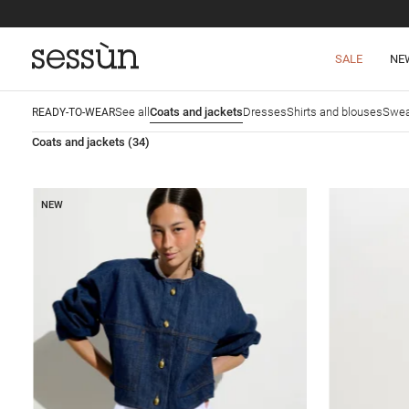
SALE
NE
See all
Coats and jackets
Dresses
Shirts and blouses
Swea
READY-TO-WEAR
Coats and jackets
(34)
NEW