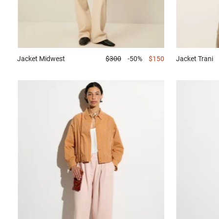
Jacket
Midwest
$300
-50%
$150
Jacket
Trani