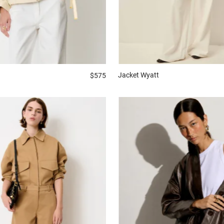
Jacket
Wyatt
$575