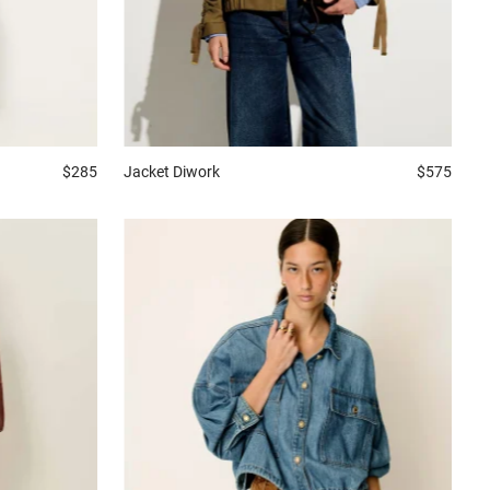
$285
Jacket
Diwork
$575