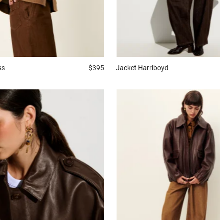
ss
$395
Jacket
Harriboyd