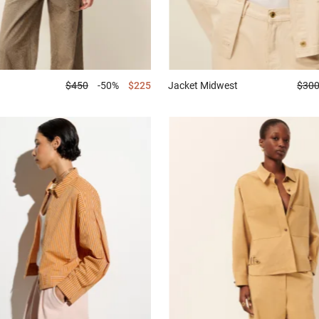
$450
-50%
$225
Jacket
Midwest
$30