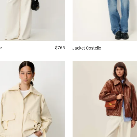
e
$765
Jacket
Costello