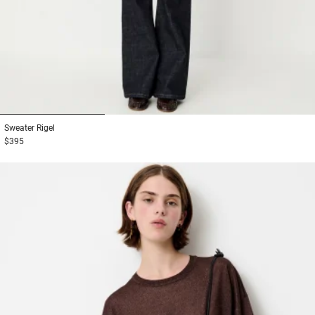
1
2
3
Sweater
Rigel
$395