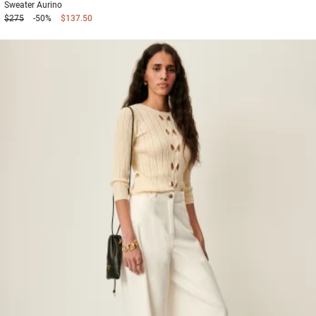
Sweater
Aurino
$275
-50%
$137.50