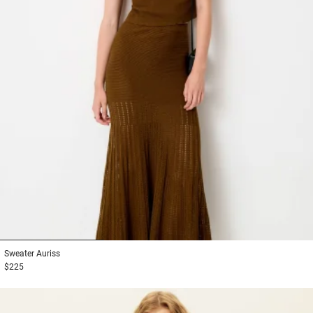
1
2
3
Sweater
Auriss
$225