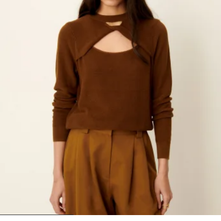
1
2
3