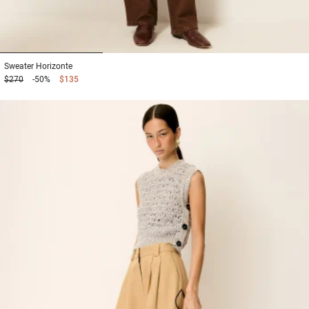
1
2
3
Sweater
Horizonte
$270
-50%
$135