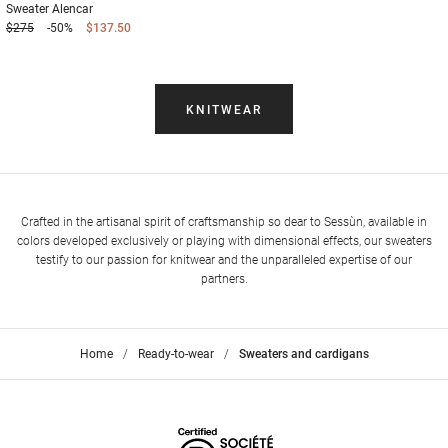
Sweater
Alencar
$275
-50%
$137.50
KNITWEAR
Crafted in the artisanal spirit of craftsmanship so dear to Sessùn, available in
colors developed exclusively or playing with dimensional effects, our sweaters
testify to our passion for knitwear and the unparalleled expertise of our
partners.
Home
>
Ready-to-wear
>
Sweaters and cardigans