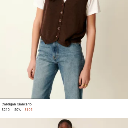
1
2
3
Cardigan
Giancarlo
$210
-50%
$105