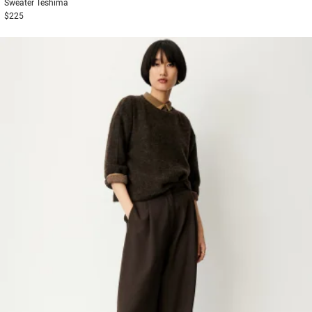
Sweater
Teshima
$225