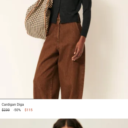
1
2
3
Cardigan
Diga
$230
-50%
$115