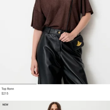
1
2
3
Top
Ronn
$215
NEW