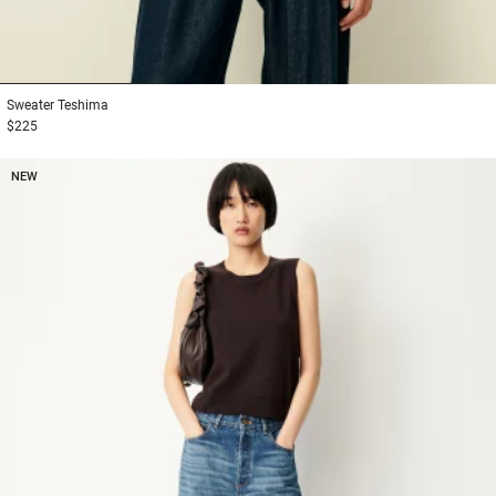
1
2
3
Sweater
Teshima
$225
NEW