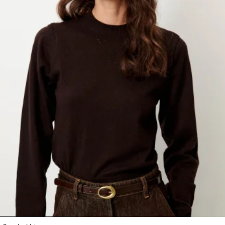
1
2
3