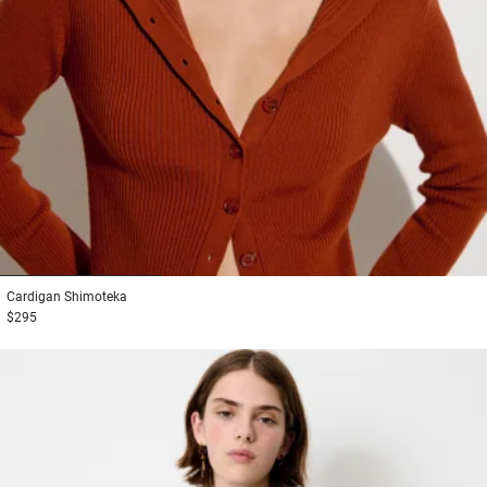
1
2
3
Cardigan
Shimoteka
$295