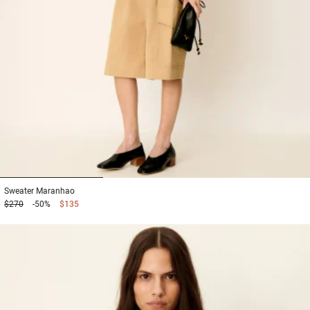
1
2
3
Sweater
Maranhao
$270
-50%
$135