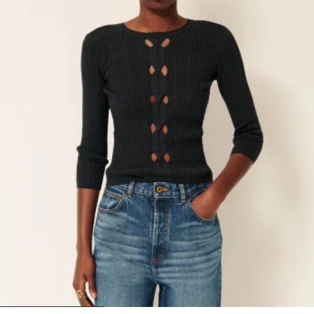
1
2
3