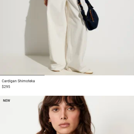
1
2
3
Cardigan
Shimoteka
$295
NEW