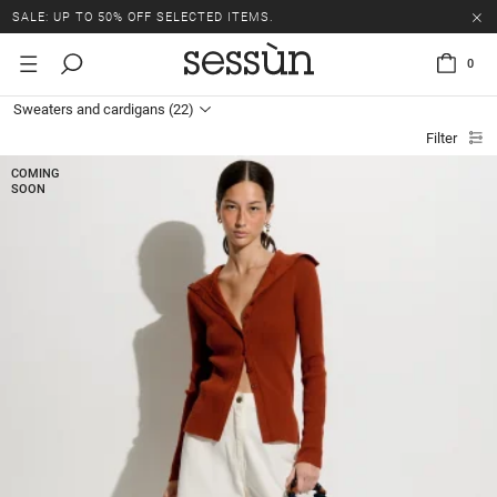
SALE: UP TO 50% OFF SELECTED ITEMS.
0
Sweaters and cardigans
(22)
Filter
COMING
SOON