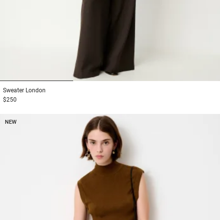
1
2
3
Sweater
London
$250
NEW