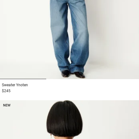
1
2
3
Sweater
Ynoten
$245
NEW