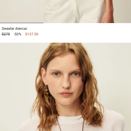
1
2
3
Sweater
Alencar
$275
-50%
$137.50