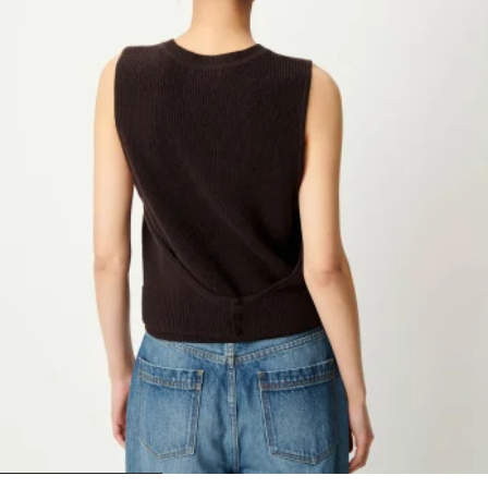
1
2
3