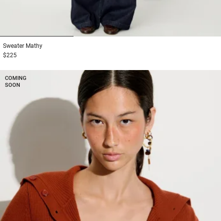
1
2
3
Sweater
Mathy
$225
COMING
SOON