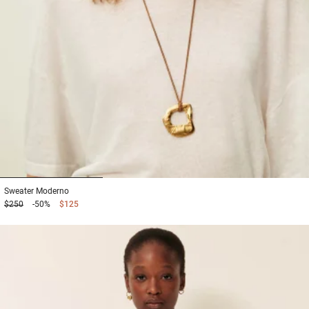
1
2
3
Sweater
Moderno
$250
-50%
$125