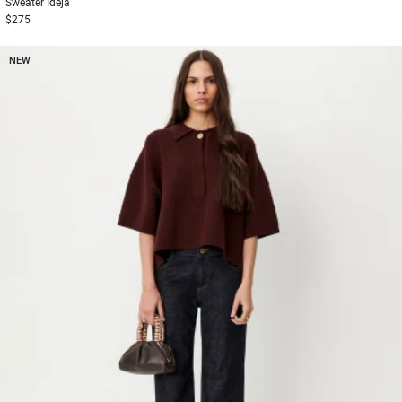
Sweater
Ideja
$275
NEW