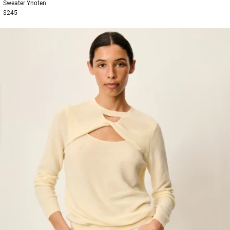
Sweater
Ynoten
$245