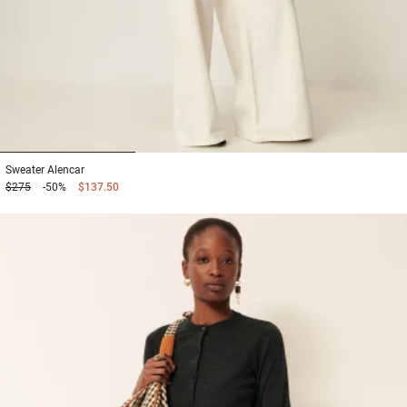
1
2
3
Sweater
Alencar
$275
-50%
$137.50