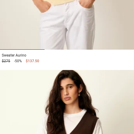
1
2
3
Sweater
Aurino
$275
-50%
$137.50