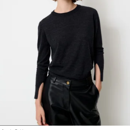
1
2
3