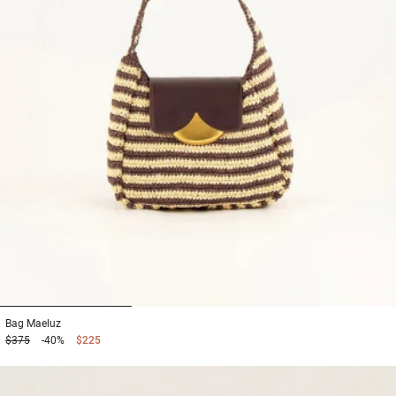
1
2
3
Bag
Maeluz
$375
-40%
$225