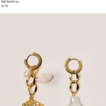
Belt
Bonito su
$175