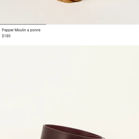
1
2
3
Pepper
Moulin a poivre
$180