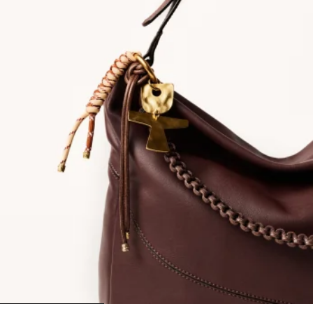
1
2
3