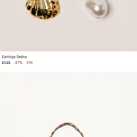
Earrings
Sedna
$135
-27%
$98