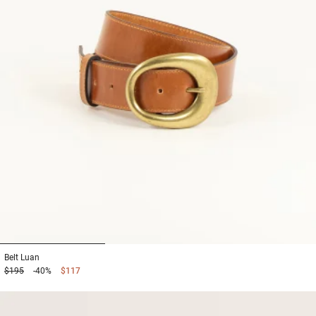
1
2
3
Belt
Luan
$195
-40%
$117