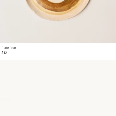
1
2
Plate
Brun
$42