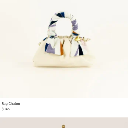
1
2
3
Bag
Chaton
$345