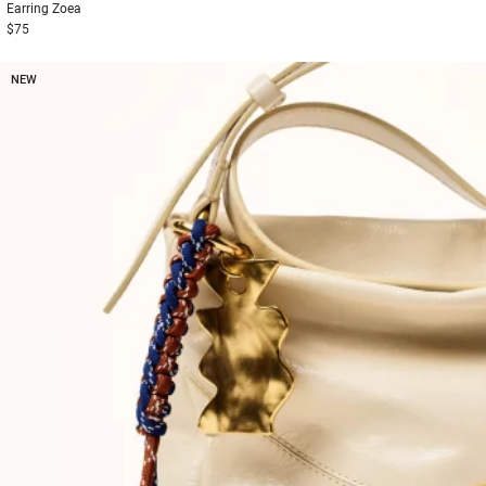
Earring
Zoea
$75
NEW