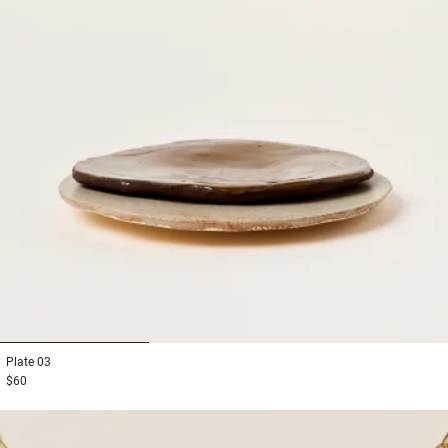
1
2
3
Plate
03
$60