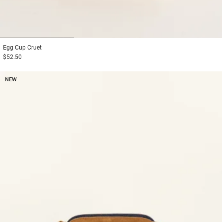
1
2
3
Egg Cup
Cruet
$52.50
NEW