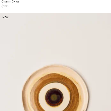
Charm
Divya
$135
NEW