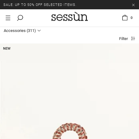
SALE: UP TO 50% OFF SELECTED ITEMS.
0
Accessories
(311)
Filter
NEW