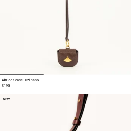
1
2
3
AirPods case
Luzi nano
$195
NEW