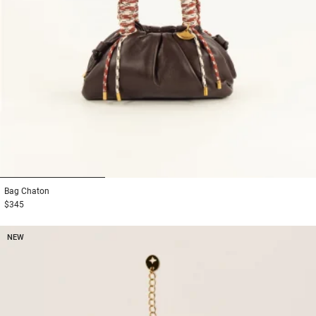
1
2
3
Bag
Chaton
$345
NEW