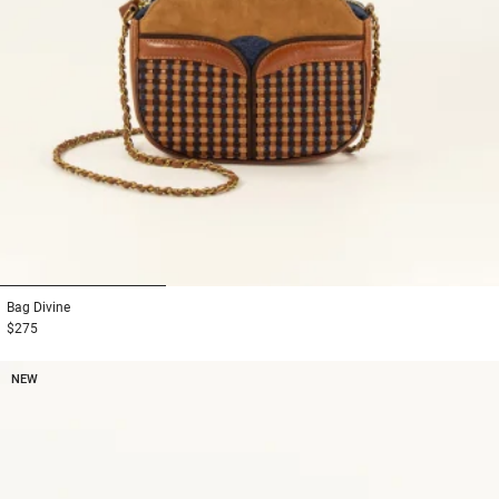
1
2
3
Bag
Divine
$275
NEW