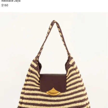
Necklace
Jaya
$160