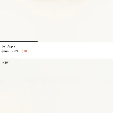
1
2
3
Belt
Appia
$140
-50%
$70
NEW