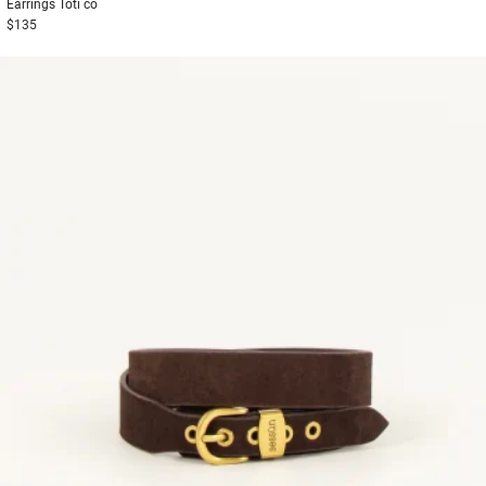
Earrings
Toti co
$135