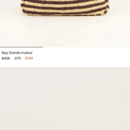
1
2
3
Bag
Grande maeluz
$425
-20%
$340