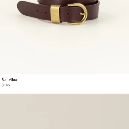
1
2
3
Belt
Miloa
$145