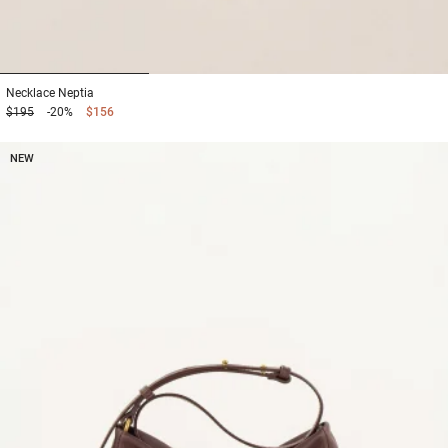
1
2
3
Necklace
Neptia
$195
-20%
$156
NEW