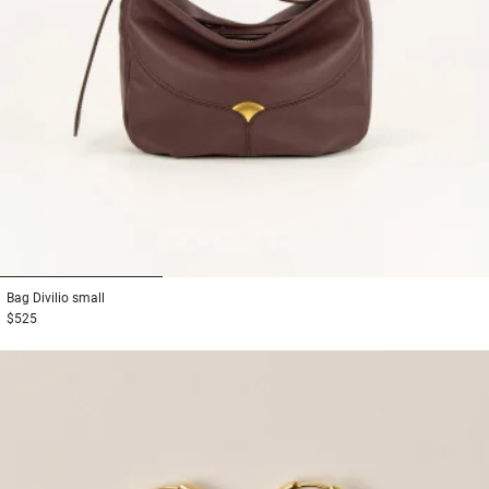
1
2
3
Bag
Divilio small
$525