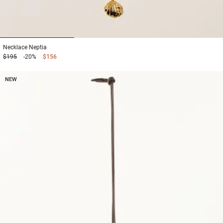
1
2
3
Necklace
Neptia
$195
-20%
$156
NEW