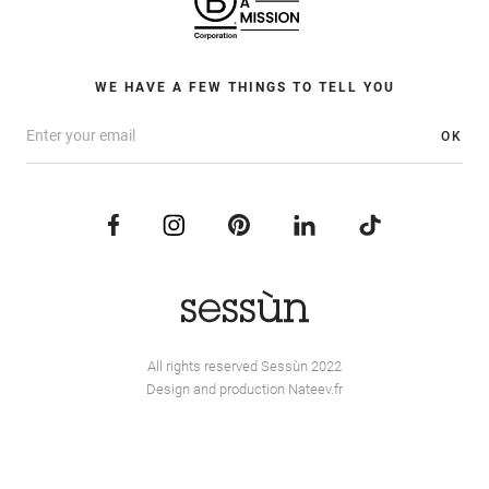
WE HAVE A FEW THINGS TO TELL YOU
OK
All rights reserved Sessùn 2022
Design and production
Nateev.fr