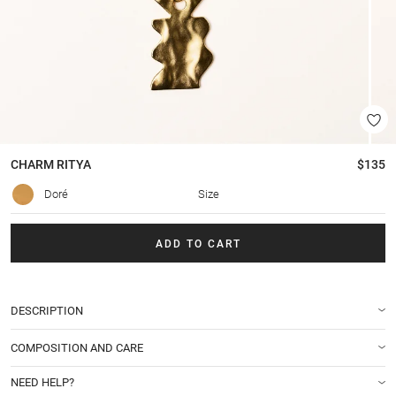
CHARM
RITYA
$135
Doré
Size
ADD TO CART
DESCRIPTION
COMPOSITION AND CARE
NEED HELP?