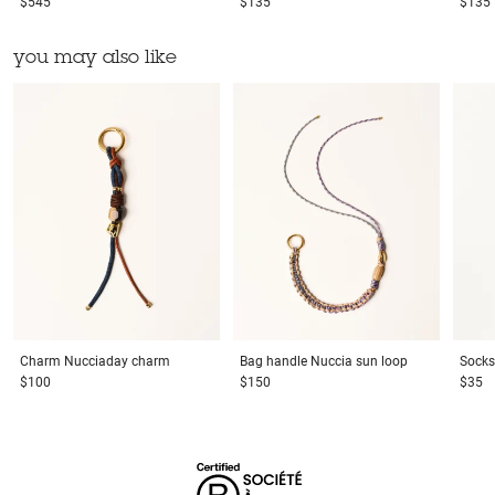
$545
$135
$135
you may also like
Charm
Nucciaday charm
Bag handle
Nuccia sun loop
Socks
$100
$150
$35