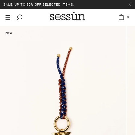
SALE: UP TO 50% OFF SELECTED ITEMS.
0
NEW