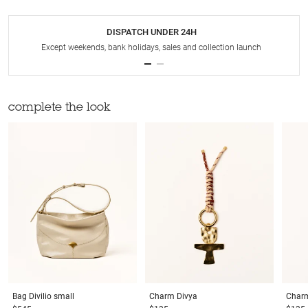
DISPATCH UNDER 24H
Except weekends, bank holidays, sales and collection launch
complete the look
Bag
Divilio small
Charm
Divya
Char