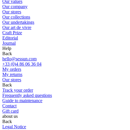
Our values
Our company
Our stores
Our collections
Our undertakings
Our art de vivre
Craft Prize
Editorial
Journal
Help
Back
hello@sessun.com
+33 (0)4 86 06 36 04
My orders
My returns
Our stores
Back
Track your order
Frequently asked questions
Guide to maintenance
Contact
Gift card
about us
Back
Legal Notice