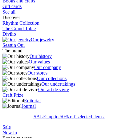
Books and crafts
Gift cards
See all
Discover
Rhythm Collection
The Grand Table
Divilio
Our jewelry
Sessùn Oui
The brand
Our history
Our values
Our company
Our stores
Our collections
Our undertakings
Our art de vivre
Craft Prize
Editorial
Journal
SALE: up to 50% off selected items.
Sale
New in