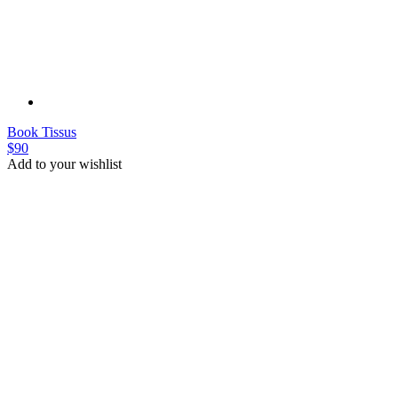
Plate
Plate
$45
Add to your wishlist
New