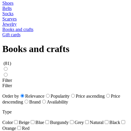
Shoes
Belts
Socks
Scarves
Jewelry
Books and crafts
Gift cards
Books and crafts
(81)
Filter
Filter
Order by
Relevance
Popularity
Price ascending
Price
descending
Brand
Availability
Type
Color
Beige
Blue
Burgundy
Grey
Natural
Black
Orange
Red