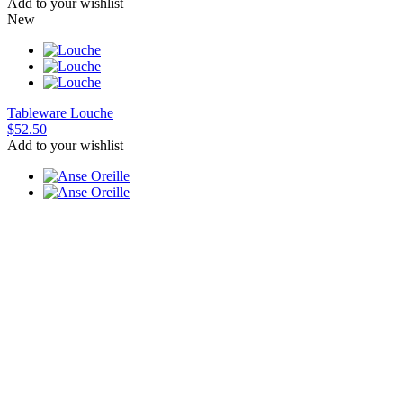
Add to your wishlist
New
Tableware
Louche
$52.50
Add to your wishlist
Cup
Anse Oreille
$60
Add to your wishlist
New
Candle holder
Candela candle
$37.50
Add to your wishlist