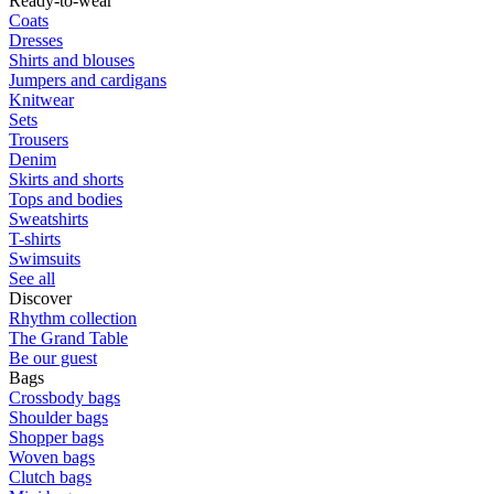
Ready-to-wear
Coats
Dresses
Shirts and blouses
Jumpers and cardigans
Knitwear
Sets
Trousers
Denim
Skirts and shorts
Tops and bodies
Sweatshirts
T-shirts
Swimsuits
See all
Discover
Rhythm collection
The Grand Table
Be our guest
Bags
Crossbody bags
Shoulder bags
Shopper bags
Woven bags
Clutch bags