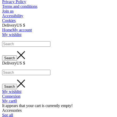
Privacy Policy
Terms and conditions
Join us
Accessibility
Cookies
Delivery
US $
Home
My account
My wishlist
Delivery
US $
My wishlist
Connexion
My cart
0
It appears that your cart is currently empty!
Accessories
See all