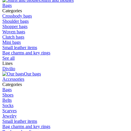
Shirts and blouses
Bags
Categories
Crossbody bags
Shoulder bags
Shopper bags
Woven bags
Clutch bags
Mini bags
Small leather items
Bag charms and key rings
See all
Lines
Divilio
Our bags
Accessories
Categories
Bags
Shoes
Belts
Socks
Scarves
Jewelry
Small leather items
Bag charms and key rings