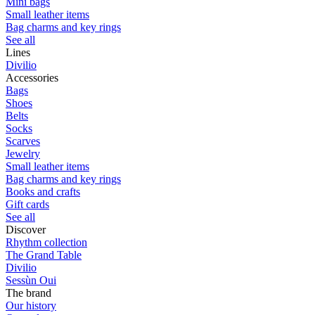
Mini bags
Small leather items
Bag charms and key rings
See all
Lines
Divilio
Accessories
Bags
Shoes
Belts
Socks
Scarves
Jewelry
Small leather items
Bag charms and key rings
Books and crafts
Gift cards
See all
Discover
Rhythm collection
The Grand Table
Divilio
Sessùn Oui
The brand
Our history