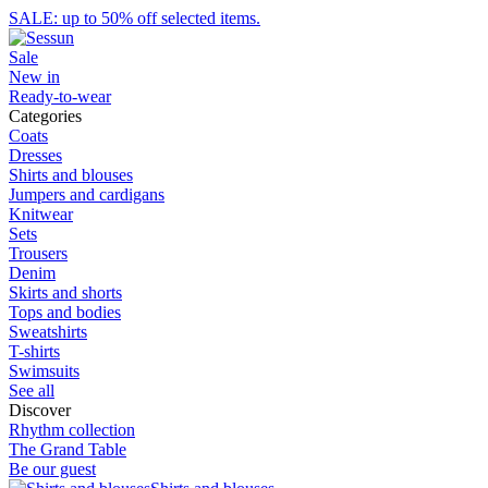
SALE: up to 50% off selected items.
Sale
New in
Ready-to-wear
Categories
Coats
Dresses
Shirts and blouses
Jumpers and cardigans
Knitwear
Sets
Trousers
Denim
Skirts and shorts
Tops and bodies
Sweatshirts
T-shirts
Swimsuits
See all
Discover
Rhythm collection
The Grand Table
Be our guest