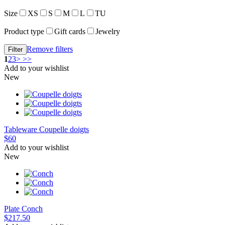
Size
XS
S
M
L
TU
Product type
Gift cards
Jewelry
Remove filters
1
2
3
>
>>
Add to your wishlist
New
Tableware
Coupelle doigts
$60
Add to your wishlist
New
Plate
Conch
$217.50