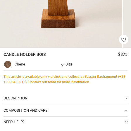
CANDLE HOLDER
BOIS
$375
Chêne
Size
This article is available only via click and collect, at Sessùn Bachaumont (+33
1 86 04 36 15). Contact our team for more information.
DESCRIPTION
COMPOSITION AND CARE
NEED HELP?