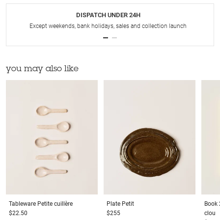
DISPATCH UNDER 24H
Except weekends, bank holidays, sales and collection launch
you may also like
Tableware
Petite cuillère
Plate
Petit
Book
$22.50
$255
clou