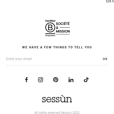
$28.5
WE HAVE A FEW THINGS TO TELL YOU
OK
All rights reserved Sessùn 2022