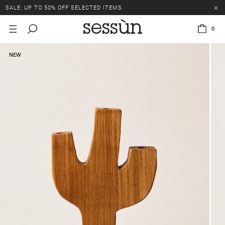
SALE: UP TO 50% OFF SELECTED ITEMS.
0
NEW