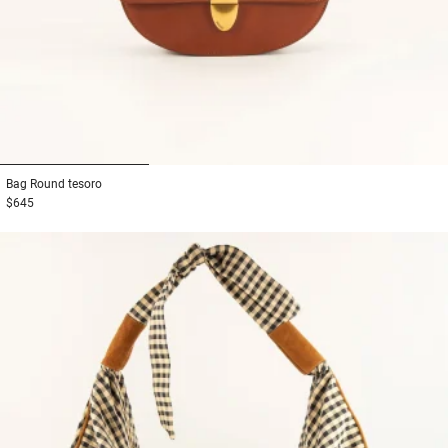
1
2
3
Bag
Round tesoro
$645