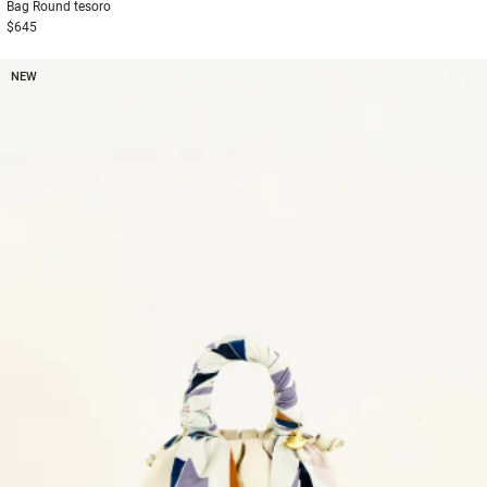
Bag
Round tesoro
$645
NEW