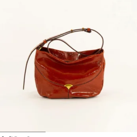
1
2
3