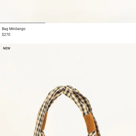
1
2
3
Bag
Minilango
$270
NEW