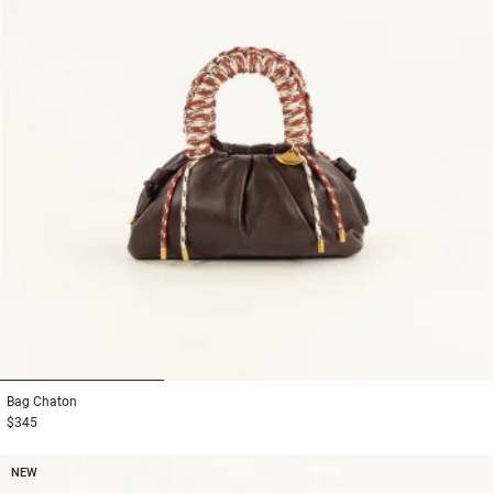
1
2
3
Bag
Chaton
$345
NEW