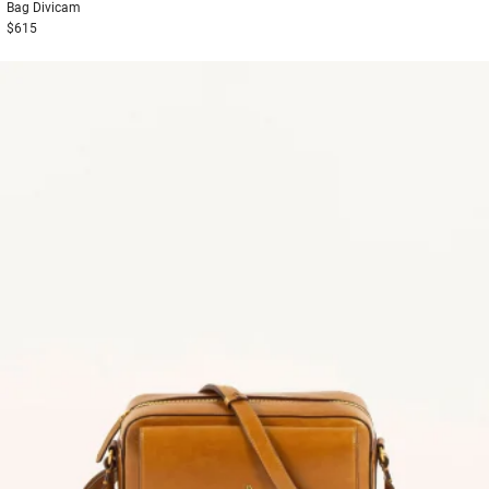
Bag
Divicam
$615