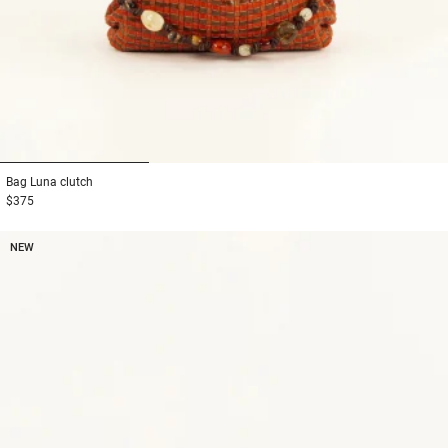
1
2
3
Bag
Luna clutch
$375
NEW