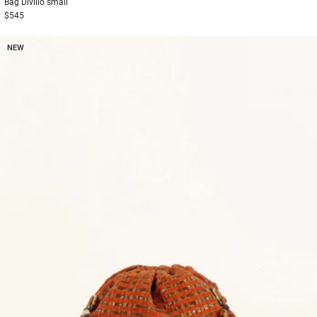
Bag
Divilio small
$545
NEW