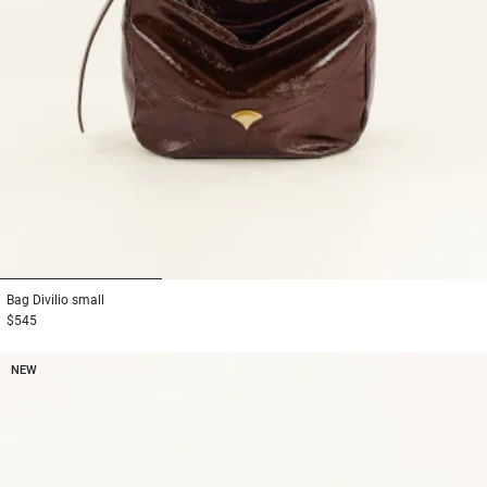
1
2
3
Bag
Divilio small
$545
NEW