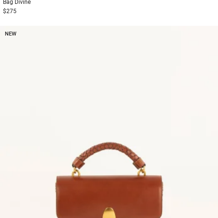
Bag
Divine
$275
NEW