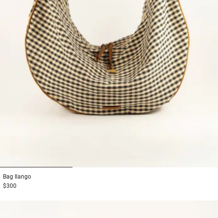
1
2
3
Bag
Ilango
$300