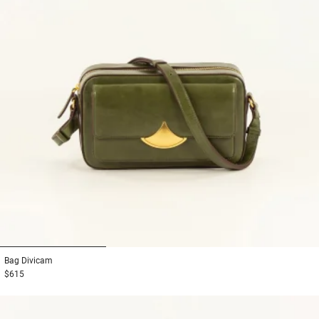
1
2
3
Bag
Divicam
$615