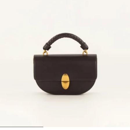
1
2
3