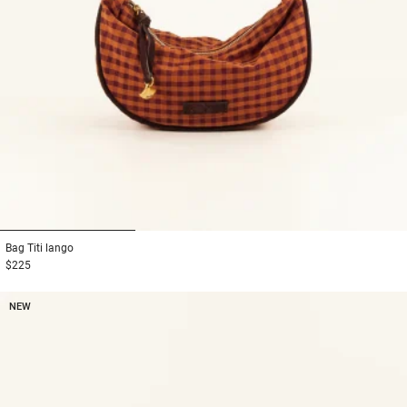
1
2
3
Bag
Titi lango
$225
NEW