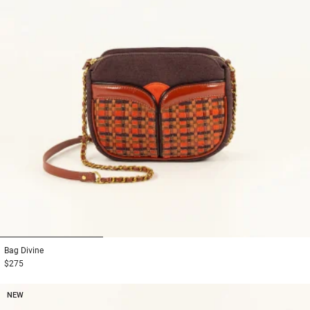
1
2
3
Bag
Divine
$275
NEW