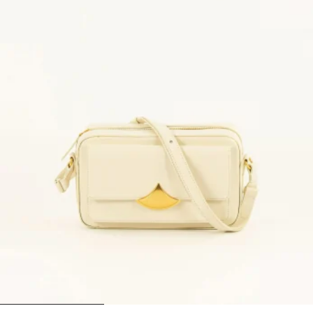
1
2
3