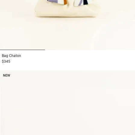
1
2
3
Bag
Chaton
$345
NEW