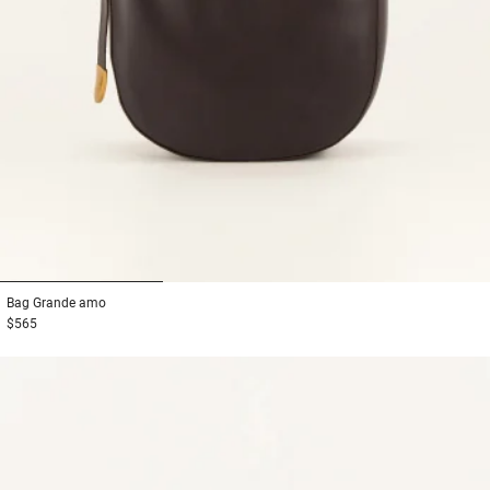
1
2
3
Bag
Grande amo
$565