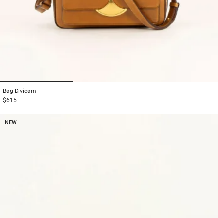
1
2
3
Bag
Divicam
$615
NEW