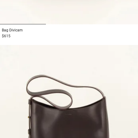
1
2
3
Bag
Divicam
$615