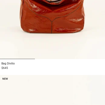
1
2
3
Bag
Divilio
$645
NEW