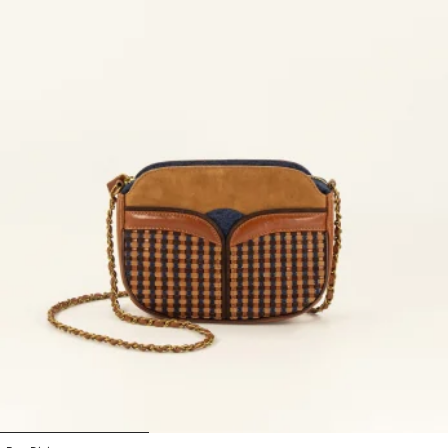
1
2
3