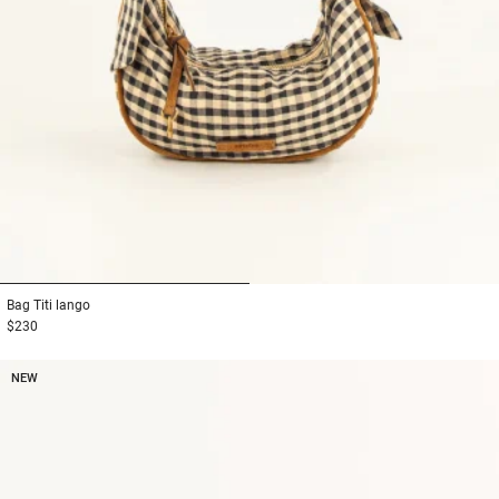
1
2
Bag
Titi lango
$230
NEW