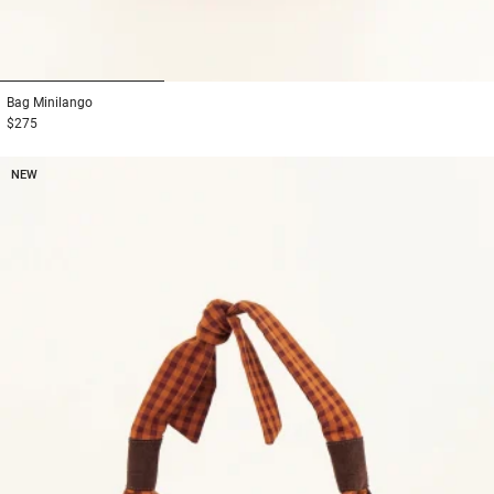
1
2
3
Bag
Minilango
$275
NEW