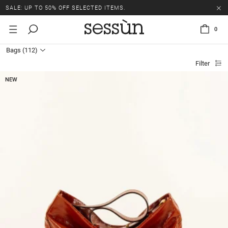
SALE: UP TO 50% OFF SELECTED ITEMS.
0
Bags
(112)
Filter
NEW