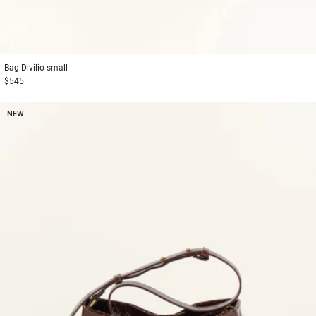
1
2
3
Bag
Divilio small
$545
NEW