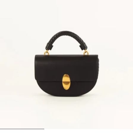
1
2
3