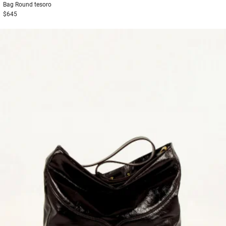
Bag
Round tesoro
$645