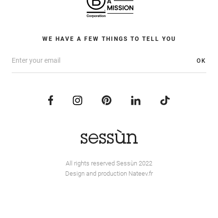
WE HAVE A FEW THINGS TO TELL YOU
OK
All rights reserved Sessùn 2022
Design and production
Nateev.fr