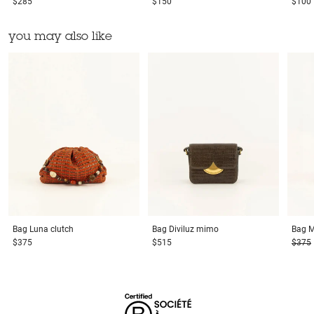
$285
$150
$100
you may also like
Bag
Luna clutch
Bag
Diviluz mimo
Bag
M
$375
$515
$375