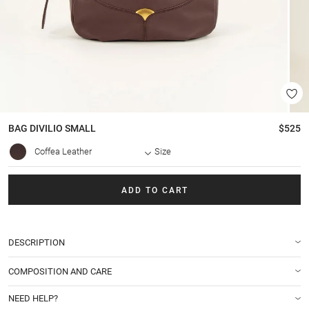
BAG
DIVILIO SMALL
$525
Coffea Leather
Size
ADD TO CART
DESCRIPTION
COMPOSITION AND CARE
NEED HELP?