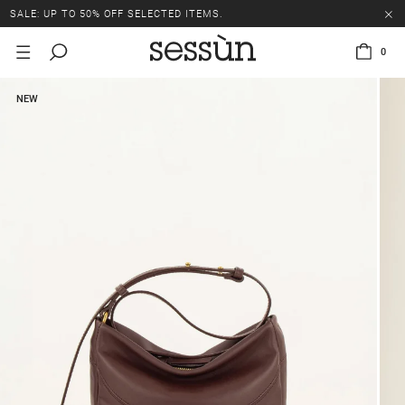
SALE: UP TO 50% OFF SELECTED ITEMS.
0
NEW