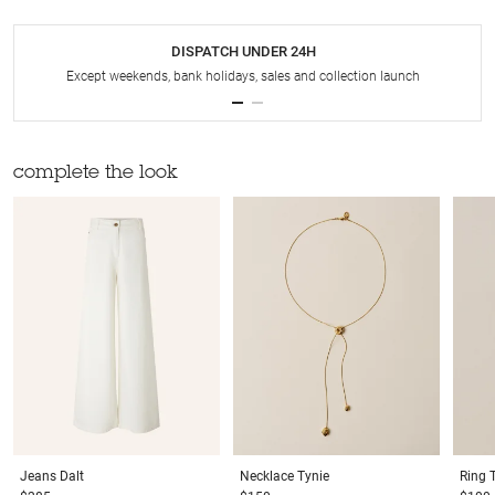
DISPATCH UNDER 24H
Except weekends, bank holidays, sales and collection launch
complete the look
Jeans
Dalt
Necklace
Tynie
Ring