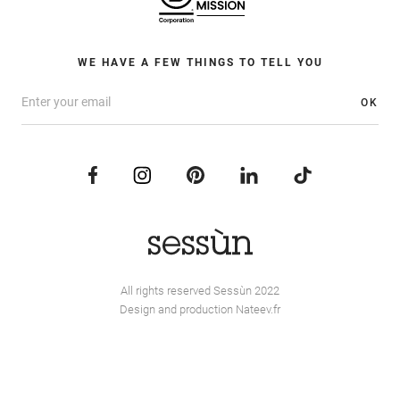
WE HAVE A FEW THINGS TO TELL YOU
OK
All rights reserved Sessùn 2022
Design and production
Nateev.fr