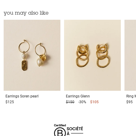
you may also like
Earrings
Soren pearl
Earrings
Glenn
Ring
$125
$150
-30%
$105
$95