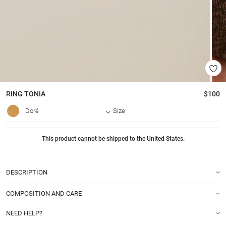
RING
TONIA
$100
Doré
Size
This product cannot be shipped to the United States.
DESCRIPTION
COMPOSITION AND CARE
NEED HELP?