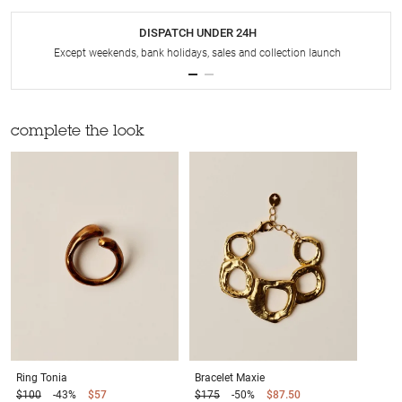
DISPATCH UNDER 24H
Except weekends, bank holidays, sales and collection launch
complete the look
Ring
Tonia
Bracelet
Maxie
$100
-43%
$57
$175
-50%
$87.50