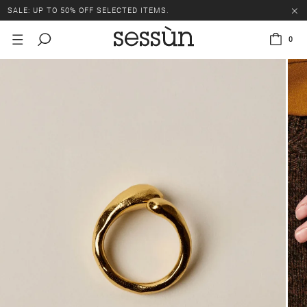
SALE: UP TO 50% OFF SELECTED ITEMS.
0