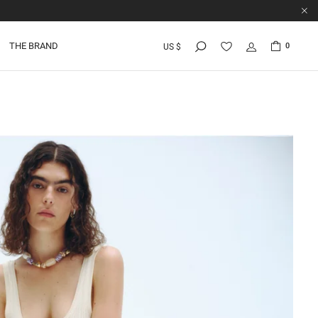
THE BRAND
0
US $