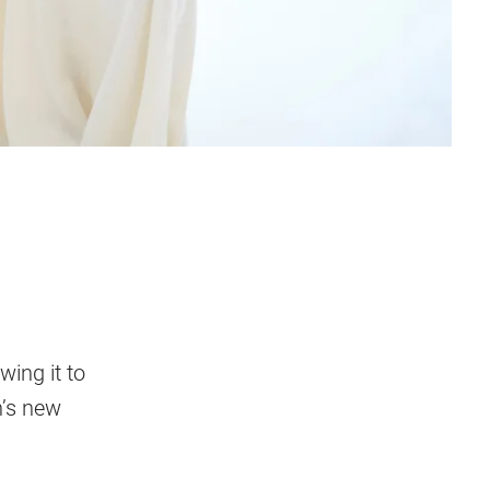
wing it to
n’s new