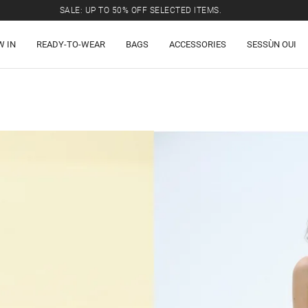
SALE: UP TO 50% OFF SELECTED ITEMS.
W IN
READY-TO-WEAR
BAGS
ACCESSORIES
SESSÙN OUI