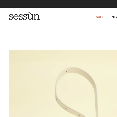
SALE
NE