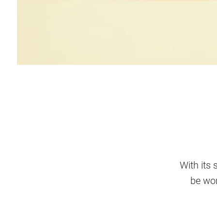
With its 
be wor