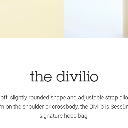
the divilio
soft, slightly rounded shape and adjustable strap allo
n on the shoulder or crossbody, the Divilio is Sessù
signature hobo bag.