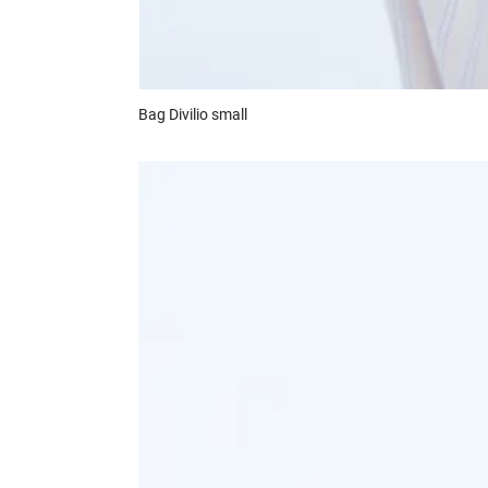
Bag
Divilio small