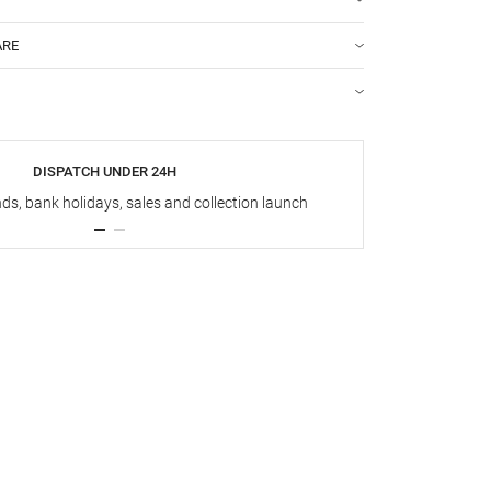
ARE
DISPATCH UNDER 24H
s, bank holidays, sales and collection launch
Up t