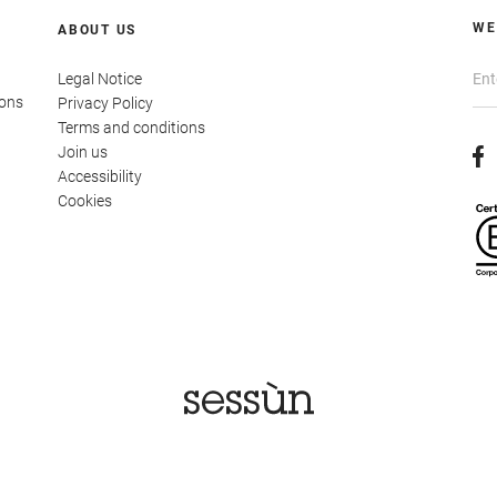
WE
ABOUT US
Legal Notice
ions
Privacy Policy
Terms and conditions
Join us
Accessibility
Cookies