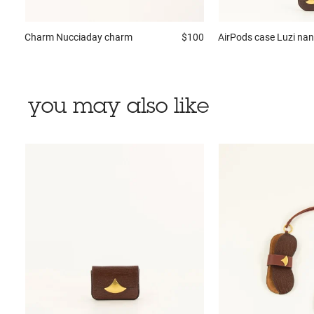
Charm
Nucciaday charm
$100
AirPods case
Luzi na
you may also like