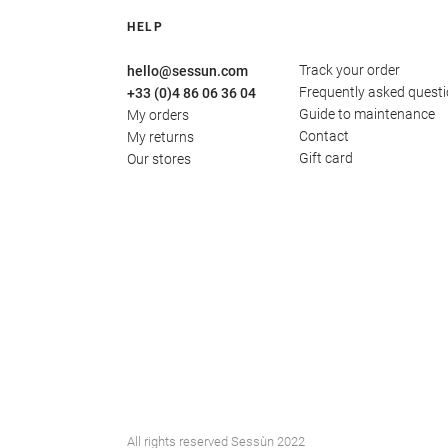
HELP
Track your order
hello@sessun.com
Frequently asked quest
+33 (0)4 86 06 36 04
Guide to maintenance
My orders
Contact
My returns
Gift card
Our stores
All rights reserved Sessùn 2022