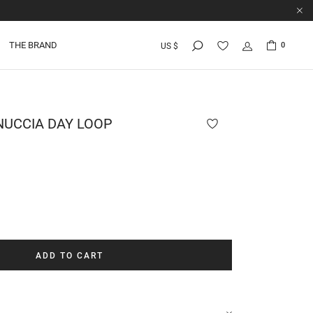
THE BRAND
0
US $
UCCIA DAY LOOP
ADD TO CART