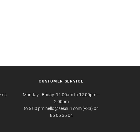
CUSTOMER SERVICE
tems
Monday - Friday: 11.00am to 12.00pm --
2.00pm
to 5.00 pm hello@sessun.com (+33) 04
86 06 36 04