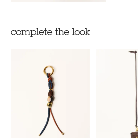
complete the look