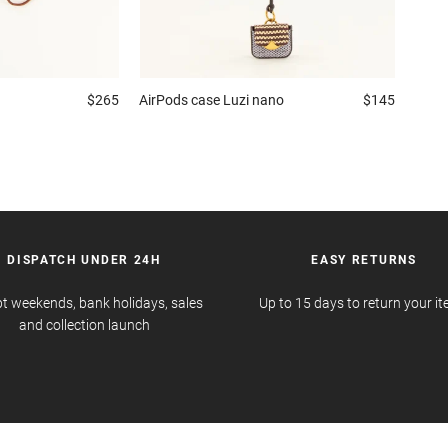
$265
AirPods case
Luzi nano
$145
DISPATCH UNDER 24H
EASY RETURNS
t weekends, bank holidays, sales
Up to 15 days to return your i
and collection launch