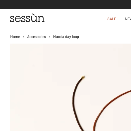
SALE
NE
Home
>
Accessories
>
Nuccia day loop