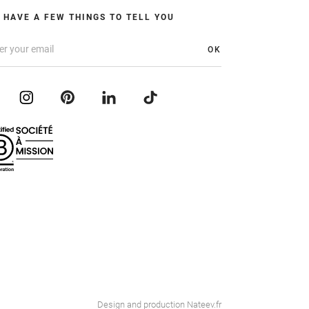
 HAVE A FEW THINGS TO TELL YOU
OK
Design and production
Nateev.fr