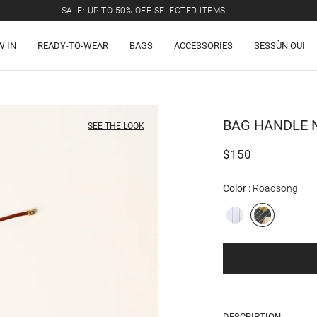
SALE: UP TO 50% OFF SELECTED ITEMS.
W IN
READY-TO-WEAR
BAGS
ACCESSORIES
SESSÙN OUI
BAG HANDLE
N
SEE THE LOOK
$150
Color
Roadsong
DESCRIPTION