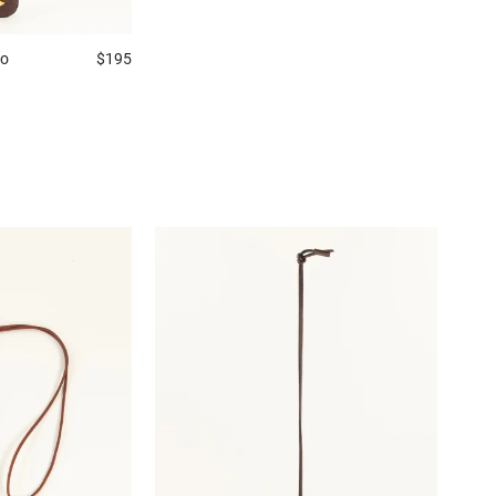
no
$195