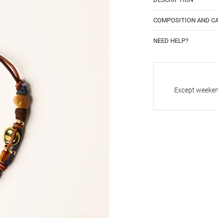
COMPOSITION AND C
NEED HELP?
Except weekend