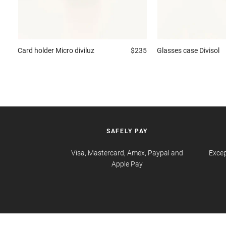
Card holder
Micro diviluz
$235
Glasses case
Divisol
SAFELY PAY
Visa, Mastercard, Amex, Paypal and
Excep
Apple Pay