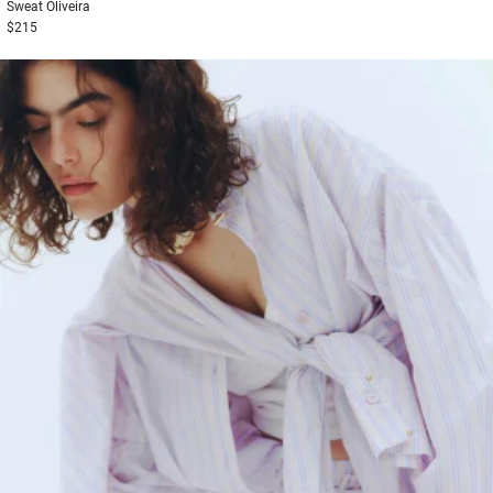
Sweat
Oliveira
$215