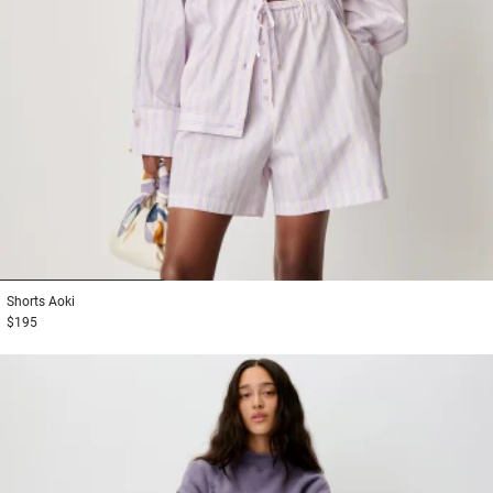
1
2
3
Shorts
Aoki
$195