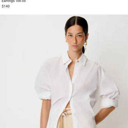
Earrings
Toti co
$140