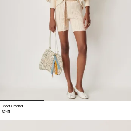
1
2
3
Shorts
Lyonel
$245