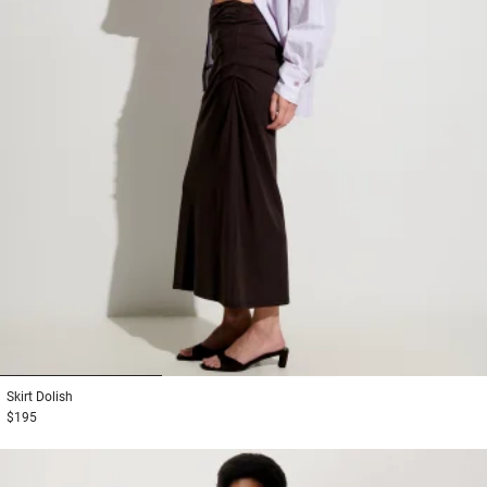
1
2
3
Skirt
Dolish
$195