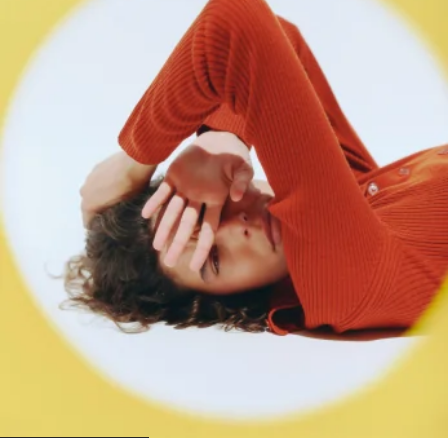
1
2
3