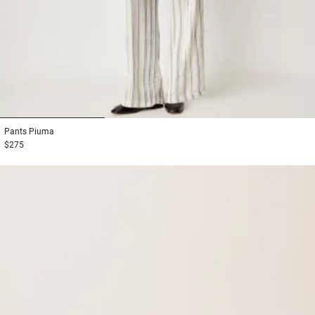
1
2
3
Pants
Piuma
$275