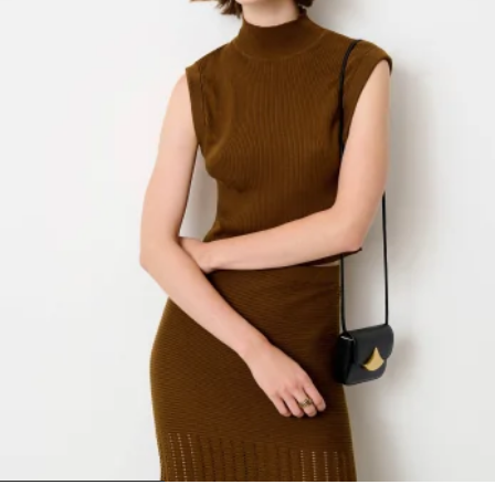
1
2
3