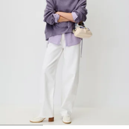
1
2
3