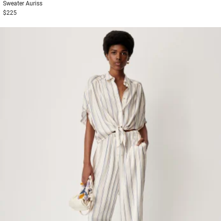
Sweater
Auriss
$225