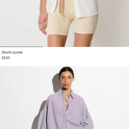
1
2
3
Shorts
Lyonel
$245