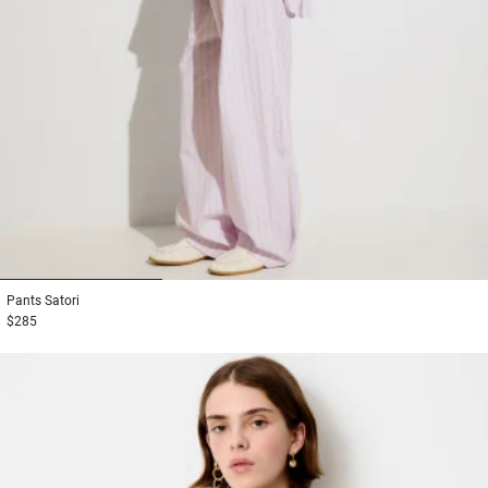
1
2
3
Pants
Satori
$285