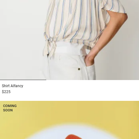
1
2
3
Shirt
Alfancy
$225
COMING
SOON