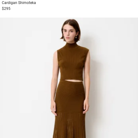
Cardigan
Shimoteka
$295