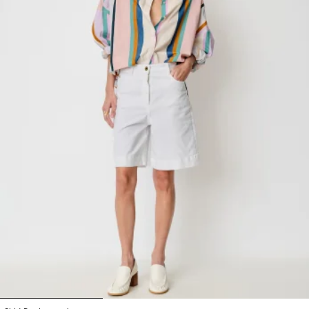
1
2
3