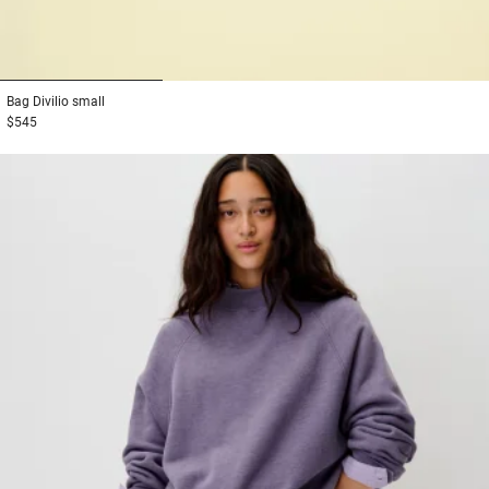
1
2
3
Bag
Divilio small
$545