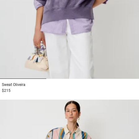
1
2
3
Sweat
Oliveira
$215