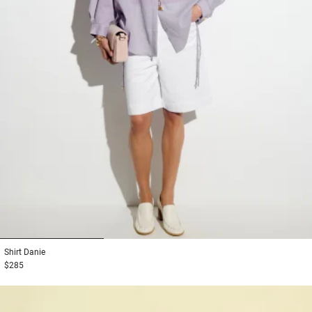
1
2
3
Shirt
Danie
$285