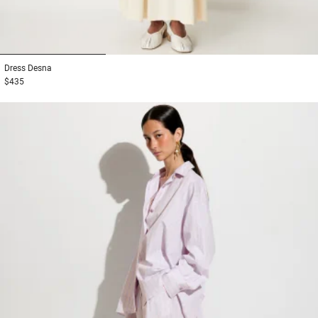
1
2
3
Dress
Desna
$435