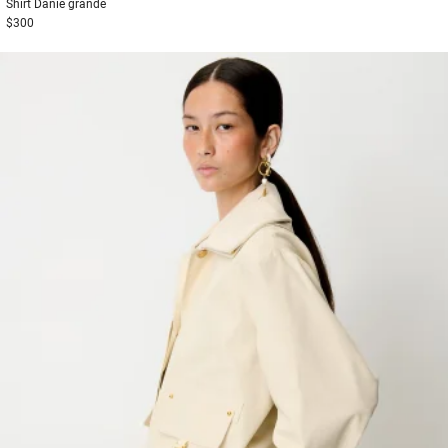
Shirt
Danie grande
$300