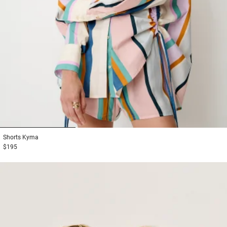
1
2
3
Shorts
Kyma
$195