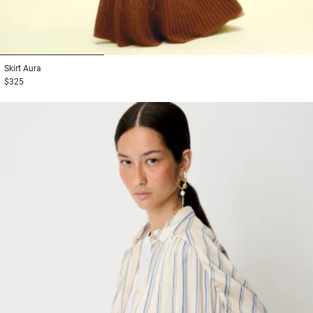
1
2
3
Skirt
Aura
$325