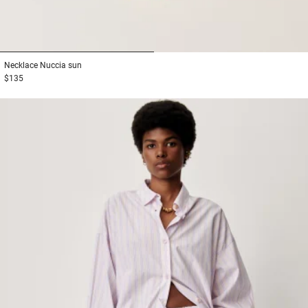
1
2
Necklace
Nuccia sun
$135