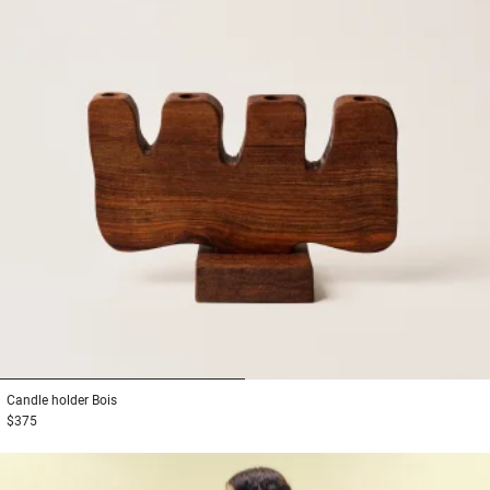
1
2
Candle holder
Bois
$375