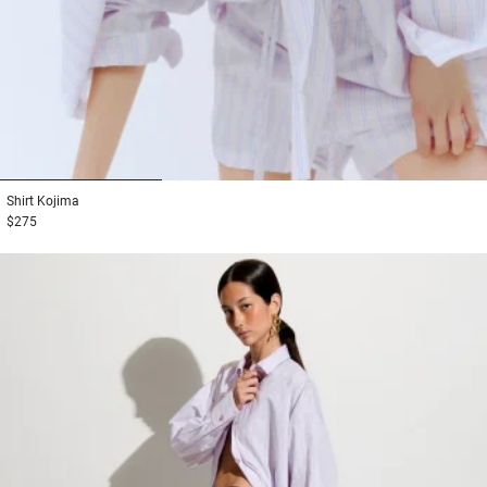
1
2
3
Shirt
Kojima
$275