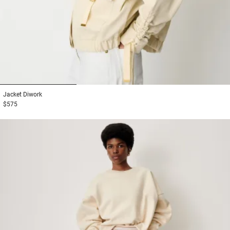
1
2
3
Jacket
Diwork
$575