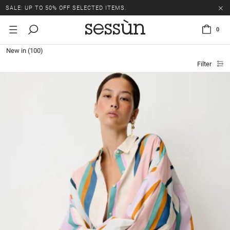
SALE: UP TO 50% OFF SELECTED ITEMS.
0
New in
(100)
Filter