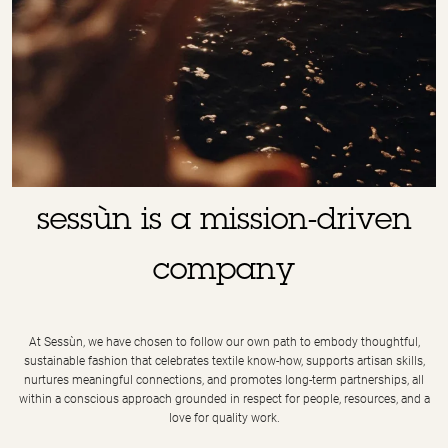
sessùn is a mission-driven
company
At Sessùn, we have chosen to follow our own path to embody thoughtful,
sustainable fashion that celebrates textile know-how, supports artisan skills,
nurtures meaningful connections, and promotes long-term partnerships, all
within a conscious approach grounded in respect for people, resources, and a
love for quality work.