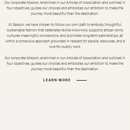
Our corporate Mission, enshrined in our Articles of Association and outlined in
four objectives, guides our choices and embodies our ambition to make the
journey more beautiful than the destination.
At Sessùn, we have chosen to follow our own path to embody thoughtful,
sustainable fashion that celebrates textile know-how, supports artisan skills,
nurtures meaningful connections, and promotes long-term partnerships, all
within a conscious approach grounded in respect for people, resources, and a
love for quality work.
Our corporate Mission, enshrined in our Articles of Association and outlined in
four objectives, guides our choices and embodies our ambition to make the
journey more beautiful than the destination.
LEARN MORE