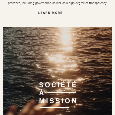
practices, including governance, as well as a high degree of transparency.
LEARN MORE