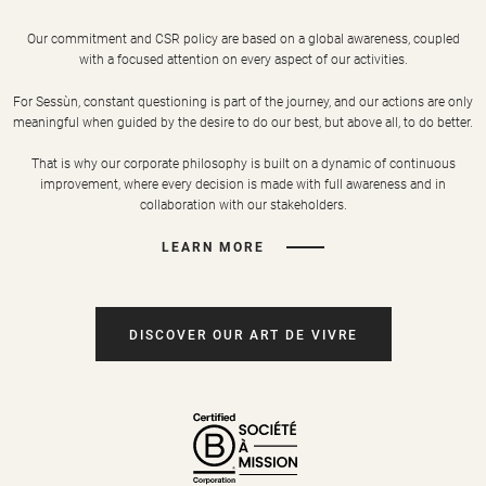
Our commitment and CSR policy are based on a global awareness, coupled
with a focused attention on every aspect of our activities.
For Sessùn, constant questioning is part of the journey, and our actions are only
meaningful when guided by the desire to do our best, but above all, to do better.
That is why our corporate philosophy is built on a dynamic of continuous
improvement, where every decision is made with full awareness and in
collaboration with our stakeholders.
LEARN MORE
DISCOVER OUR ART DE VIVRE