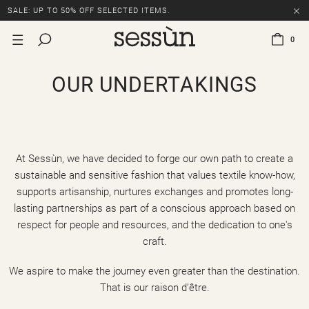
SALE: UP TO 50% OFF SELECTED ITEMS.
0
OUR UNDERTAKINGS
At Sessùn, we have decided to forge our own path to create a
sustainable and sensitive fashion that values textile know-how,
supports artisanship, nurtures exchanges and promotes long-
lasting partnerships as part of a conscious approach based on
respect for people and resources, and the dedication to one's
craft.
We aspire to make the journey even greater than the destination.
That is our raison d’être.