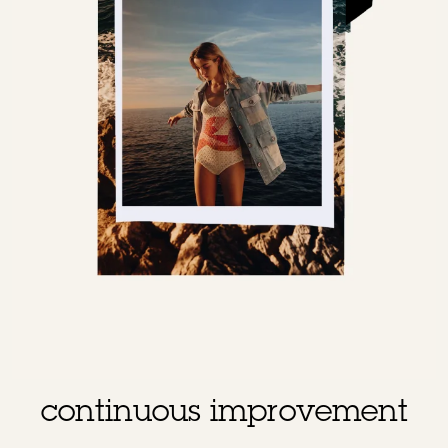
continuous improvement