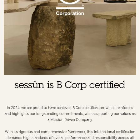
sessùn is B Corp certified
In 2024, we are proud to have achieved B Corp certification, which reinforces
and highlights our longstanding commitments, while supporting our values as
a Mission-Driven Company.
With its rigorous and comprehensive framework, this international certification
demands high standards of overall performance and responsibility across all