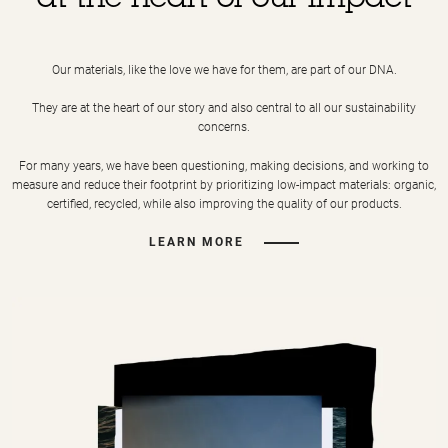
at the heart of our impact
Our materials, like the love we have for them, are part of our DNA.
They are at the heart of our story and also central to all our sustainability
concerns.
For many years, we have been questioning, making decisions, and working to
measure and reduce their footprint by prioritizing low-impact materials: organic,
certified, recycled, while also improving the quality of our products.
LEARN MORE