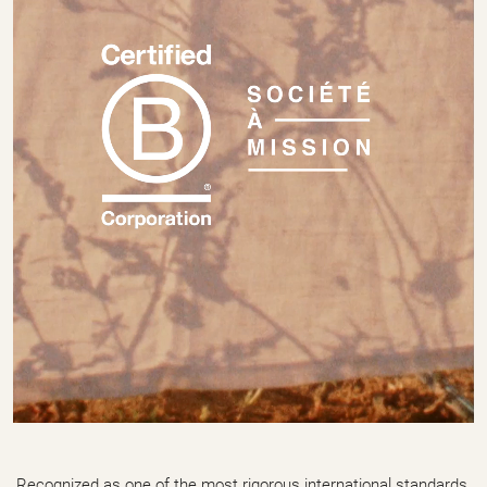
Recognized as one of the most rigorous international standards,