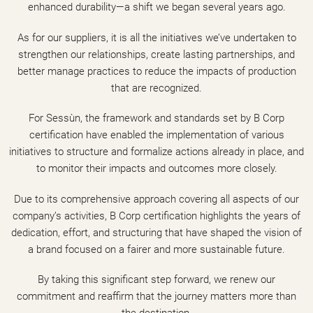
enhanced durability—a shift we began several years ago.
As for our suppliers, it is all the initiatives we’ve undertaken to
strengthen our relationships, create lasting partnerships, and
better manage practices to reduce the impacts of production
that are recognized.
For Sessùn, the framework and standards set by B Corp
certification have enabled the implementation of various
initiatives to structure and formalize actions already in place, and
to monitor their impacts and outcomes more closely.
Due to its comprehensive approach covering all aspects of our
company’s activities, B Corp certification highlights the years of
dedication, effort, and structuring that have shaped the vision of
a brand focused on a fairer and more sustainable future.
By taking this significant step forward, we renew our
commitment and reaffirm that the journey matters more than