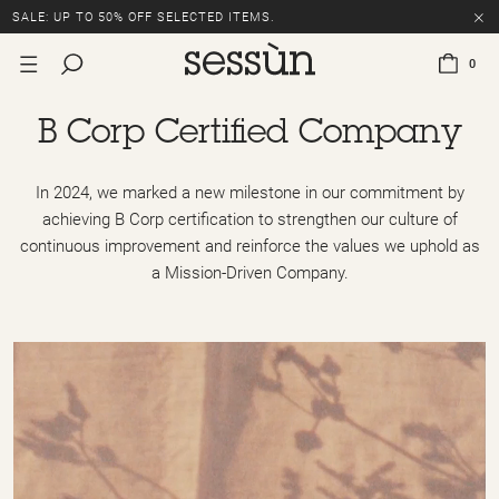
SALE: UP TO 50% OFF SELECTED ITEMS.
0
B Corp Certified Company
In 2024, we marked a new milestone in our commitment by
achieving B Corp certification to strengthen our culture of
continuous improvement and reinforce the values we uphold as
a Mission-Driven Company.