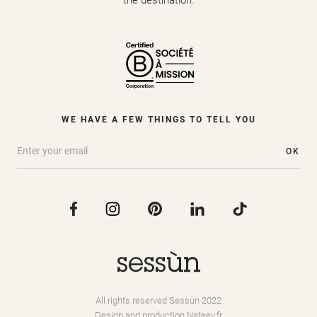
the destination.
WE HAVE A FEW THINGS TO TELL YOU
OK
All rights reserved Sessùn 2022
Design and production
Nateev.fr