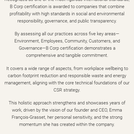
B Corp certification is awarded to companies that combine
profitability with high standards in social and environmental
responsibility, governance, and public transparency.
By assessing all our practices across five key areas—
Environment, Employees, Community, Customers, and
Governance—B Corp certification demonstrates a
comprehensive and tangible commitment.
It covers a wide range of aspects, from workplace wellbeing to
carbon footprint reduction and responsible waste and energy
management, aligning with the core technical foundations of our
CSR strategy.
This holistic approach strengthens and showcases years of
work, driven by the vision of our founder and CEO, Emma
François-Grasset, her personal sensitivity, and the strong
momentum she has created within the company.