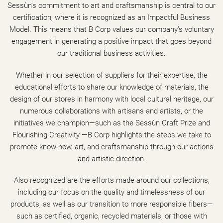
Sessùn’s commitment to art and craftsmanship is central to our
certification, where it is recognized as an Impactful Business
Model. This means that B Corp values our company's voluntary
engagement in generating a positive impact that goes beyond
our traditional business activities.
Whether in our selection of suppliers for their expertise, the
educational efforts to share our knowledge of materials, the
design of our stores in harmony with local cultural heritage, our
numerous collaborations with artisans and artists, or the
initiatives we champion—such as the Sessùn Craft Prize and
Flourishing Creativity —B Corp highlights the steps we take to
promote know-how, art, and craftsmanship through our actions
and artistic direction.
Also recognized are the efforts made around our collections,
including our focus on the quality and timelessness of our
products, as well as our transition to more responsible fibers—
such as certified, organic, recycled materials, or those with