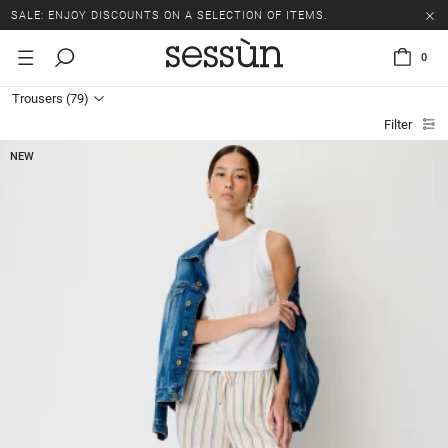
SALE: ENJOY DISCOUNTS ON A SELECTION OF ITEMS.
0
Trousers
(79)
Filter
NEW