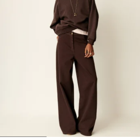
1
2
3