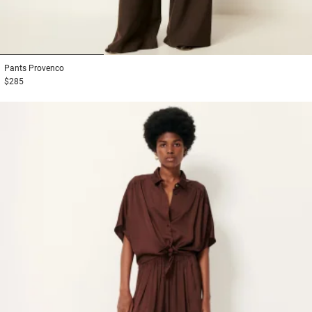
1
2
3
Pants
Provenco
$285