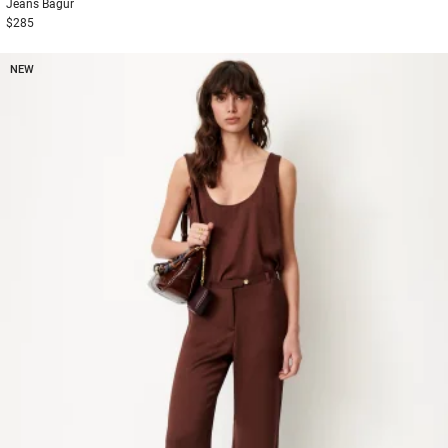
Jeans
Bagur
$285
NEW