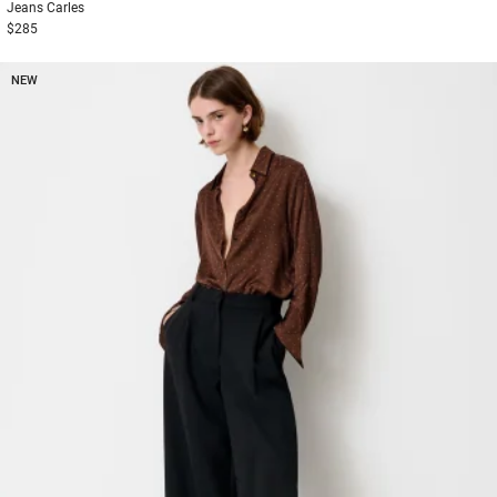
Jeans
Carles
$285
NEW