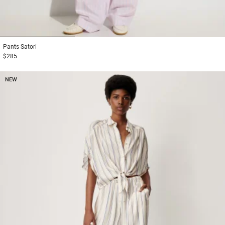
1
2
3
Pants
Satori
$285
NEW