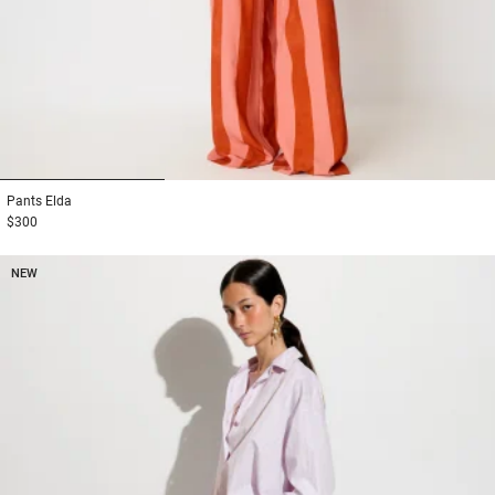
1
2
3
Pants
Elda
$300
NEW