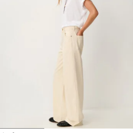
1
2
3