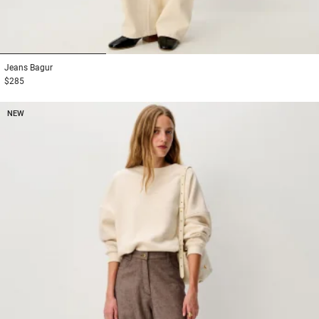
1
2
3
Jeans
Bagur
$285
NEW