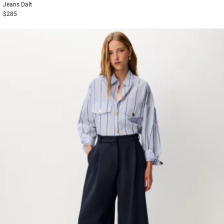
Jeans
Dalt
$285