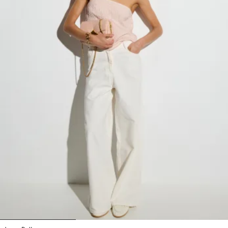
1
2
3