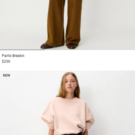
1
2
3
Pants
Breakin
$250
NEW