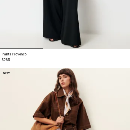
1
2
3
Pants
Provenco
$285
NEW