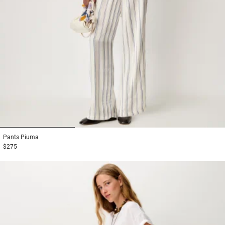
1
2
3
Pants
Piuma
$275