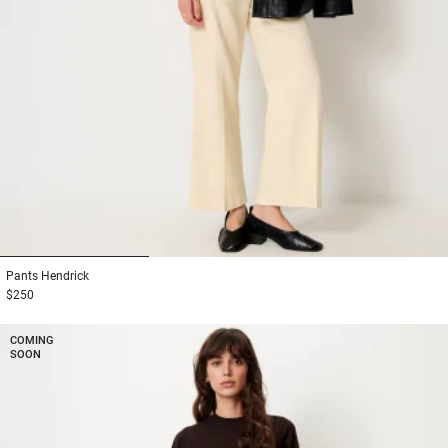
1
2
3
Pants
Hendrick
$250
COMING
SOON