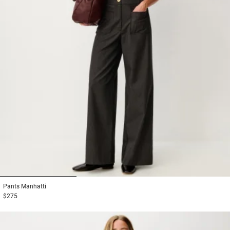
1
2
3
Pants
Manhatti
$275