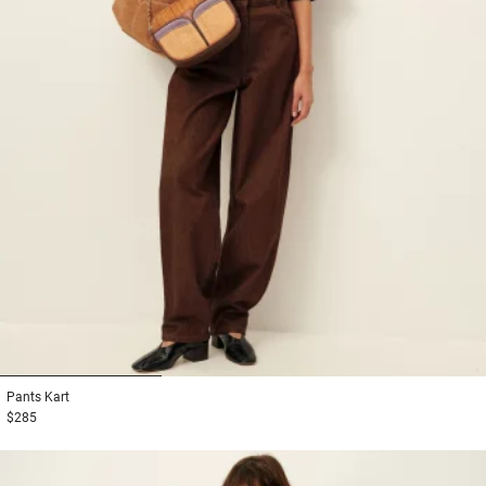
1
2
3
Pants
Kart
$285