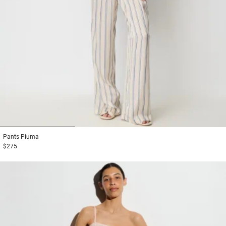
1
2
3
Pants
Piuma
$275