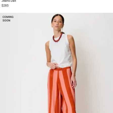
Jeans
Dalt
$285
COMING
SOON