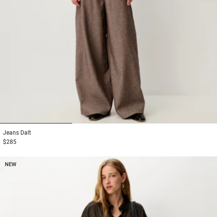
1
2
3
Jeans
Dalt
$285
NEW