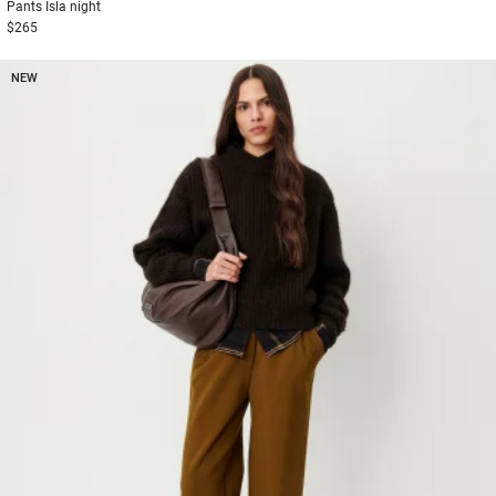
Pants
Isla night
$265
NEW