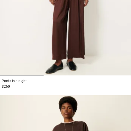
1
2
3
Pants
Isla night
$260