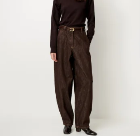
1
2
3