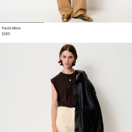
1
2
3
Pants
Milon
$285