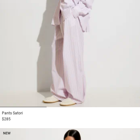
1
2
3
Pants
Satori
$285
NEW