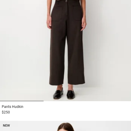
1
2
3
Pants
Hudkin
$250
NEW