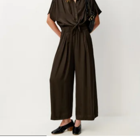
1
2
3