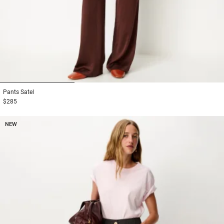
1
2
3
Pants
Satel
$285
NEW