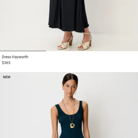
1
2
3
Dress
Hayworth
$365
NEW