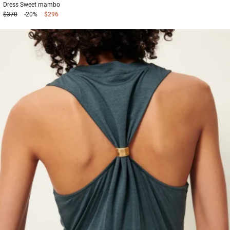
Dress
Sweet mambo
$370
-20%
$296