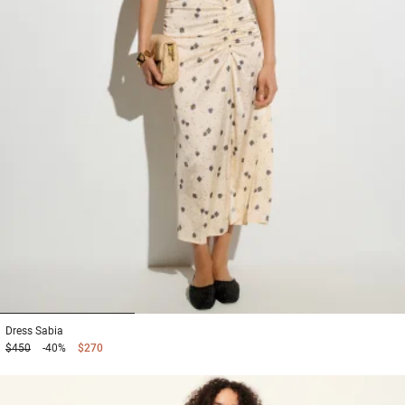
1
2
3
Dress
Sabia
$450
-40%
$270