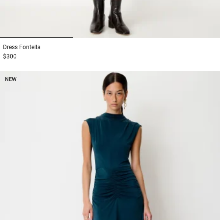
1
2
3
Dress
Fontella
$300
NEW