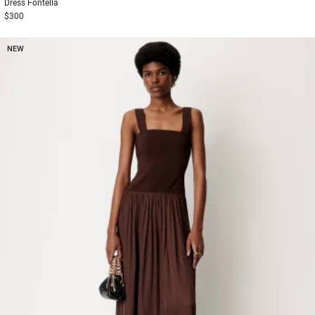
Dress
Fontella
$300
NEW