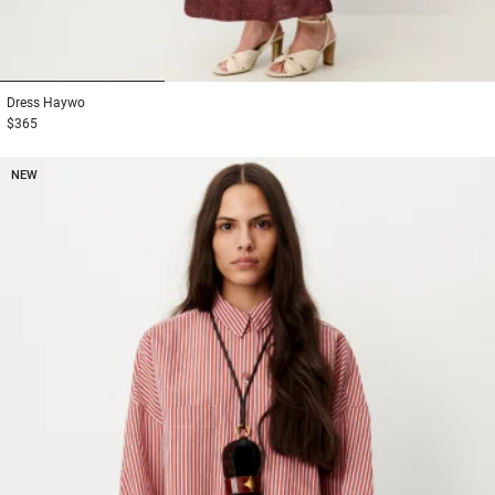
1
2
3
Dress
Haywo
$365
NEW