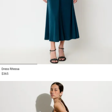
1
2
3
Dress
Ritessa
$365