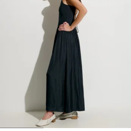
1
2
3