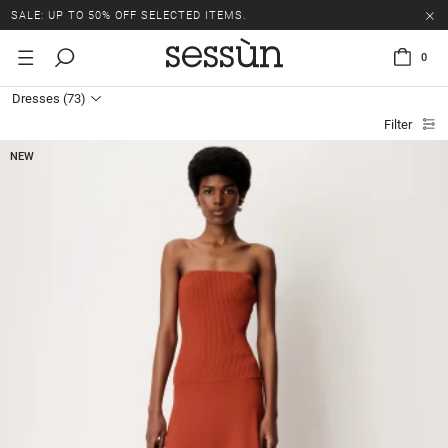
SALE: UP TO 50% OFF SELECTED ITEMS.
0
Dresses
(73)
Filter
NEW