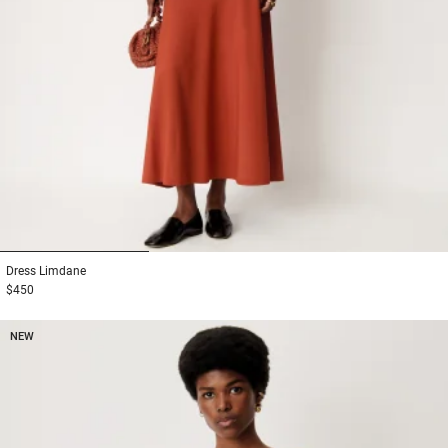
1
2
3
Dress
Limdane
$450
NEW