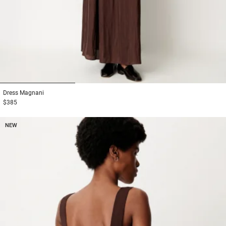
1
2
3
Dress
Magnani
$385
NEW