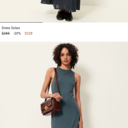
1
2
3
Dress
Solao
$285
-20%
$228