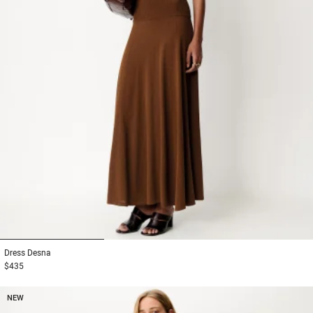
1
2
3
Dress
Desna
$435
NEW