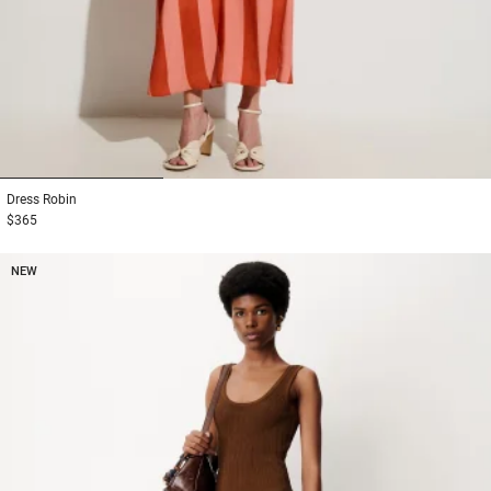
1
2
3
Dress
Robin
$365
NEW