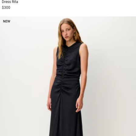
Dress
Rita
$300
NEW