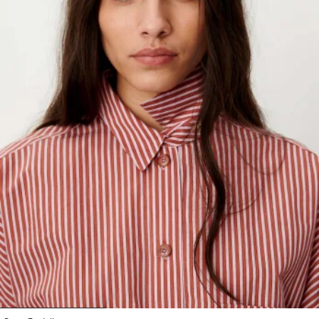
1
2
3