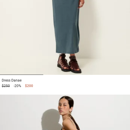
1
2
3
Dress
Danae
$250
-20%
$200