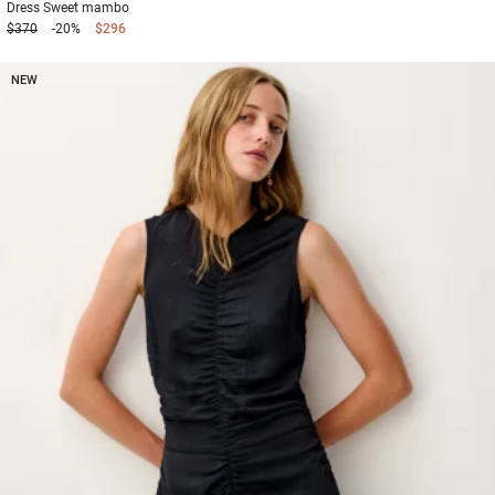
Dress
Sweet mambo
$370
-20%
$296
NEW