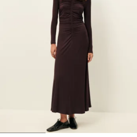
1
2
3