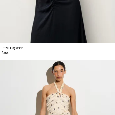
1
2
3
Dress
Hayworth
$365