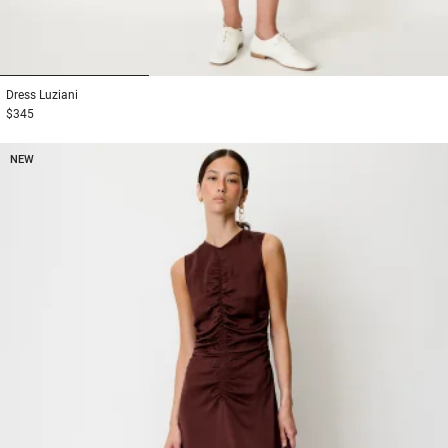
1
2
3
Dress
Luziani
$345
NEW