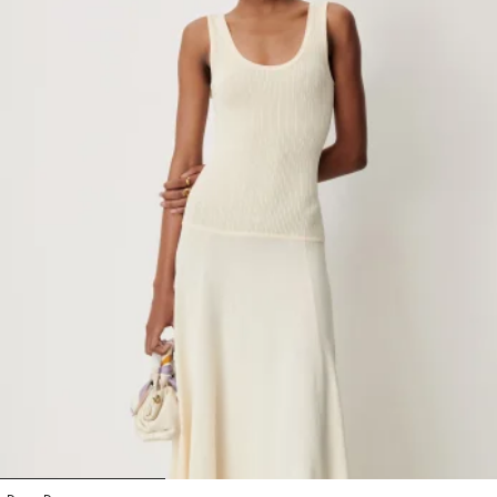
1
2
3