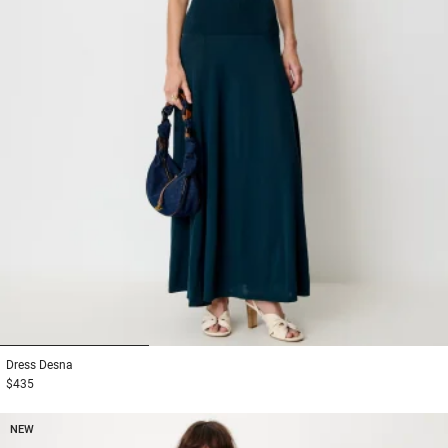
1
2
3
Dress
Desna
$435
NEW