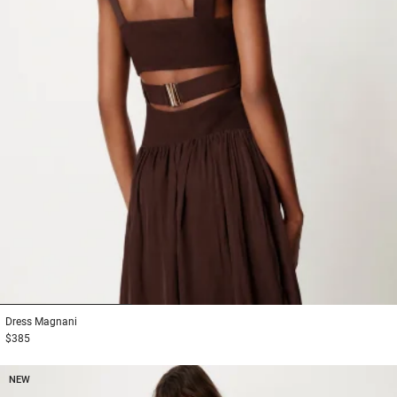
1
2
3
Dress
Magnani
$385
NEW