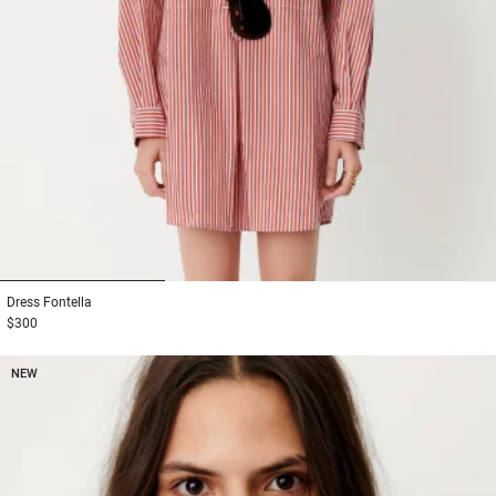
1
2
3
Dress
Fontella
$300
NEW