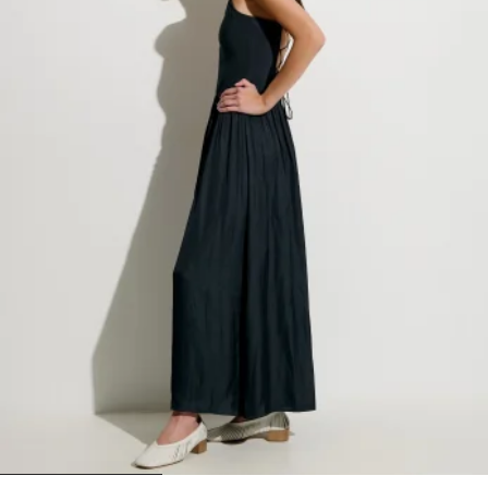
1
2
3