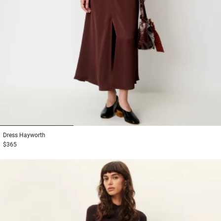
1
2
3
Dress
Hayworth
$365