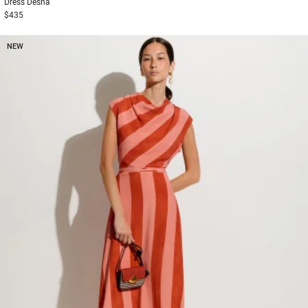
Dress
Desna
$435
NEW