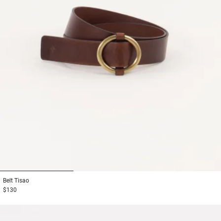
1
2
3
Belt
Tisao
$130