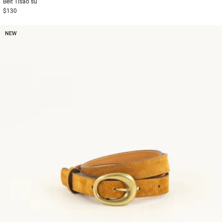
Belt
Tisao su
$130
NEW