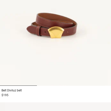
1
2
3
Belt
Diviluz belt
$195