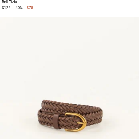
Belt
Tiziu
$125
-40%
$75