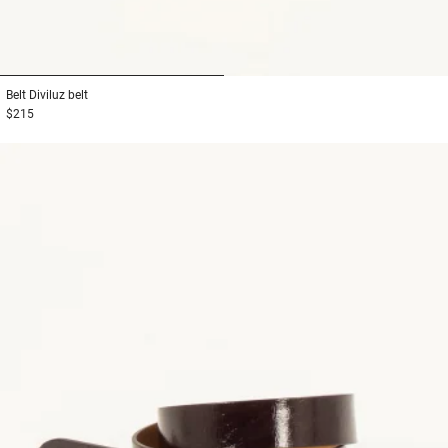
1
2
Belt
Diviluz belt
$215