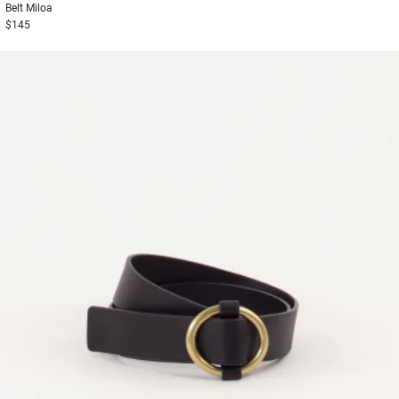
Belt
Miloa
$145