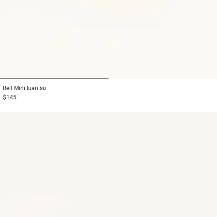
1
2
Belt
Mini luan su
$145