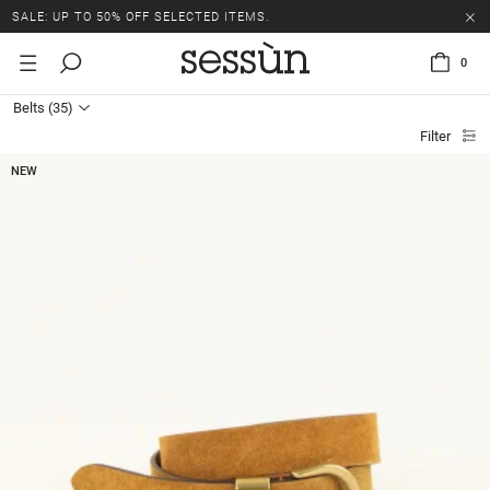
SALE: UP TO 50% OFF SELECTED ITEMS.
0
Belts
(35)
Filter
NEW