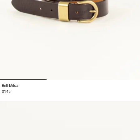
1
2
3
Belt
Miloa
$145