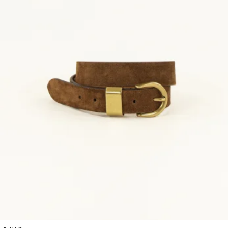
1
2
3