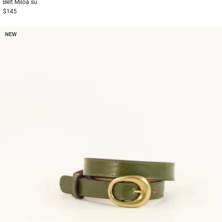
Belt
Miloa su
$145
NEW