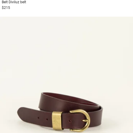
Belt
Diviluz belt
$215