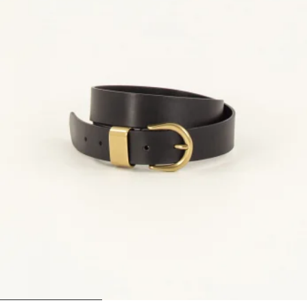
1
2
3