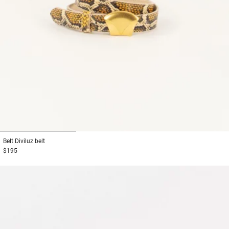
1
2
3
Belt
Diviluz belt
$195