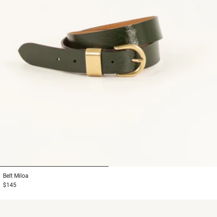
1
2
Belt
Miloa
$145