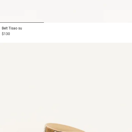
1
2
3
Belt
Tisao su
$130