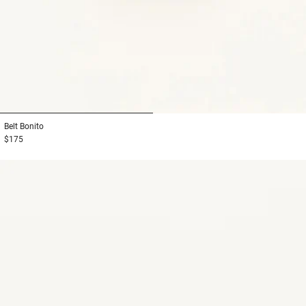
1
2
Belt
Bonito
$175