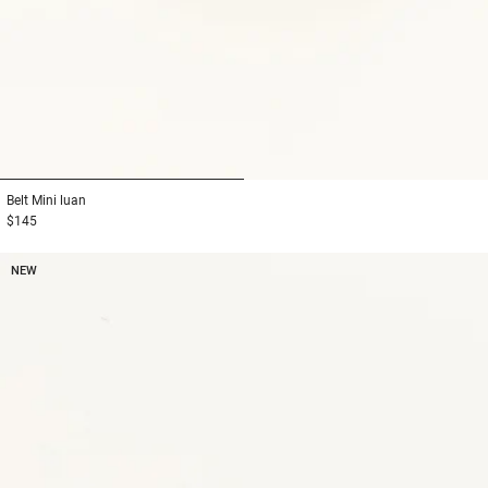
1
2
Belt
Mini luan
$145
NEW