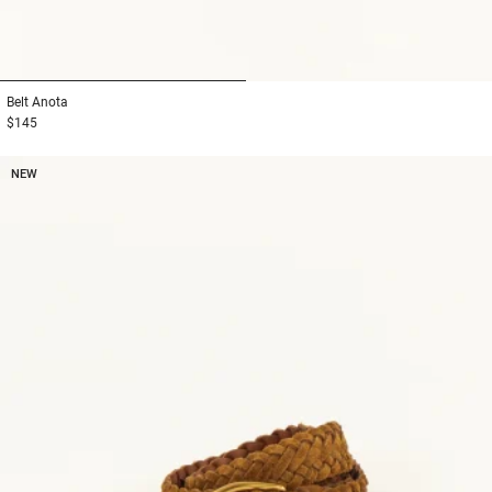
1
2
Belt
Anota
$145
NEW