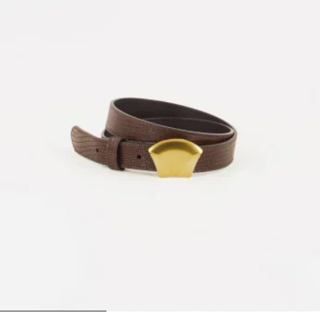
1
2
3