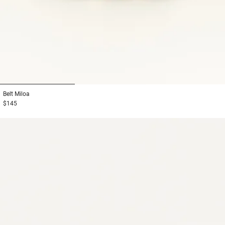
1
2
3
Belt
Miloa
$145