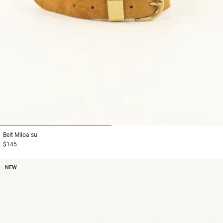
1
2
Belt
Miloa su
$145
NEW