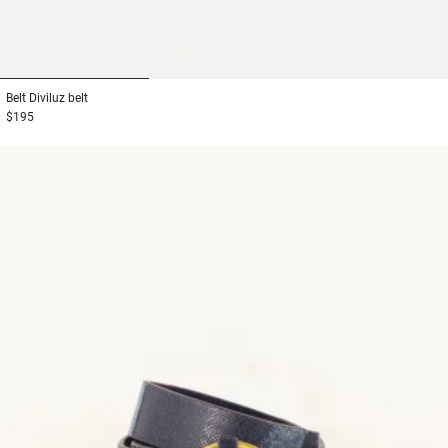
1
2
3
Belt
Diviluz belt
$195