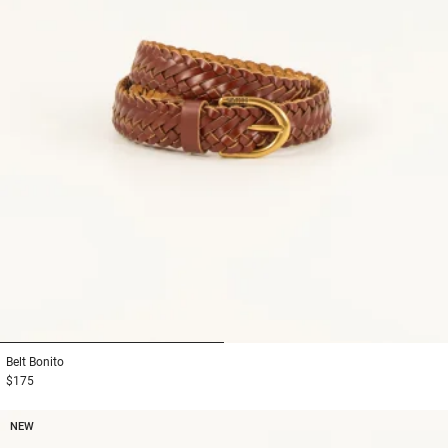
1
2
Belt
Bonito
$175
NEW