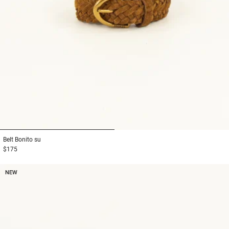
1
2
Belt
Bonito su
$175
NEW