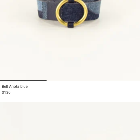
1
2
3
Belt
Anota blue
$130