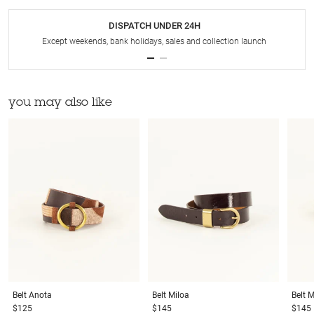
DISPATCH UNDER 24H
Except weekends, bank holidays, sales and collection launch
you may also like
Belt
Anota
Belt
Miloa
Belt
M
$125
$145
$145