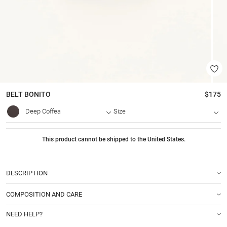
BELT
BONITO
$175
Deep Coffea
Size
This product cannot be shipped to the United States.
DESCRIPTION
COMPOSITION AND CARE
NEED HELP?