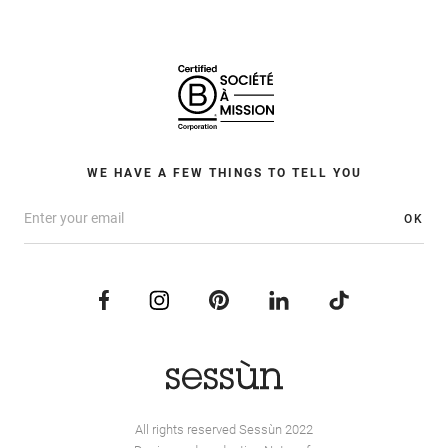
WE HAVE A FEW THINGS TO TELL YOU
OK
All rights reserved Sessùn 2022