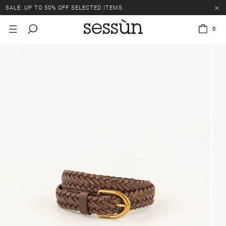
SALE: UP TO 50% OFF SELECTED ITEMS.
0