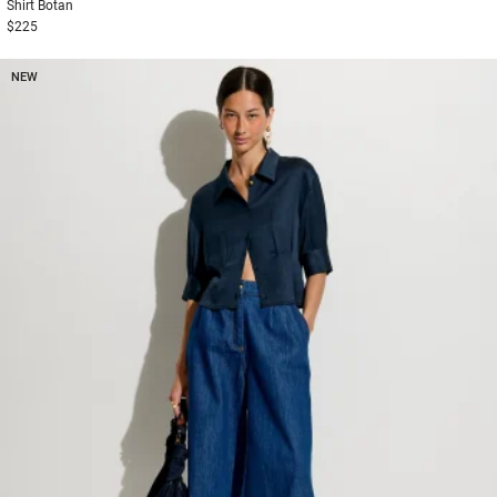
Shirt
Botan
$225
NEW