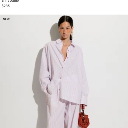
Shirt
Danie
$285
NEW