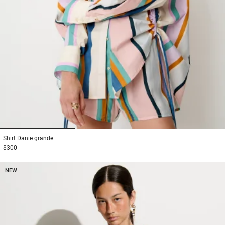
1
2
3
Shirt
Danie grande
$300
NEW