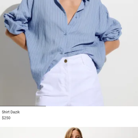
1
2
3
Shirt
Dazik
$250