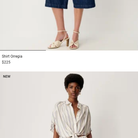
1
2
3
Shirt
Orregia
$225
NEW