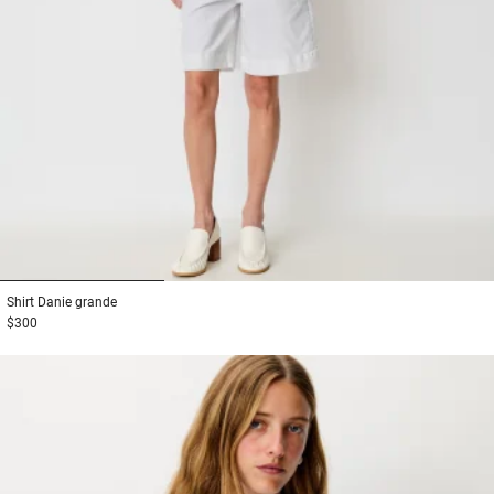
1
2
3
Shirt
Danie grande
$300