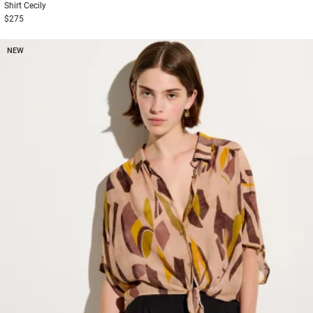
Shirt
Cecily
$275
NEW