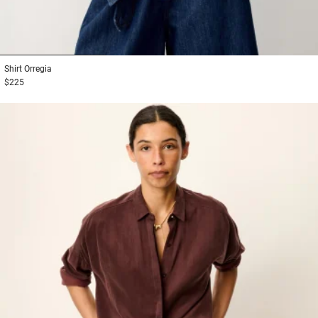
1
2
3
Shirt
Orregia
$225