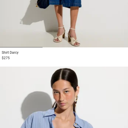
1
2
3
Shirt
Darcy
$275