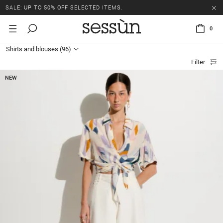
SALE: UP TO 50% OFF SELECTED ITEMS.
0
Shirts and blouses
(96)
Filter
NEW