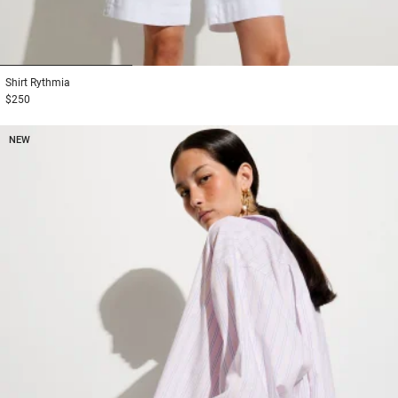
1
2
3
Shirt
Rythmia
$250
NEW