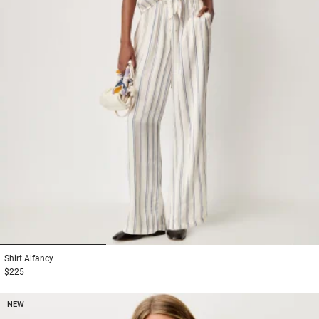
1
2
3
Shirt
Alfancy
$225
NEW