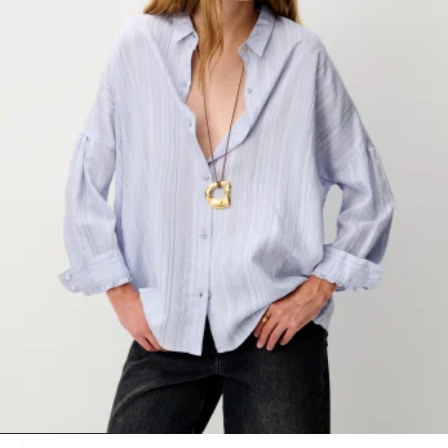
1
2
3