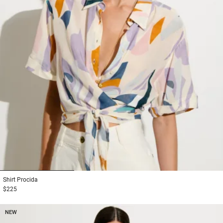
1
2
3
Shirt
Procida
$225
NEW