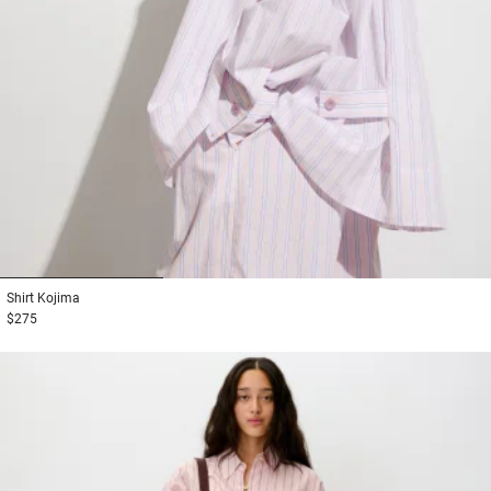
1
2
3
Shirt
Kojima
$275