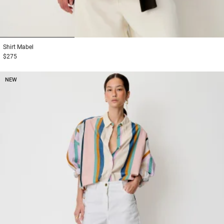
1
2
3
Shirt
Mabel
$275
NEW