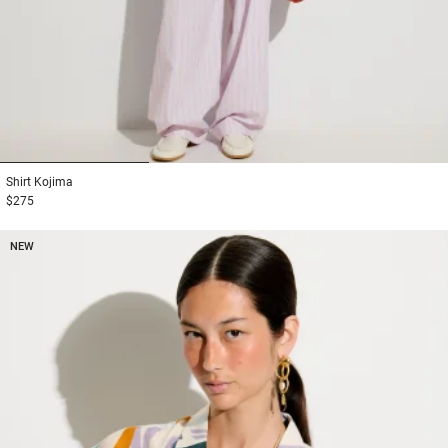
1
2
3
Shirt
Kojima
$275
NEW