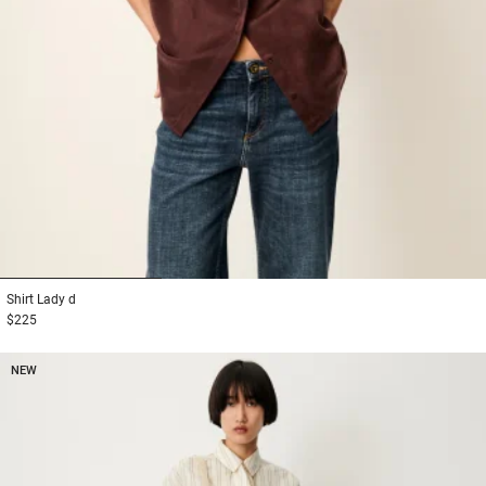
1
2
3
Shirt
Lady d
$225
NEW