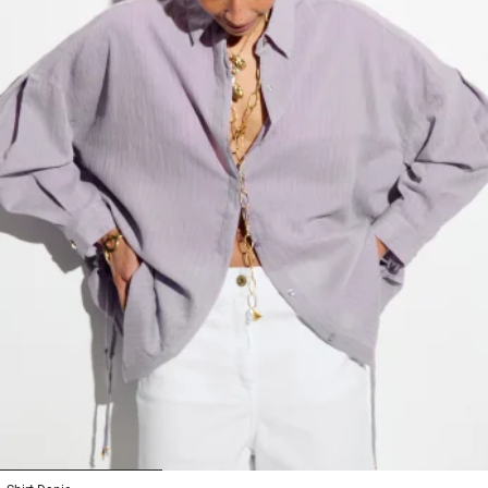
1
2
3