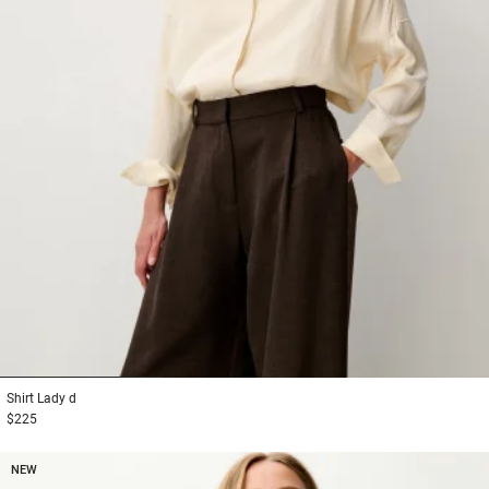
1
2
3
Shirt
Lady d
$225
NEW