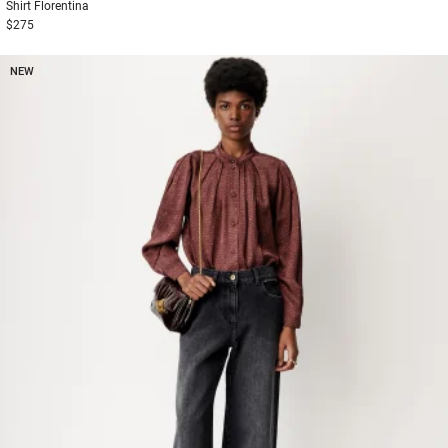
Shirt
Florentina
$275
NEW