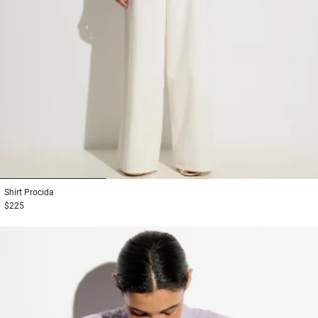
1
2
3
Shirt
Procida
$225