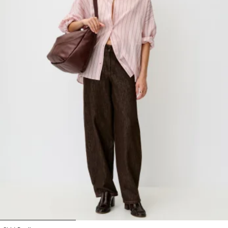
1
2
3