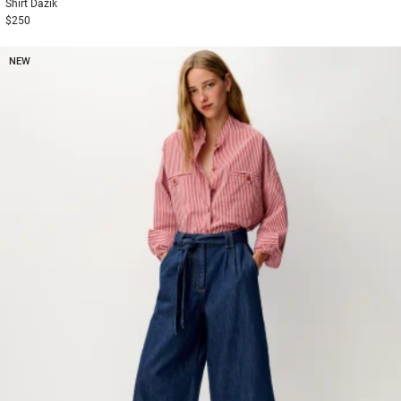
Shirt
Dazik
$250
NEW