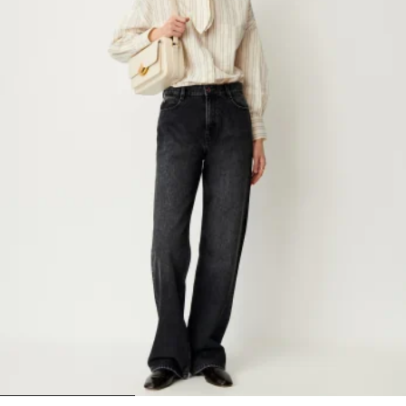
1
2
3