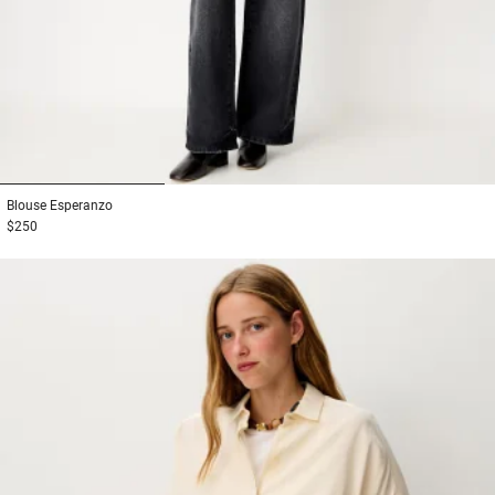
1
2
3
Blouse
Esperanzo
$250