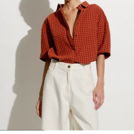
1
2
3