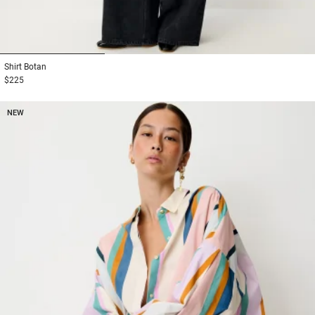
1
2
3
Shirt
Botan
$225
NEW