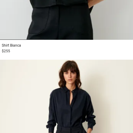
1
2
3
Shirt
Bianca
$255