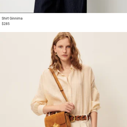
1
2
3
Shirt
Ginnima
$285