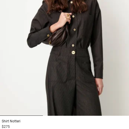
1
2
3
Shirt
Notteri
$275