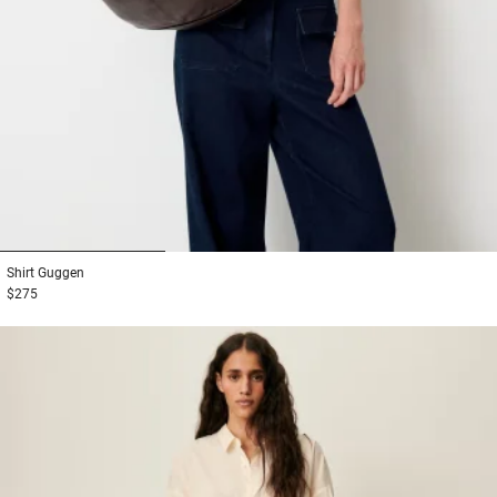
1
2
3
Shirt
Guggen
$275