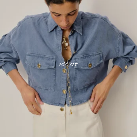
sold out