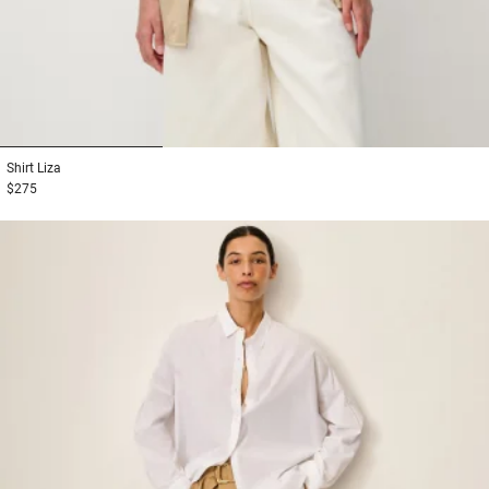
1
2
3
Shirt
Liza
$275