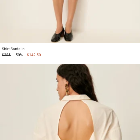
1
2
3
Shirt
Santalin
$285
-50%
$142.50