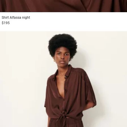
1
2
3
Shirt
Alfassa night
$195