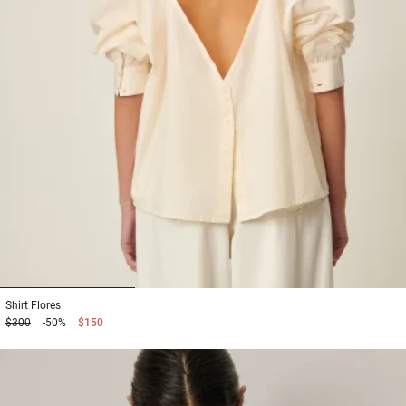
1
2
3
Shirt
Flores
$300
-50%
$150