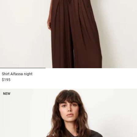
1
2
3
Shirt
Alfassa night
$195
NEW