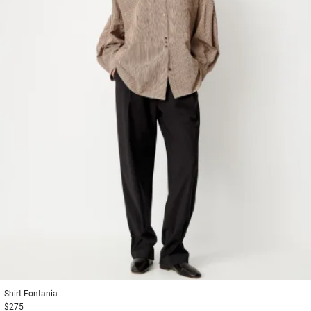
1
2
3
Shirt
Fontania
$275