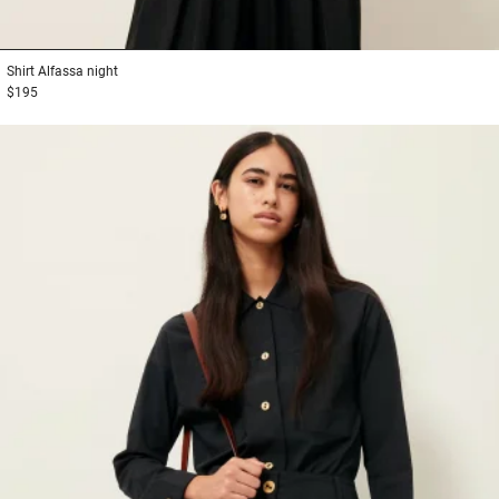
1
2
3
Shirt
Alfassa night
$195