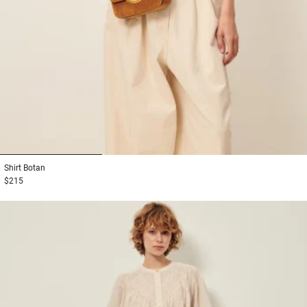
1
2
3
Shirt
Botan
$215