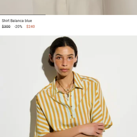
1
2
3
Shirt
Balanca blue
$300
-20%
$240