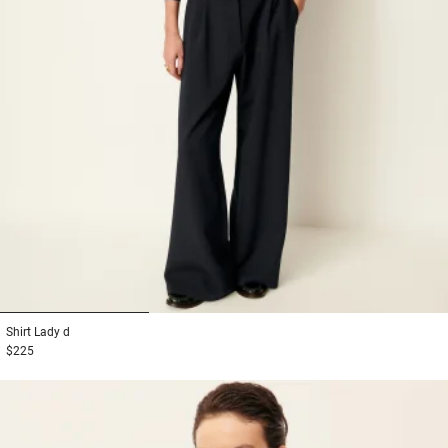
1
2
3
Shirt
Lady d
$225