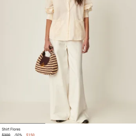
1
2
3
Shirt
Flores
$300
-50%
$150