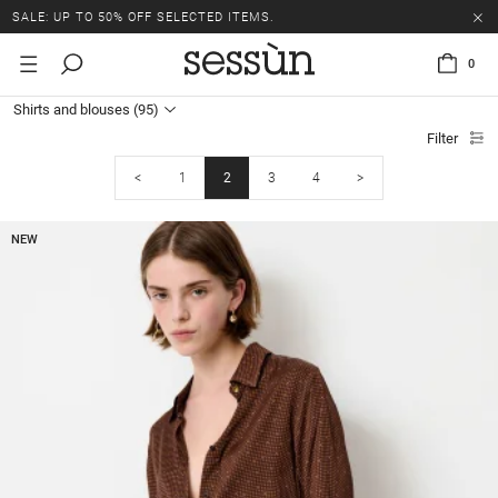
SALE: UP TO 50% OFF SELECTED ITEMS.
0
Shirts and blouses
(95)
Filter
<
1
2
3
4
>
NEW