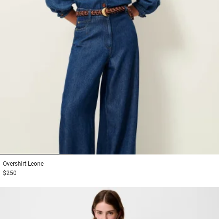
1
2
3
Overshirt
Leone
$250