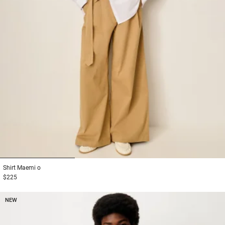
1
2
3
Shirt
Maemi o
$225
NEW