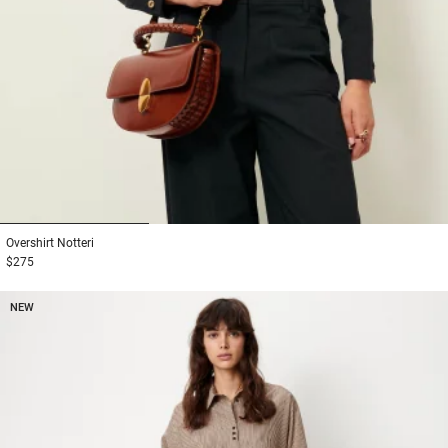
1
2
3
Overshirt
Notteri
$275
NEW