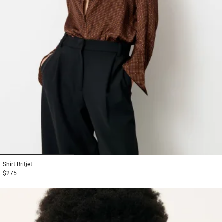
1
2
3
Shirt
Britjet
$275