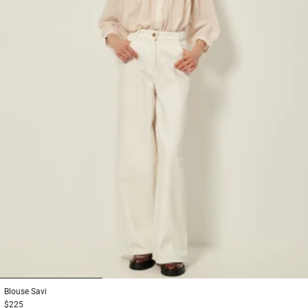
1
2
3
Blouse
Savi
$225