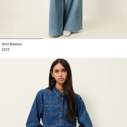
1
2
3
Shirt
Botania
$225