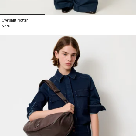
1
2
3
Overshirt
Notteri
$270