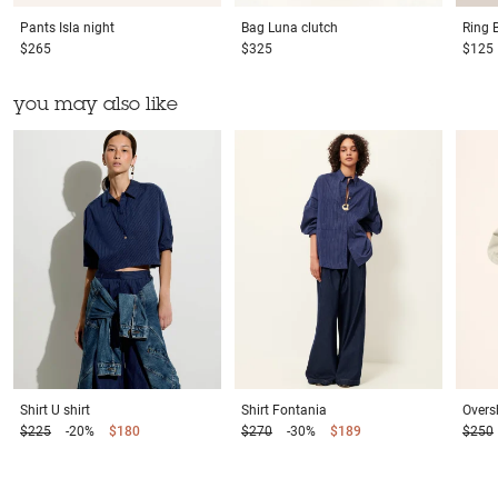
Pants
Isla night
Bag
Luna clutch
Ring
$265
$325
$125
you may also like
Shirt
U shirt
Shirt
Fontania
Oversh
$225
-20%
$180
$270
-30%
$189
$250