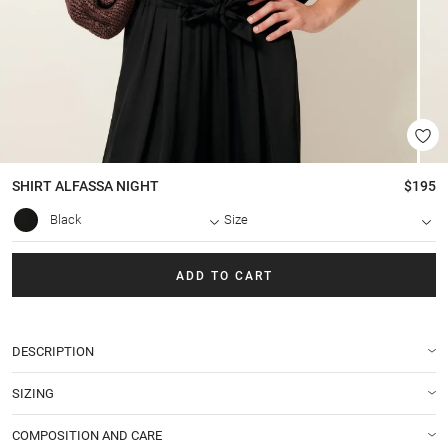
SHIRT
ALFASSA NIGHT
$195
Black
Size
ADD TO CART
DESCRIPTION
SIZING
COMPOSITION AND CARE