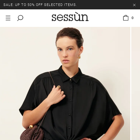
SALE: UP TO 50% OFF SELECTED ITEMS.
0