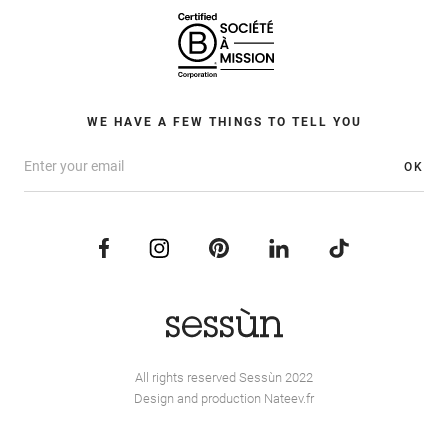
WE HAVE A FEW THINGS TO TELL YOU
OK
All rights reserved Sessùn 2022
Design and production
Nateev.fr