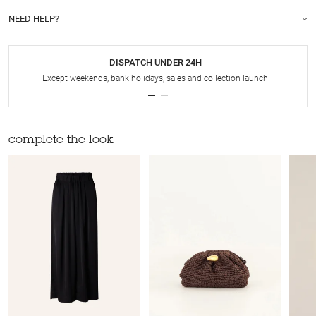
NEED HELP?
DISPATCH UNDER 24H
Except weekends, bank holidays, sales and collection launch
complete the look