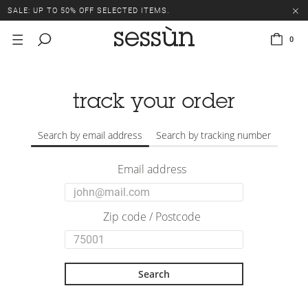
SALE: UP TO 50% OFF SELECTED ITEMS.
0
track your order
Search by email address
Search by tracking number
Email address
Zip code / Postcode
Search