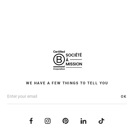
WE HAVE A FEW THINGS TO TELL YOU
OK