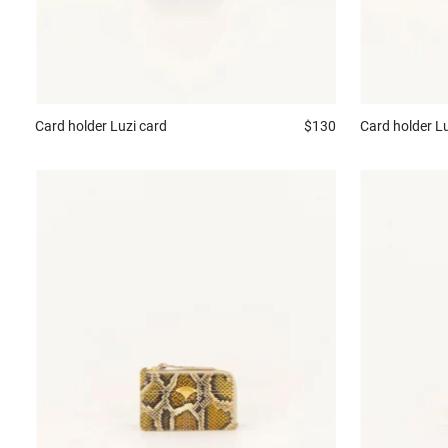
Card holder
Luzi card
$130
Card holder
Lu