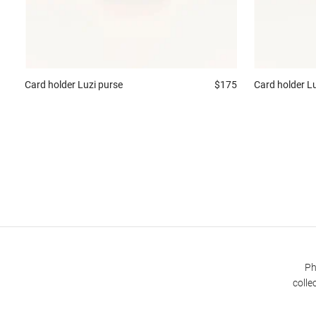
Card holder
Luzi purse
$175
Card holder
Lu
Ph
colle