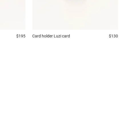
$195
Card holder
Luzi card
$130