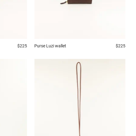
$225
Purse
Luzi wallet
$225