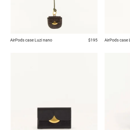
AirPods case
Luzi nano
$195
AirPods case