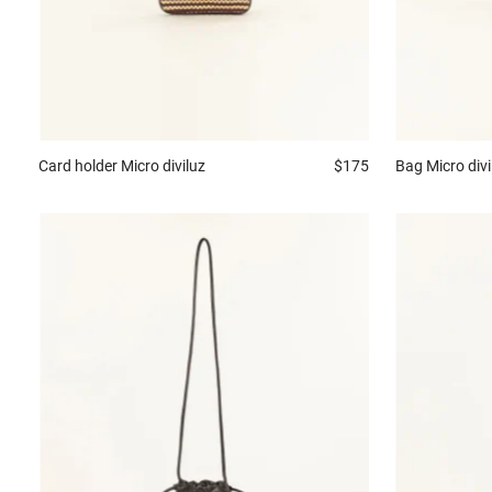
Card holder
Micro diviluz
$175
Bag
Micro divi