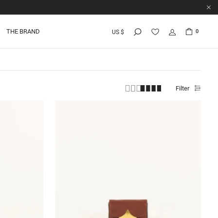
THE BRAND
0
US $
Filter