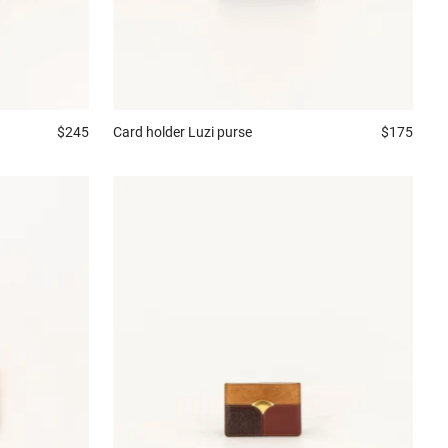
Card holder
Luzi purse
$175
$245