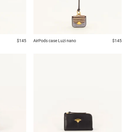
$145
AirPods case
Luzi nano
$145