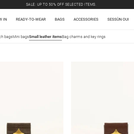
SALE: UP TO 50% OFF SELECTED ITEMS.
W IN
READY-TO-WEAR
BAGS
ACCESSORIES
SESSÙN OUI
ch bags
Mini bags
Small leather items
Bag charms and key rings