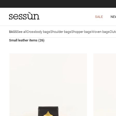
SALE
NE
See all
Crossbody bags
Shoulder bags
Shopper bags
Woven bags
Clut
BAGS
Small leather items
(26)