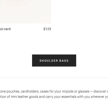
zi card
$125
SHOULDER BAGS
one pouches, cardholders, cases for your Airpods or glasses — discover 
ction of mini leather goods and carry your essentials with you wherever y