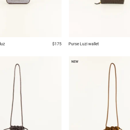
luz
$175
Purse
Luzi wallet
NEW