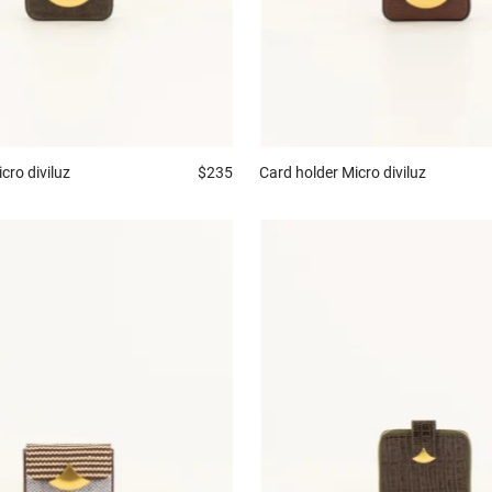
cro diviluz
$235
Card holder
Micro diviluz