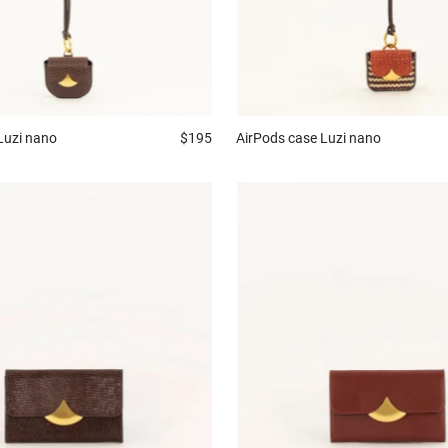
Luzi nano
$195
AirPods case
Luzi nano