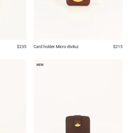
$235
Card holder
Micro diviluz
$215
NEW