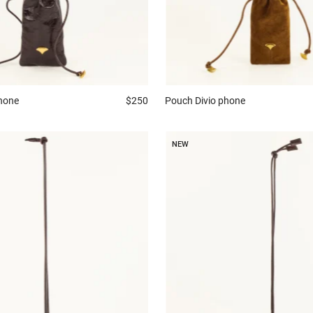
phone
$250
Pouch
Divio phone
NEW