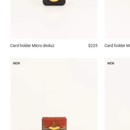
Card holder
Micro diviluz
$225
Card holder
Mi
NEW
NEW