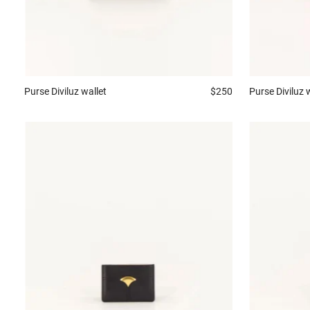
Purse
Diviluz wallet
$250
Purse
Diviluz 