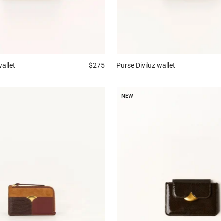
wallet
$275
Purse
Diviluz wallet
NEW