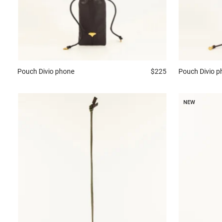
Pouch
Divio phone
$225
Pouch
Divio 
NEW