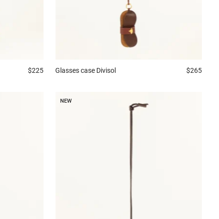
$225
Glasses case
Divisol
$265
NEW