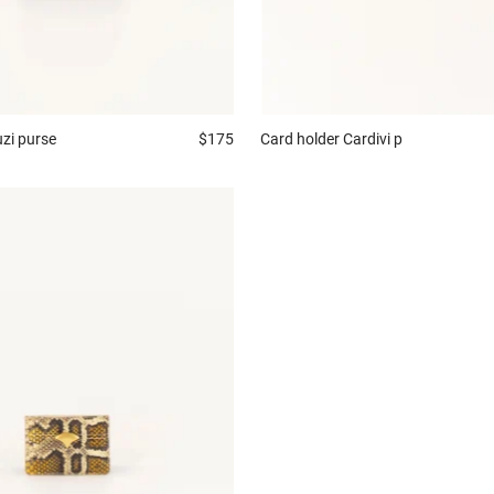
zi purse
$175
Card holder
Cardivi p