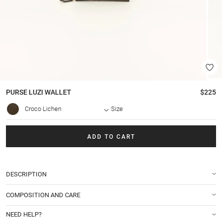
PURSE
LUZI WALLET
$225
Croco Lichen
Size
ADD TO CART
DESCRIPTION
COMPOSITION AND CARE
NEED HELP?