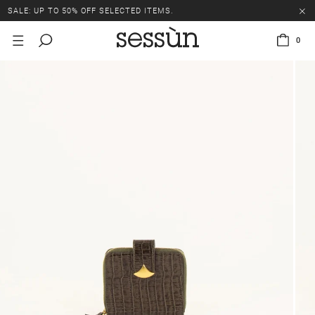
SALE: UP TO 50% OFF SELECTED ITEMS.
0