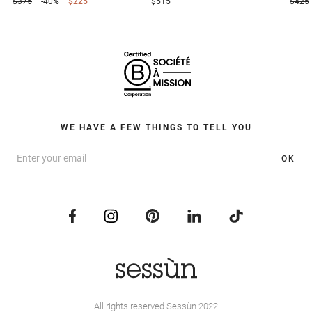
$375
-40%
$225
$515
$425
WE HAVE A FEW THINGS TO TELL YOU
OK
All rights reserved Sessùn 2022