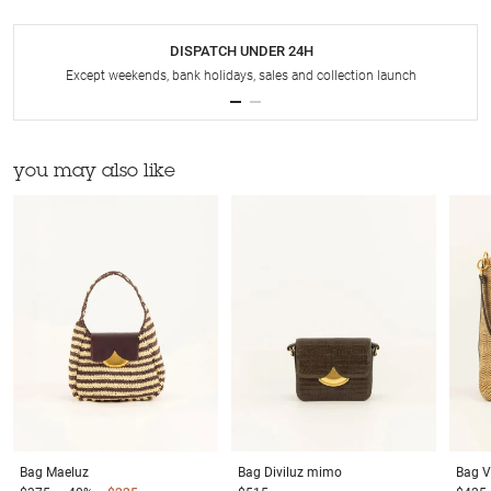
DISPATCH UNDER 24H
Except weekends, bank holidays, sales and collection launch
you may also like
Bag
Maeluz
Bag
Diviluz mimo
Bag
V