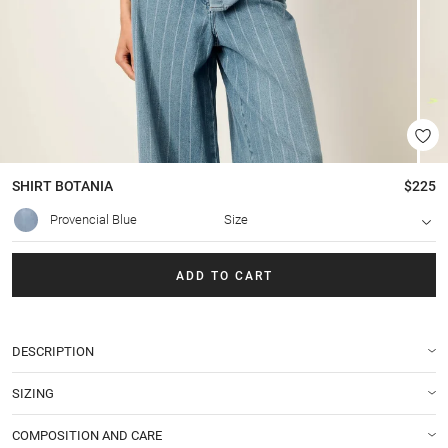
SHIRT
BOTANIA
$225
Provencial Blue
Size
ADD TO CART
DESCRIPTION
SIZING
COMPOSITION AND CARE