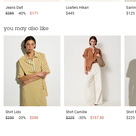
Jeans
Dalt
Loafers
Hikari
Earri
$285
-40%
$171
$445
$125
you may also like
Shirt
Lido
Shirt
Camille
Shirt
$250
-20%
$200
$225
-30%
$157.50
$225