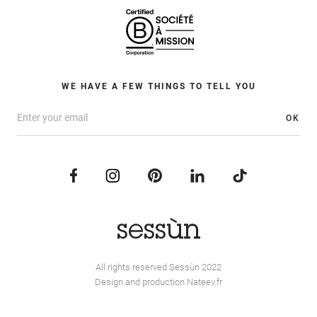
WE HAVE A FEW THINGS TO TELL YOU
OK
All rights reserved Sessùn 2022
Design and production
Nateev.fr