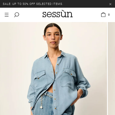
SALE: UP TO 50% OFF SELECTED ITEMS.
0