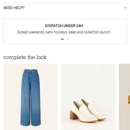
NEED HELP?
DISPATCH UNDER 24H
Except weekends, bank holidays, sales and collection launch
complete the look