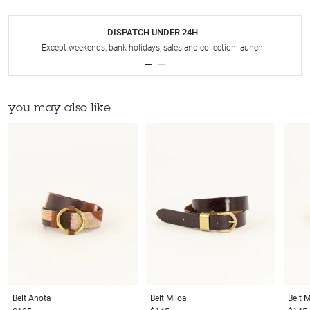
DISPATCH UNDER 24H
Except weekends, bank holidays, sales and collection launch
you may also like
Belt
Anota
Belt
Miloa
Belt
M