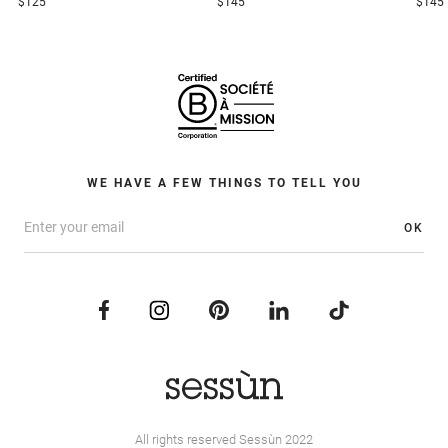
$125
$145
$145
WE HAVE A FEW THINGS TO TELL YOU
OK
All rights reserved Sessùn 2022