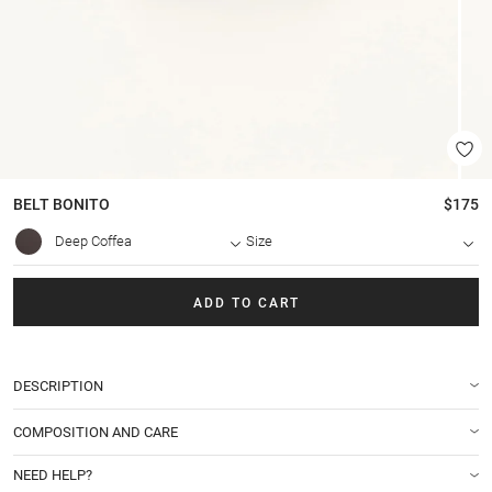
BELT
BONITO
$175
Deep Coffea
Size
ADD TO CART
DESCRIPTION
COMPOSITION AND CARE
NEED HELP?