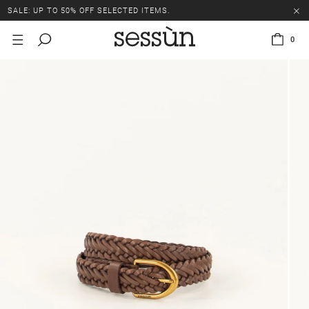
SALE: UP TO 50% OFF SELECTED ITEMS.
0