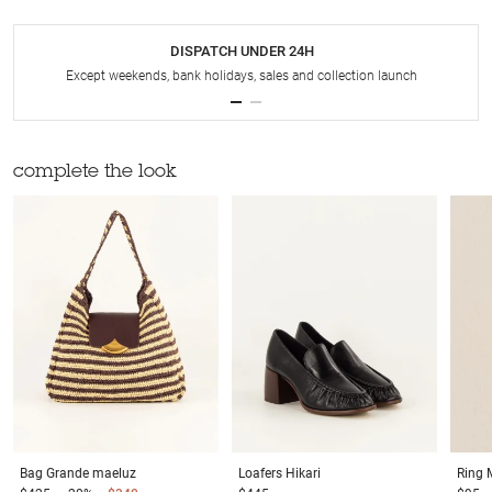
DISPATCH UNDER 24H
Except weekends, bank holidays, sales and collection launch
complete the look
Bag
Grande maeluz
Loafers
Hikari
Ring