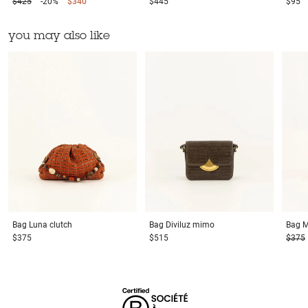
$425
-20%
$340
$445
$95
you may also like
Bag
Luna clutch
Bag
Diviluz mimo
Bag
M
$375
$515
$375