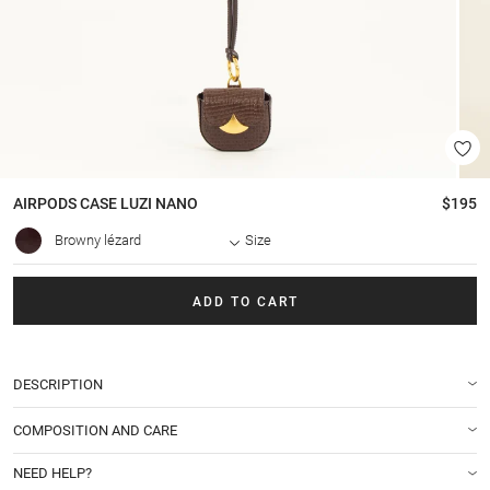
AIRPODS CASE
LUZI NANO
$195
Browny lézard
Size
ADD TO CART
DESCRIPTION
COMPOSITION AND CARE
NEED HELP?