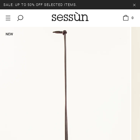
SALE: UP TO 50% OFF SELECTED ITEMS.
0
NEW