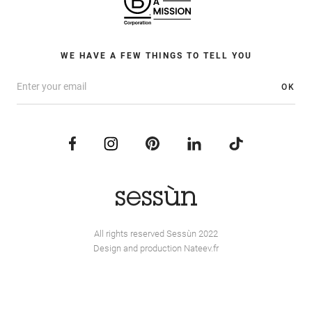
WE HAVE A FEW THINGS TO TELL YOU
OK
All rights reserved Sessùn 2022
Design and production
Nateev.fr