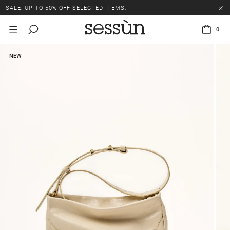
SALE: UP TO 50% OFF SELECTED ITEMS.
0
NEW