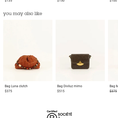
$135
$150
$100
you may also like
Bag
Luna clutch
Bag
Diviluz mimo
Bag
M
$375
$515
$375