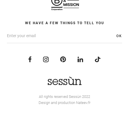
WE HAVE A FEW THINGS TO TELL YOU
OK
All rights reserved Sessùn 2022
Design and production
Nateev.fr