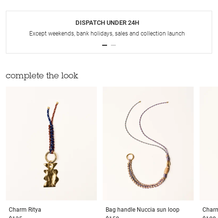
DISPATCH UNDER 24H
Except weekends, bank holidays, sales and collection launch
complete the look
Charm
Ritya
Bag handle
Nuccia sun loop
Char