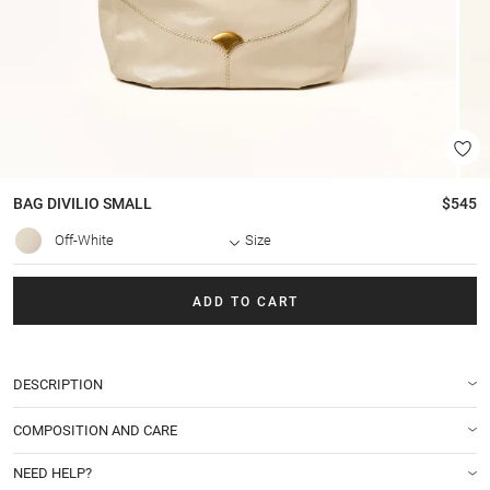
BAG
DIVILIO SMALL
$545
Off-White
Size
ADD TO CART
DESCRIPTION
COMPOSITION AND CARE
NEED HELP?