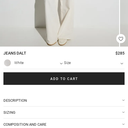
JEANS
DALT
$285
White
Size
ADD TO CART
DESCRIPTION
SIZING
COMPOSITION AND CARE