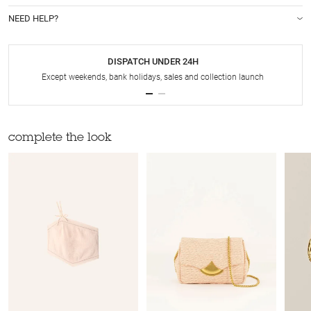
NEED HELP?
DISPATCH UNDER 24H
Except weekends, bank holidays, sales and collection launch
complete the look