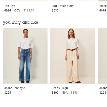
Top
Jiya
Bag
Diviluz puffy
Brace
$225
-50%
$112.50
$530
$175
you may also like
Jeans
Johnny o
Jeans
Diegui
Jean
$225
$300
-50%
$150
$225