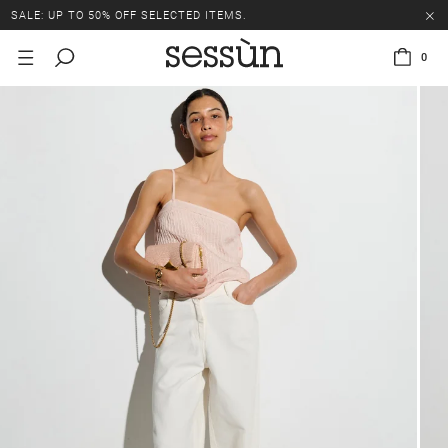
SALE: UP TO 50% OFF SELECTED ITEMS.
0