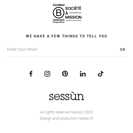
WE HAVE A FEW THINGS TO TELL YOU
OK
All rights reserved Sessùn 2022
Design and production
Nateev.fr