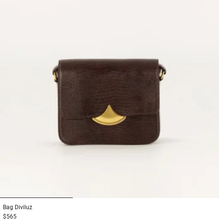
1
2
3
Bag
Diviluz
$565