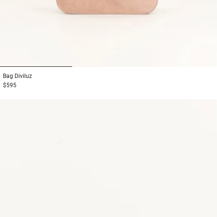
1
2
3
Bag
Diviluz
$595