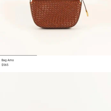
1
2
3
Bag
Amo
$565