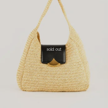
sold out