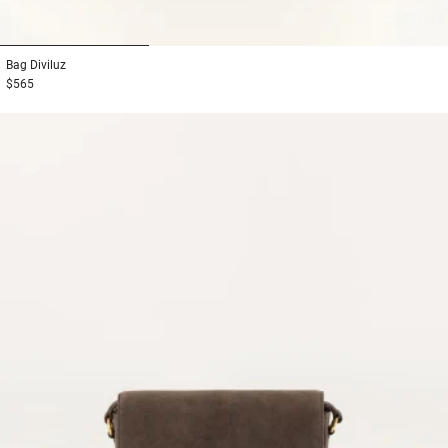
1
2
3
Bag
Diviluz
$565