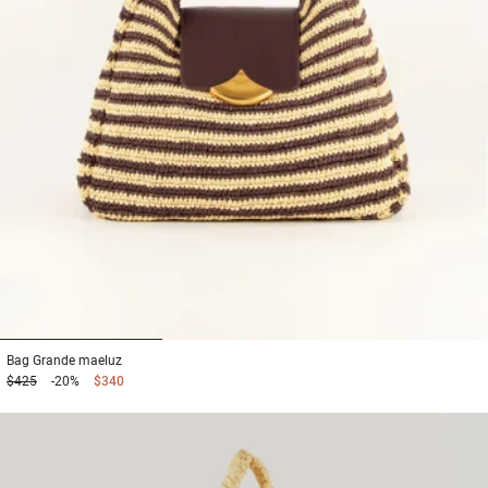
1
2
3
Bag
Grande maeluz
$425
-20%
$340