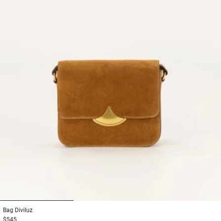
1
2
3
Bag
Diviluz
$545