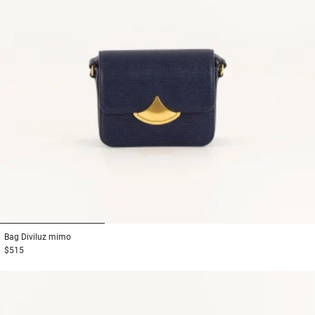
1
2
3
Bag
Diviluz mimo
$515