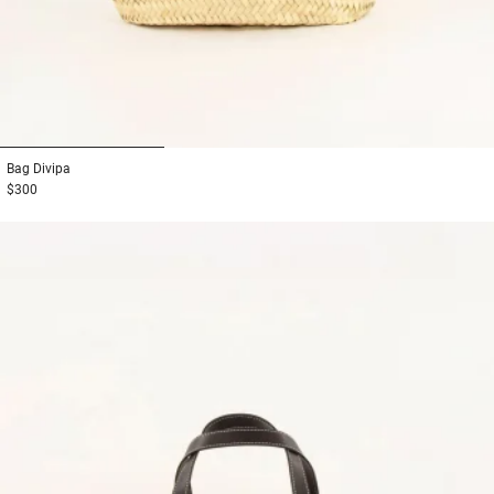
1
2
3
Bag
Divipa
$300