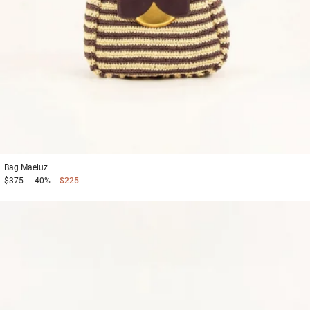
1
2
3
Bag
Maeluz
$375
-40%
$225