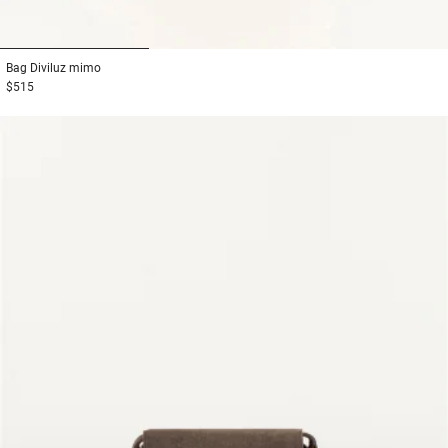
1
2
3
Bag
Diviluz mimo
$515