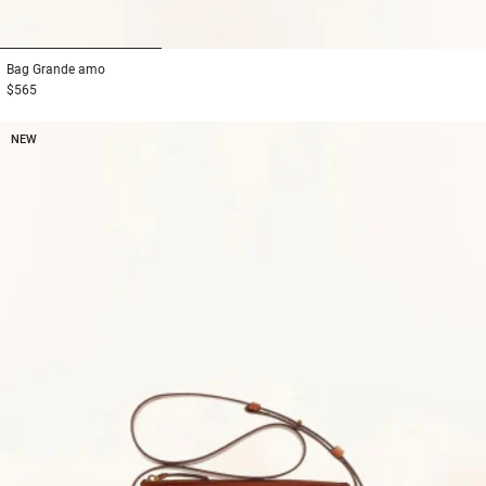
1
2
3
Bag
Grande amo
$565
NEW