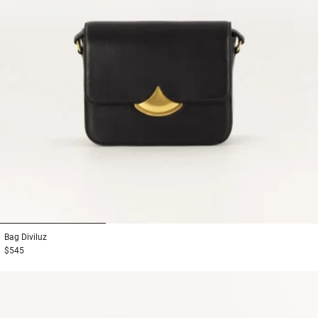
1
2
3
Bag
Diviluz
$545