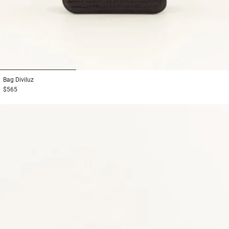
1
2
3
Bag
Diviluz
$565