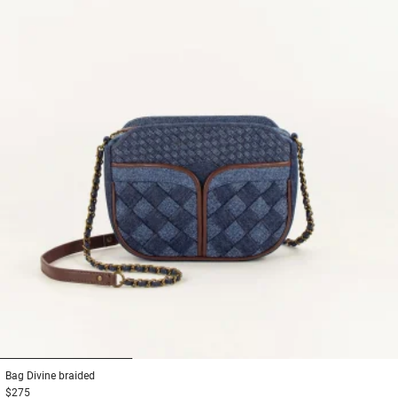
1
2
3
Bag
Divine braided
$275