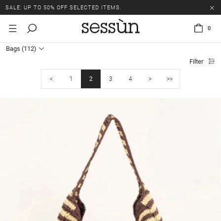
SALE: UP TO 50% OFF SELECTED ITEMS.
0
Bags
(112)
Filter
<
1
2
3
4
>
>>