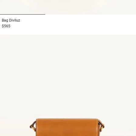
1
2
3
Bag
Diviluz
$565