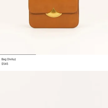
1
2
3
Bag
Diviluz
$545