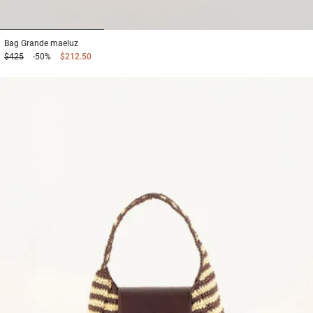
1
2
3
Bag
Grande maeluz
$425
-50%
$212.50