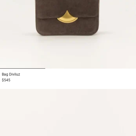
1
2
3
Bag
Diviluz
$545