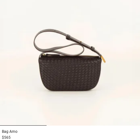
1
2
3
Bag
Amo
$565