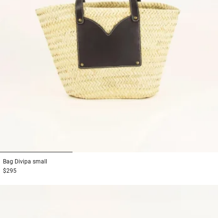
1
2
3
Bag
Divipa small
$295