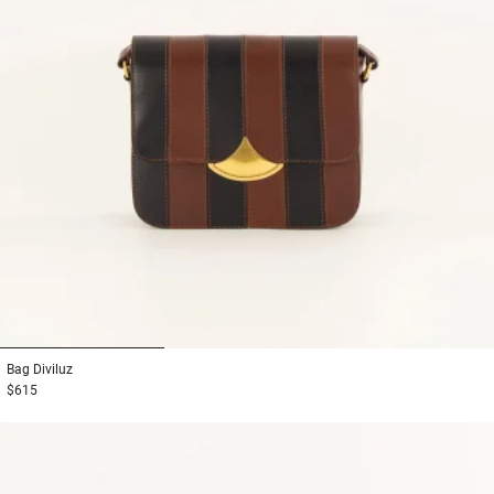
1
2
3
Bag
Diviluz
$615