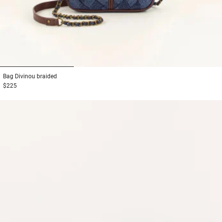
1
2
3
Bag
Divinou braided
$225