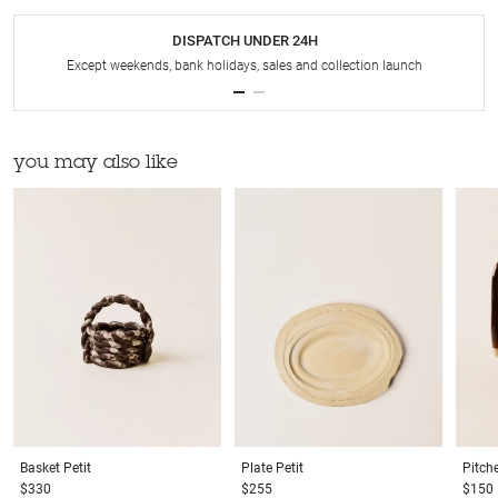
DISPATCH UNDER 24H
Except weekends, bank holidays, sales and collection launch
you may also like
Basket
Petit
Plate
Petit
Pitch
$330
$255
$150