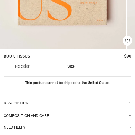
BOOK
TISSUS
$90
No color
Size
This product cannot be shipped to the United States.
DESCRIPTION
COMPOSITION AND CARE
NEED HELP?