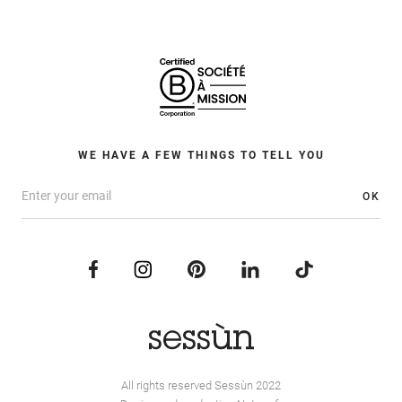
WE HAVE A FEW THINGS TO TELL YOU
OK
All rights reserved Sessùn 2022