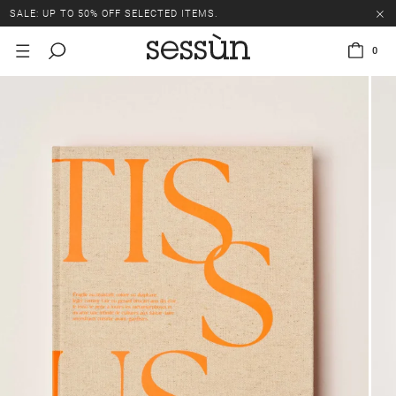
SALE: UP TO 50% OFF SELECTED ITEMS.
0