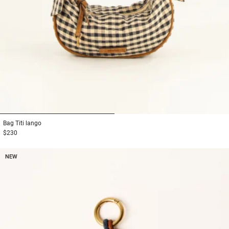
1
2
Bag
Titi lango
$230
NEW