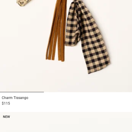
1
2
3
Charm
Tissango
$115
NEW