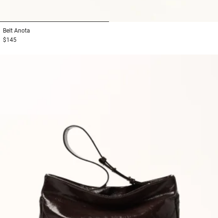
1
2
Belt
Anota
$145