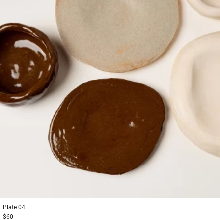
1
2
3
Plate
04
$60