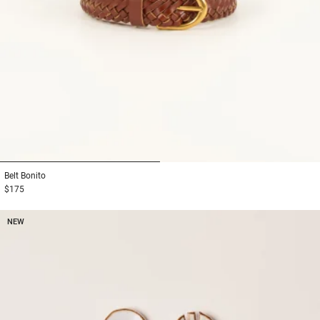
1
2
Belt
Bonito
$175
NEW