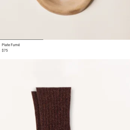
1
2
3
Plate
Fumé
$75