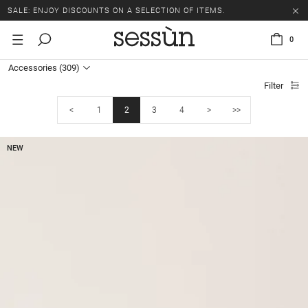
SALE: ENJOY DISCOUNTS ON A SELECTION OF ITEMS.
0
Accessories
(309)
Filter
<
1
2
3
4
>
>>
NEW