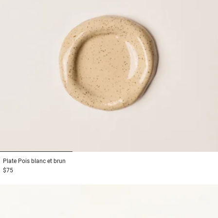
1
2
3
Plate
Pois blanc et brun
$75