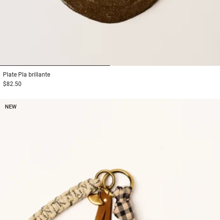
1
2
Plate
Pla brillante
$82.50
NEW