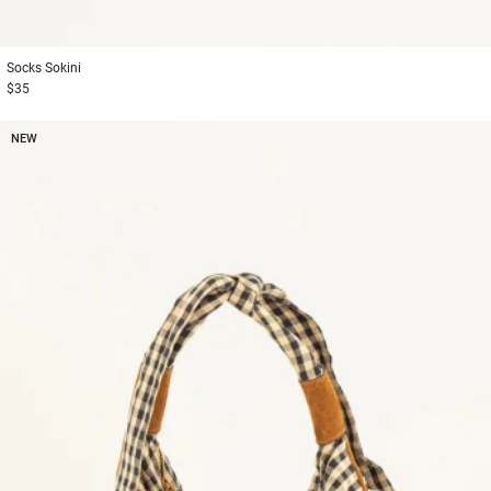
Socks
Sokini
$35
NEW