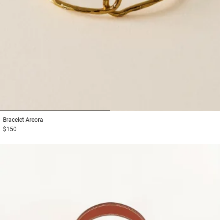
1
2
Bracelet
Areora
$150