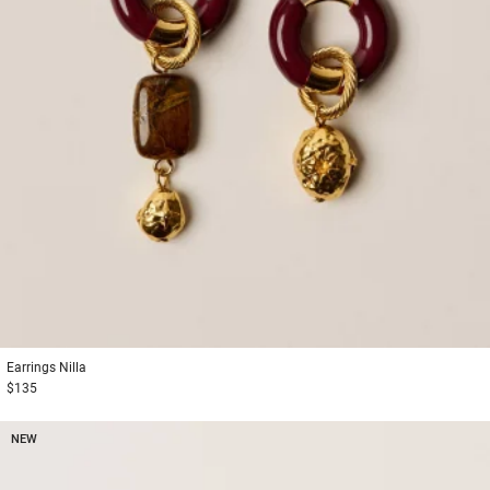
Earrings
Nilla
$135
NEW