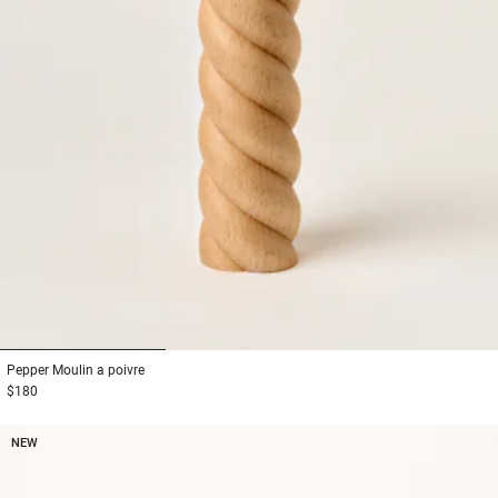
1
2
3
Pepper
Moulin a poivre
$180
NEW