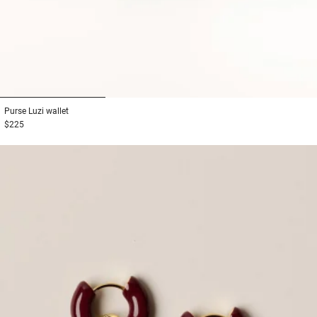
1
2
3
Purse
Luzi wallet
$225