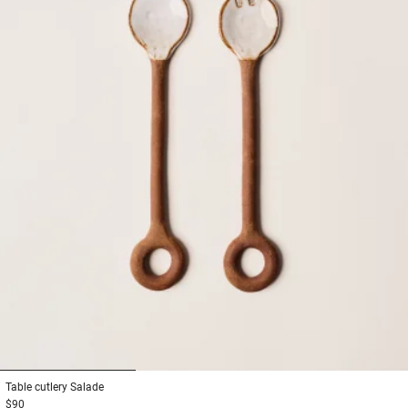
1
2
3
Table cutlery
Salade
$90