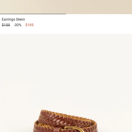
1
2
Earrings
Glenn
$150
-30%
$105