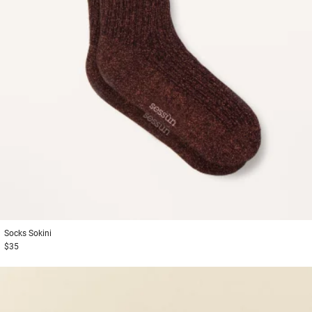
Socks
Sokini
$35