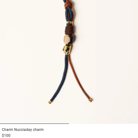
1
2
Charm
Nucciaday charm
$100