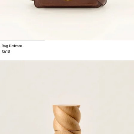
1
2
3
Bag
Divicam
$615