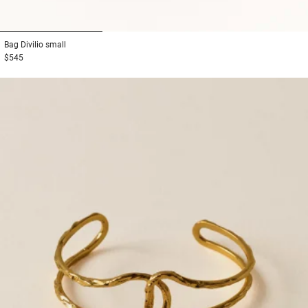
1
2
3
Bag
Divilio small
$545