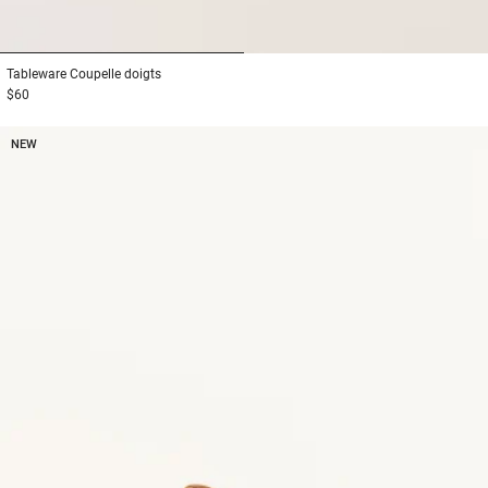
1
2
Tableware
Coupelle doigts
$60
NEW