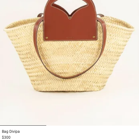
1
2
3
Bag
Divipa
$300