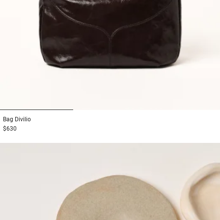
1
2
3
Bag
Divilio
$630