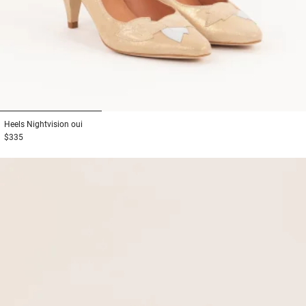
1
2
3
Heels
Nightvision oui
$335