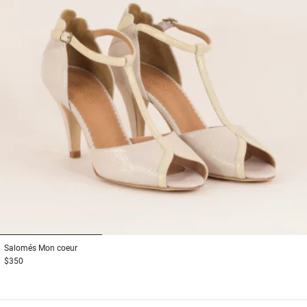
1
2
3
Salomés
Mon coeur
$350