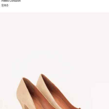
Heels
Corazon
$365