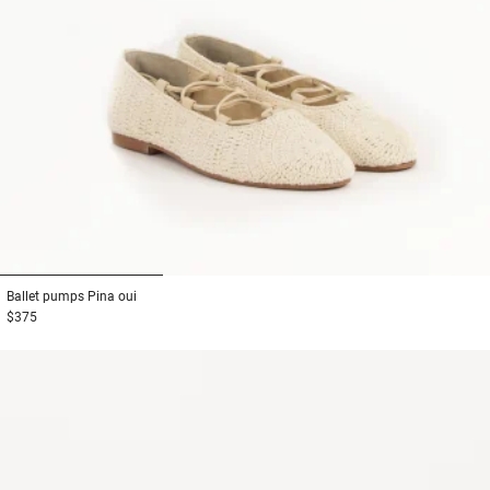
1
2
3
Ballet pumps
Pina oui
$375