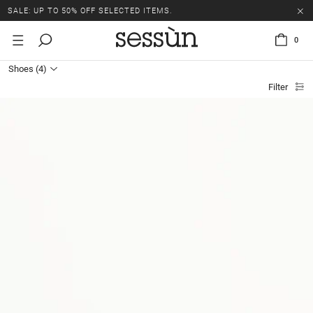
SALE: UP TO 50% OFF SELECTED ITEMS.
0
Shoes
(4)
Filter