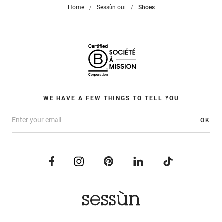
Home
>
Sessùn oui
>
Shoes
WE HAVE A FEW THINGS TO TELL YOU
OK