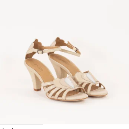
1
2
3