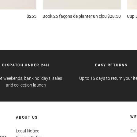
$255
Book
25 façons de planter un clou
$28.50
Cup
DISPATCH UNDER 24H
EASY RETURNS
t weekends, bank holidays, sales
Up to 15 days to return your i
and collection launch
WE
ABOUT US
Legal Notice