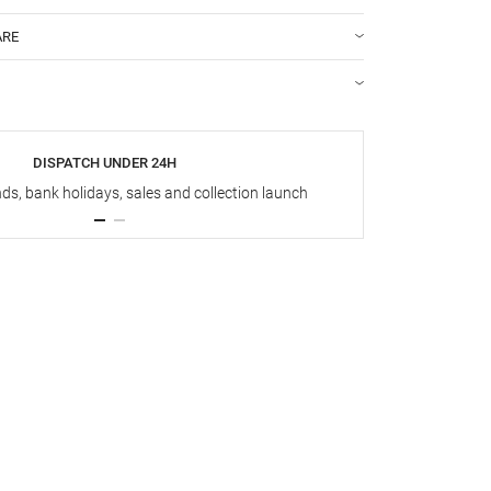
ARE
DISPATCH UNDER 24H
s, bank holidays, sales and collection launch
Up t