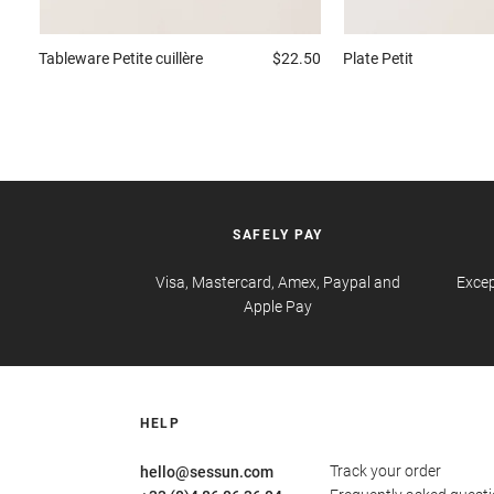
Tableware
Petite cuillère
$22.50
Plate
Petit
SAFELY PAY
Visa, Mastercard, Amex, Paypal and
Excep
Apple Pay
HELP
Track your order
hello@sessun.com