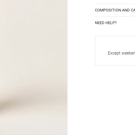
COMPOSITION AND C
NEED HELP?
Except weekend