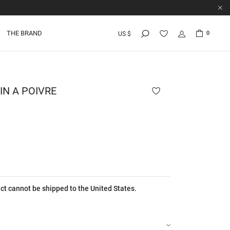
THE BRAND
0
US $
N A POIVRE
ct cannot be shipped to the United States.