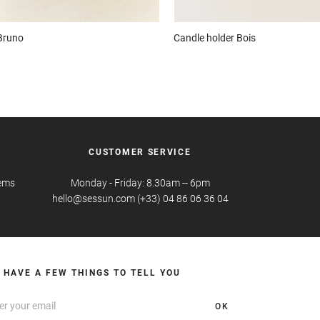
Bruno
Candle holder
Bois
CUSTOMER SERVICE
tems
Monday - Friday: 8.30am -- 6pm
hello@sessun.com (+33) 04 86 06 36 04
 HAVE A FEW THINGS TO TELL YOU
OK