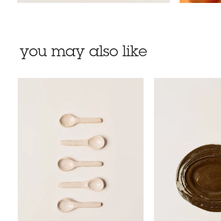
you may also like