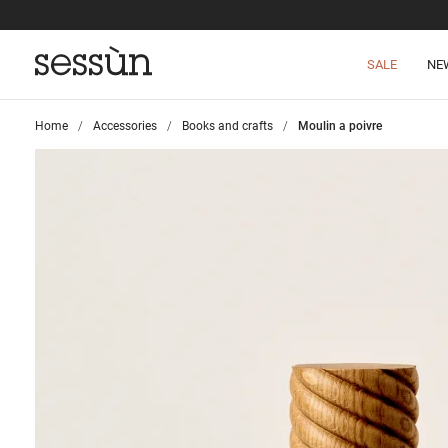
SALE
NE
Home
>
Accessories
>
Books and crafts
>
Moulin a poivre