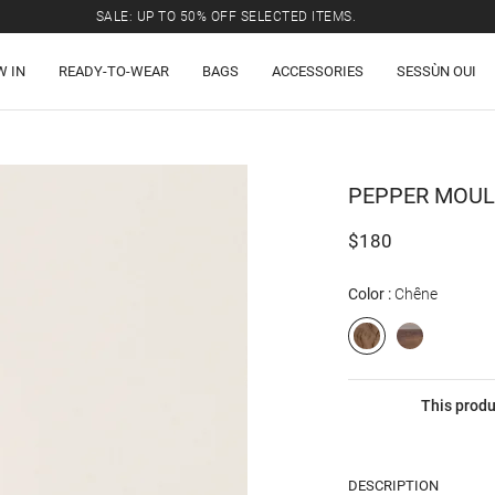
SALE: UP TO 50% OFF SELECTED ITEMS.
W IN
READY-TO-WEAR
BAGS
ACCESSORIES
SESSÙN OUI
PEPPER
MOULI
$180
Color
Chêne
This produ
DESCRIPTION