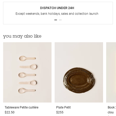
DISPATCH UNDER 24H
Except weekends, bank holidays, sales and collection launch
you may also like
Tableware
Petite cuillère
Plate
Petit
Book
$22.50
$255
clou