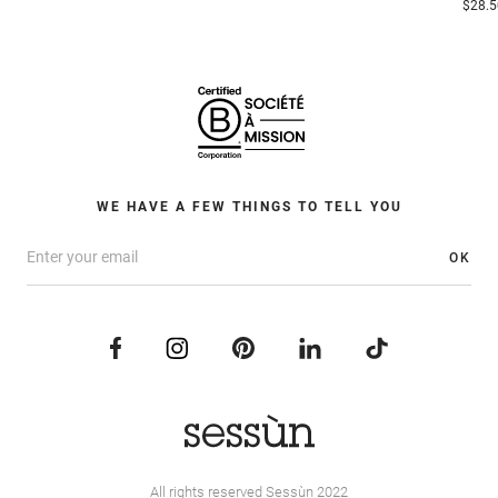
$28.5
WE HAVE A FEW THINGS TO TELL YOU
OK
All rights reserved Sessùn 2022