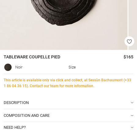
TABLEWARE
COUPELLE PIED
$165
Noir
Size
This article is available only via click and collect, at Sessùn Bachaumont (+33
1 86 04 36 15). Contact our team for more information.
DESCRIPTION
COMPOSITION AND CARE
NEED HELP?