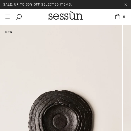
SALE: UP TO 50% OFF SELECTED ITEMS.
0
NEW