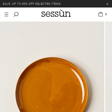
SALE: UP TO 50% OFF SELECTED ITEMS.
0