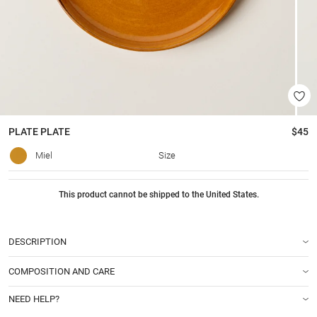
PLATE
PLATE
$45
Miel
Size
This product cannot be shipped to the United States.
DESCRIPTION
COMPOSITION AND CARE
NEED HELP?