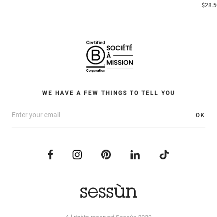
$28.5
WE HAVE A FEW THINGS TO TELL YOU
OK