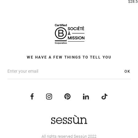
$28.5
WE HAVE A FEW THINGS TO TELL YOU
OK
All rights reserved Sessùn 2022