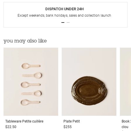
DISPATCH UNDER 24H
Except weekends, bank holidays, sales and collection launch
you may also like
Tableware
Petite cuillère
Plate
Petit
Book
$22.50
$255
clou