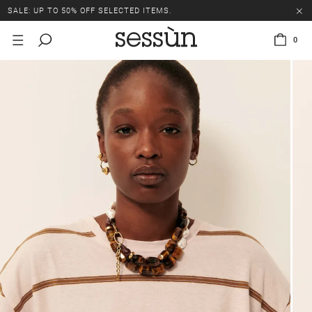
SALE: UP TO 50% OFF SELECTED ITEMS.
0