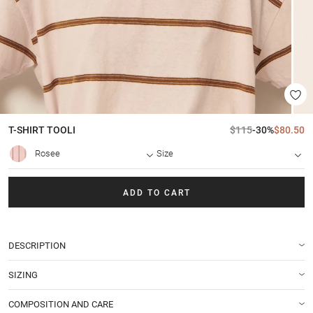
T-SHIRT
TOOLI
$115
-30%
$80.50
Rosee
Size
ADD TO CART
DESCRIPTION
SIZING
COMPOSITION AND CARE