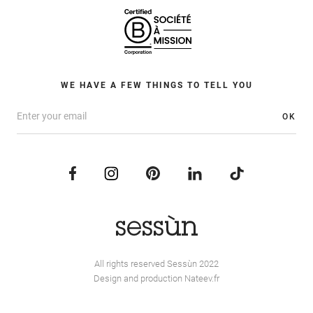
WE HAVE A FEW THINGS TO TELL YOU
OK
All rights reserved Sessùn 2022
Design and production
Nateev.fr