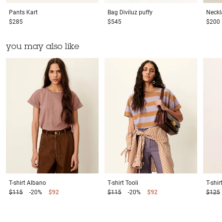
Pants
Kart
Bag
Diviluz puffy
Neckl
$285
$545
$200
you may also like
T-shirt
Albano
T-shirt
Tooli
T-shir
$115
-20%
$92
$115
-20%
$92
$125