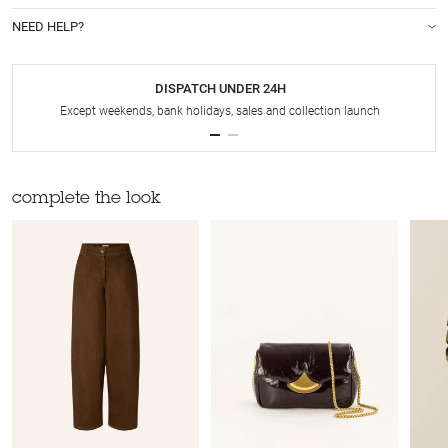
NEED HELP?
DISPATCH UNDER 24H
Except weekends, bank holidays, sales and collection launch
complete the look