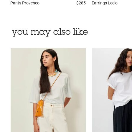
Pants
Provenco
$285
Earrings
Leelo
you may also like