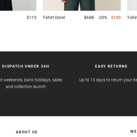
$115
T-shirt
Dorel
$125
-20%
$100
T-shir
DISPATCH UNDER 24H
EASY RETURNS
t weekends, bank holidays, sales
Up to 15 days to return your i
and collection launch
WE
ABOUT US