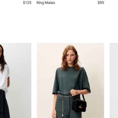
$125
Ring
Maiao
$95