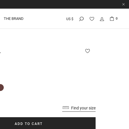
THE BRAND
0
US $
L
Find your size
ADD TO CART