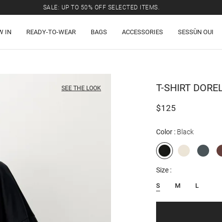
SALE: UP TO 50% OFF SELECTED ITEMS.
W IN
READY-TO-WEAR
BAGS
ACCESSORIES
SESSÙN OUI
T-SHIRT
DORE
SEE THE LOOK
$125
Color
Black
Size
S
M
L