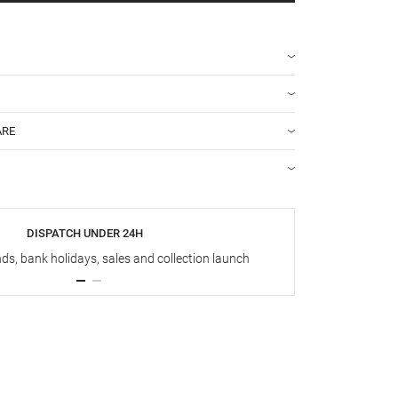
ARE
DISPATCH UNDER 24H
s, bank holidays, sales and collection launch
Up t