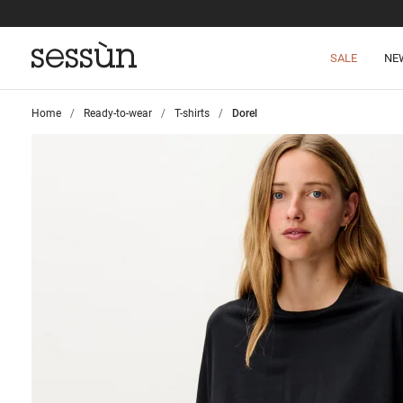
SALE
NE
Home
>
Ready-to-wear
>
T-shirts
>
Dorel