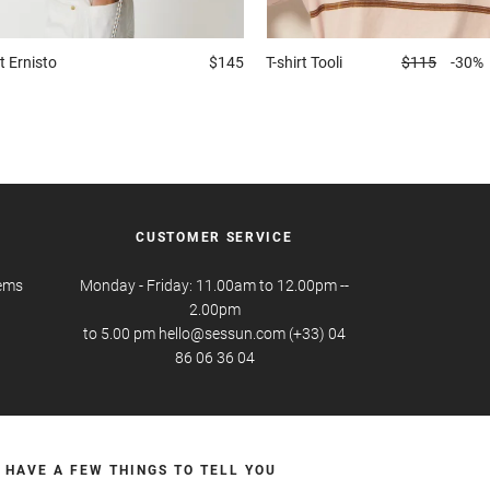
t
Ernisto
$145
T-shirt
Tooli
$115
-30%
CUSTOMER SERVICE
tems
Monday - Friday: 11.00am to 12.00pm --
2.00pm
to 5.00 pm hello@sessun.com (+33) 04
86 06 36 04
 HAVE A FEW THINGS TO TELL YOU