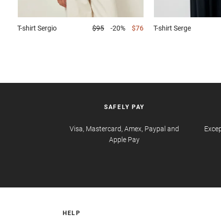
T-shirt
Sergio
$95
-20%
$76
T-shirt
Serge
SAFELY PAY
Visa, Mastercard, Amex, Paypal and
Excep
Apple Pay
HELP