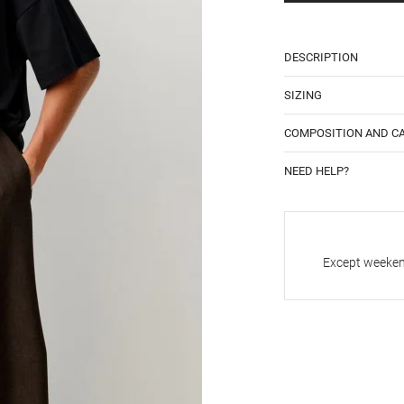
DESCRIPTION
SIZING
COMPOSITION AND C
NEED HELP?
Except weekend