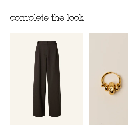
complete the look