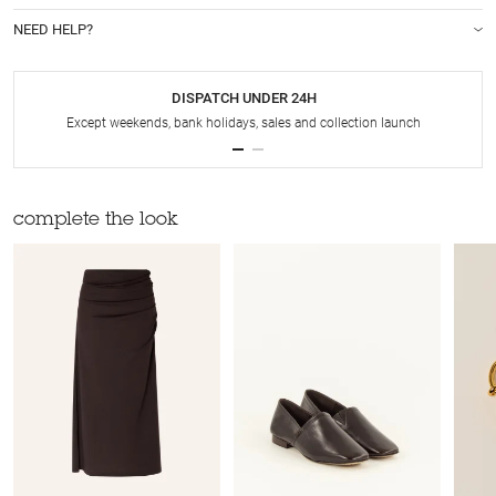
NEED HELP?
DISPATCH UNDER 24H
Except weekends, bank holidays, sales and collection launch
complete the look