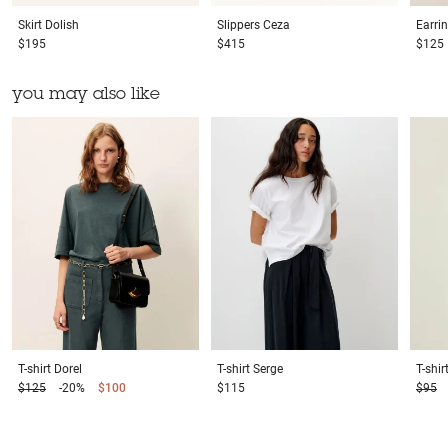
Skirt
Dolish
Slippers
Ceza
Earri
$195
$415
$125
you may also like
T-shirt
Dorel
T-shirt
Serge
T-shir
$125
-20%
$100
$115
$95