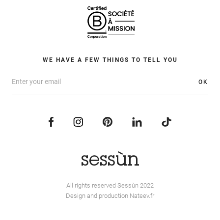
WE HAVE A FEW THINGS TO TELL YOU
OK
All rights reserved Sessùn 2022
Design and production
Nateev.fr