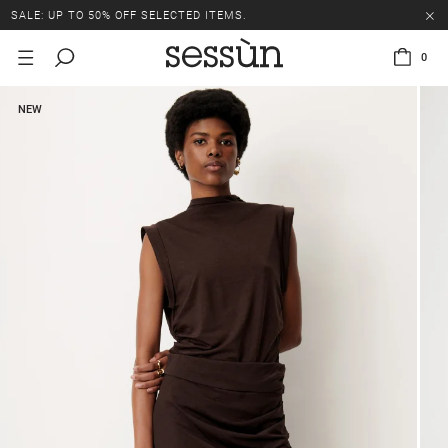
SALE: UP TO 50% OFF SELECTED ITEMS.
0
NEW