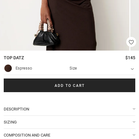
TOP
DATZ
$145
Espresso
Size
ADD TO CART
DESCRIPTION
SIZING
COMPOSITION AND CARE