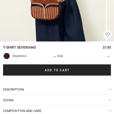
T-SHIRT
SEVERIANO
$130
Espresso
Size
ADD TO CART
DESCRIPTION
SIZING
COMPOSITION AND CARE