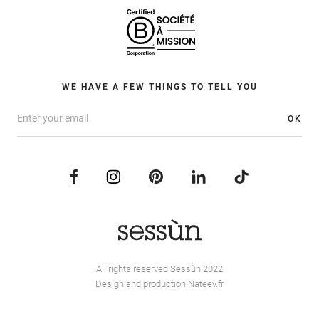
WE HAVE A FEW THINGS TO TELL YOU
OK
All rights reserved Sessùn 2022
Design and production
Nateev.fr