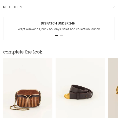
NEED HELP?
DISPATCH UNDER 24H
Except weekends, bank holidays, sales and collection launch
complete the look