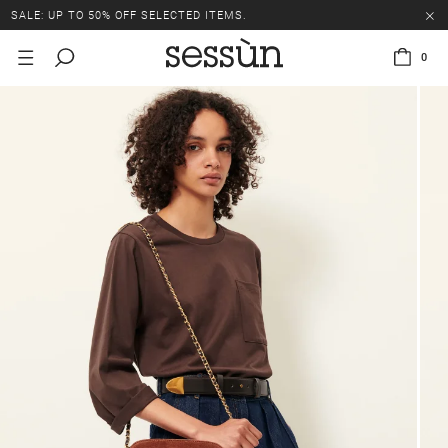
SALE: UP TO 50% OFF SELECTED ITEMS.
0