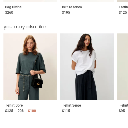
Bag
Divine
Belt
Te adoro
Earri
$260
$195
$125
you may also like
T-shirt
Dorel
T-shirt
Serge
T-shir
$125
-20%
$100
$115
$95