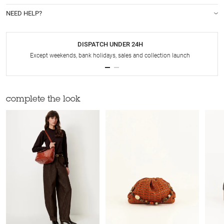
NEED HELP?
DISPATCH UNDER 24H
Except weekends, bank holidays, sales and collection launch
complete the look