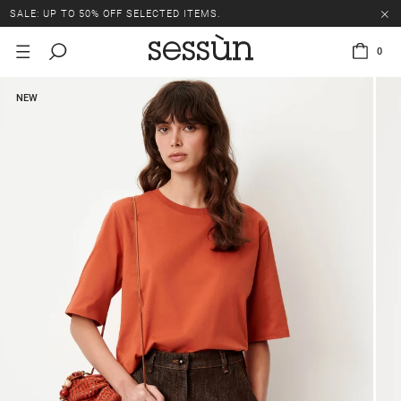
SALE: UP TO 50% OFF SELECTED ITEMS.
0
NEW