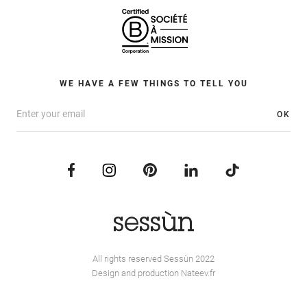
WE HAVE A FEW THINGS TO TELL YOU
OK
All rights reserved Sessùn 2022
Design and production
Nateev.fr