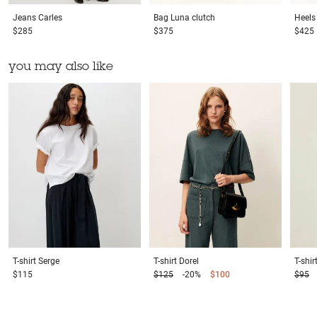
Jeans
Carles
Bag
Luna clutch
Heels
$285
$375
$425
you may also like
T-shirt
Serge
T-shirt
Dorel
T-shir
$115
$125
-20%
$100
$95