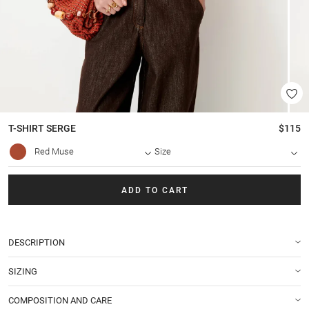
T-SHIRT
SERGE
$115
Red Muse
Size
ADD TO CART
DESCRIPTION
SIZING
COMPOSITION AND CARE