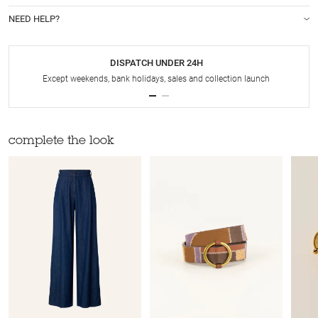
NEED HELP?
DISPATCH UNDER 24H
Except weekends, bank holidays, sales and collection launch
complete the look