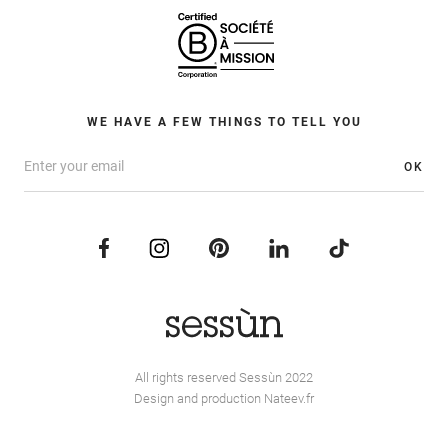
WE HAVE A FEW THINGS TO TELL YOU
OK
All rights reserved Sessùn 2022
Design and production
Nateev.fr