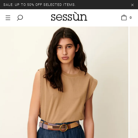
SALE: UP TO 50% OFF SELECTED ITEMS.
0