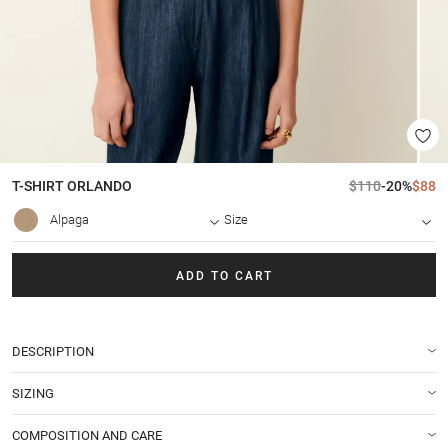
T-SHIRT
ORLANDO
$110
-20%
$88
Alpaga
Size
ADD TO CART
DESCRIPTION
SIZING
COMPOSITION AND CARE