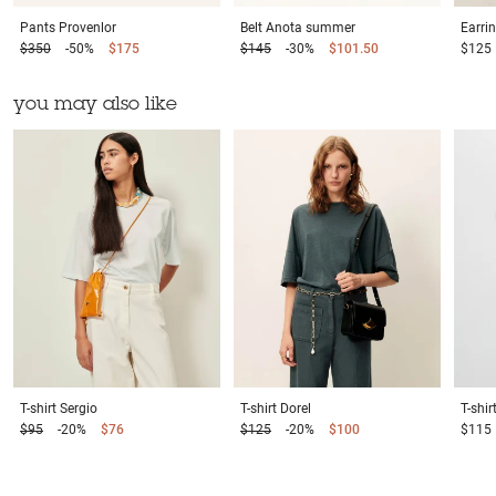
Pants
Provenlor
Belt
Anota summer
Earri
$350
-50%
$175
$145
-30%
$101.50
$125
you may also like
T-shirt
Sergio
T-shirt
Dorel
T-shir
$95
-20%
$76
$125
-20%
$100
$115