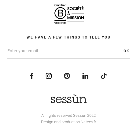
WE HAVE A FEW THINGS TO TELL YOU
OK
All rights reserved Sessùn 2022
Design and production
Nateev.fr