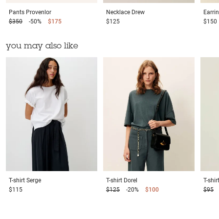
Pants
Provenlor
Necklace
Drew
Earri
$350
-50%
$175
$125
$150
you may also like
T-shirt
Serge
T-shirt
Dorel
T-shir
$115
$125
-20%
$100
$95