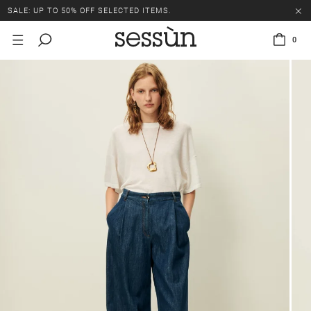
SALE: UP TO 50% OFF SELECTED ITEMS.
0