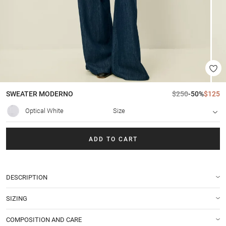
SWEATER
MODERNO
$250
-50%
$125
Optical White
Size
ADD TO CART
DESCRIPTION
SIZING
COMPOSITION AND CARE