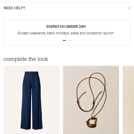
NEED HELP?
DISPATCH UNDER 24H
Except weekends, bank holidays, sales and collection launch
complete the look