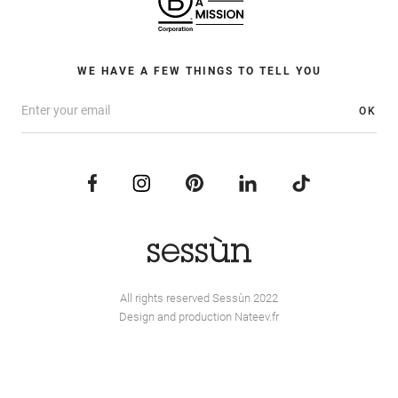
WE HAVE A FEW THINGS TO TELL YOU
OK
All rights reserved Sessùn 2022
Design and production
Nateev.fr