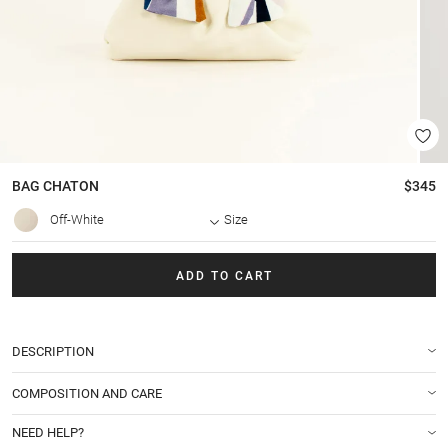
BAG
CHATON
$345
Off-White
Size
ADD TO CART
DESCRIPTION
COMPOSITION AND CARE
NEED HELP?