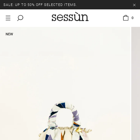
SALE: UP TO 50% OFF SELECTED ITEMS.
0
NEW