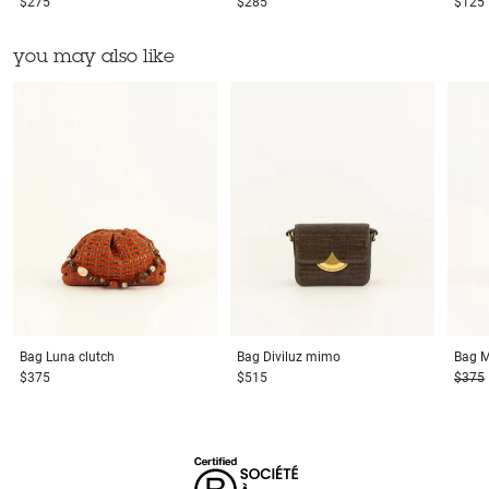
$275
$285
$125
you may also like
Bag
Luna clutch
Bag
Diviluz mimo
Bag
M
$375
$515
$375