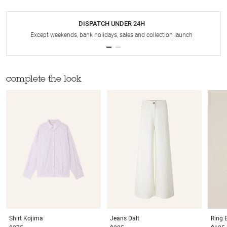
DISPATCH UNDER 24H
Except weekends, bank holidays, sales and collection launch
complete the look
Shirt
Kojima
Jeans
Dalt
Ring