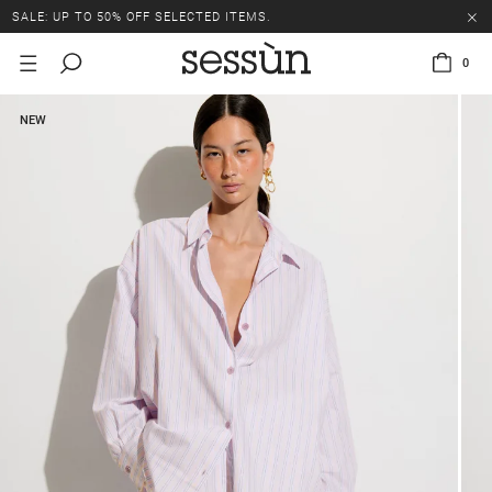
SALE: UP TO 50% OFF SELECTED ITEMS.
0
NEW