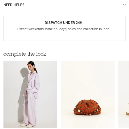
NEED HELP?
DISPATCH UNDER 24H
Except weekends, bank holidays, sales and collection launch
complete the look