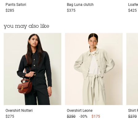
Pants
Satori
Bag
Luna clutch
Loafe
$285
$375
$425
you may also like
Overshirt
Notteri
Overshirt
Leone
Shirt
$275
$250
-30%
$175
$270