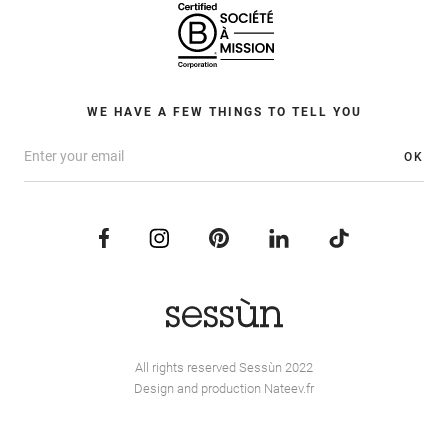
WE HAVE A FEW THINGS TO TELL YOU
OK
All rights reserved Sessùn 2022
Design and production
Nateev.fr