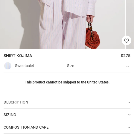
SHIRT
KOJIMA
$275
Sweetpalet
Size
This product cannot be shipped to the United States.
DESCRIPTION
SIZING
COMPOSITION AND CARE