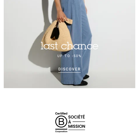
last chance
UP TO -50%
DISCOVER