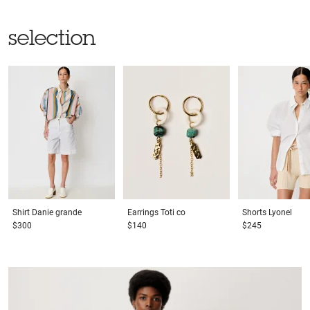
selection
Shirt
Danie grande
Earrings
Toti co
Shorts
Lyonel
$300
$140
$245