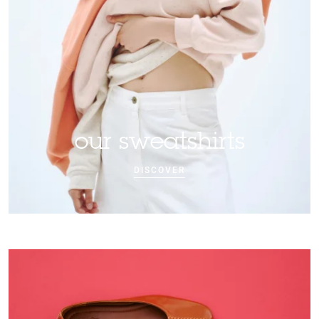
our sweatshirts
DISCOVER