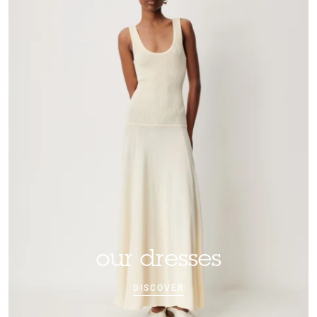
our dresses
DISCOVER