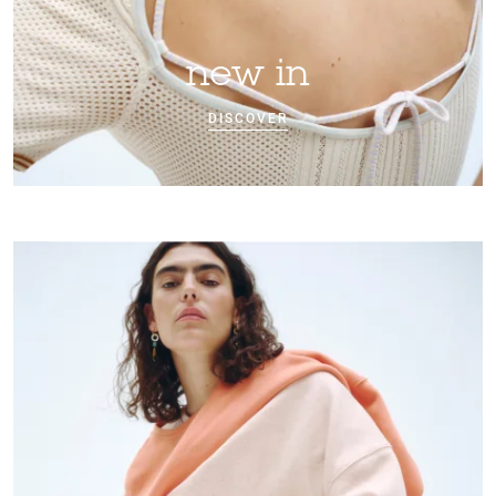
new in
DISCOVER