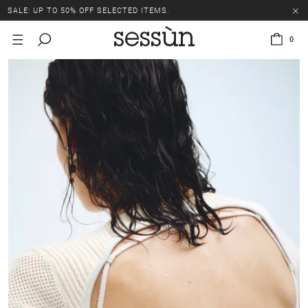
SALE: UP TO 50% OFF SELECTED ITEMS.
0