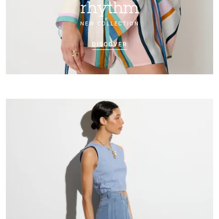
rhythm
NEW COLLECTION
DISCOVER