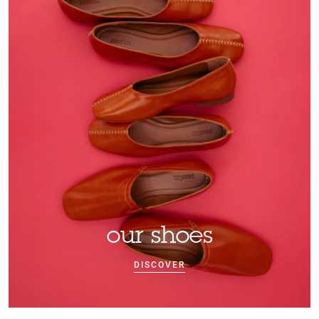
our shoes
DISCOVER