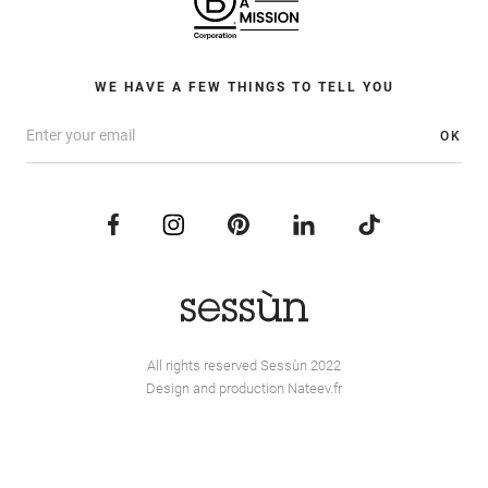
WE HAVE A FEW THINGS TO TELL YOU
OK
All rights reserved Sessùn 2022
Design and production
Nateev.fr