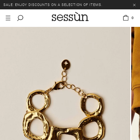
SALE: ENJOY DISCOUNTS ON A SELECTION OF ITEMS.
0