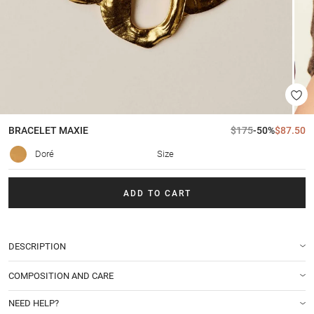
BRACELET
MAXIE
$175
-50%
$87.50
Doré
Size
ADD TO CART
DESCRIPTION
COMPOSITION AND CARE
NEED HELP?