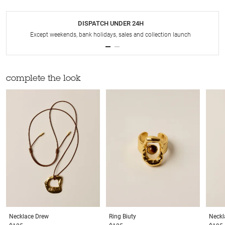
DISPATCH UNDER 24H
Except weekends, bank holidays, sales and collection launch
complete the look
Necklace
Drew
Ring
Biuty
Neckl