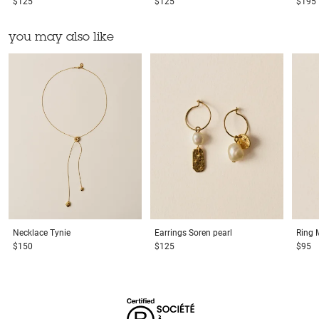
$125
$125
$195
you may also like
Necklace
Tynie
Earrings
Soren pearl
Ring
$150
$125
$95